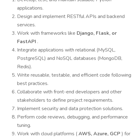
applications.
Design and implement RESTful APIs and backend
services.
Work with frameworks like
Django, Flask, or
FastAPI
.
Integrate applications with relational (MySQL,
PostgreSQL) and NoSQL databases (MongoDB,
Redis).
Write reusable, testable, and efficient code following
best practices.
Collaborate with front-end developers and other
stakeholders to define project requirements.
Implement security and data protection solutions.
Perform code reviews, debugging, and performance
tuning.
Work with cloud platforms (
AWS, Azure, GCP
) for