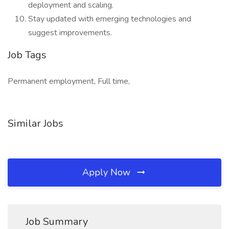
deployment and scaling.
Stay updated with emerging technologies and
suggest improvements.
Job Tags
Permanent employment, Full time,
Similar Jobs
Apply Now
Job Summary