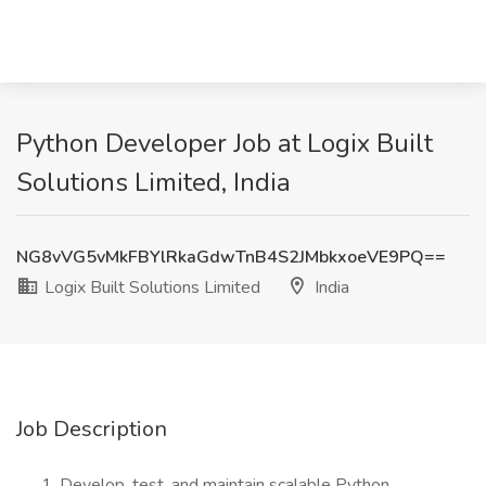
Python Developer Job at Logix Built
Solutions Limited, India
NG8vVG5vMkFBYlRkaGdwTnB4S2JMbkxoeVE9PQ==
Logix Built Solutions Limited
India
Job Description
Develop, test, and maintain scalable Python