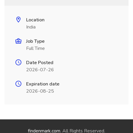
Location
India
Job Type
Full Time
Date Posted
2026-07-26
Expiration date
2026-08-25
findenmark.com
. All Rights Reserved.