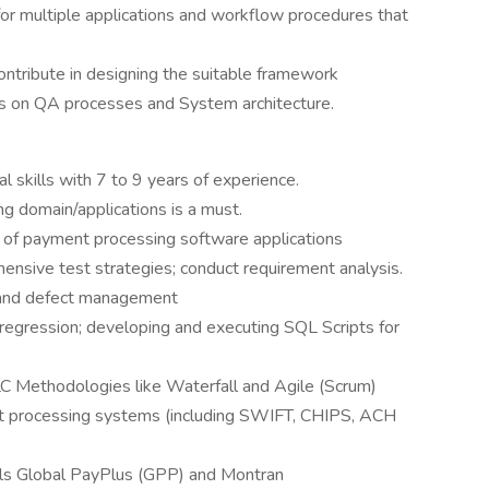
 for multiple applications and workflow procedures that
ntribute in designing the suitable framework
s on QA processes and System architecture.
l skills with 7 to 9 years of experience.
g domain/applications is a must.
 of payment processing software applications
nsive test strategies; conduct requirement analysis.
 and defect management
regression; developing and executing SQL Scripts for
C Methodologies like Waterfall and Agile (Scrum)
t processing systems (including SWIFT, CHIPS, ACH
ls Global PayPlus (GPP) and Montran