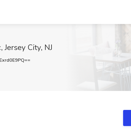
 Jersey City, NJ
Exrd0E9PQ==