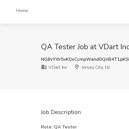
Home
QA Tester Job at VDart Inc,
NG8vYW5vK0xCcmpWand0QnB4T1pKS
VDart Inc
Jersey City, NJ
Job Description
Role: QA Tester