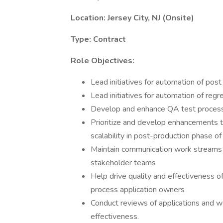
Location: Jersey City, NJ (Onsite)
Type: Contract
Role Objectives:
Lead initiatives for automation of post
Lead initiatives for automation of regr
Develop and enhance QA test processe
Prioritize and develop enhancements to
scalability in post-production phase of 
Maintain communication work streams
stakeholder teams
Help drive quality and effectiveness o
process application owners
Conduct reviews of applications and 
effectiveness.