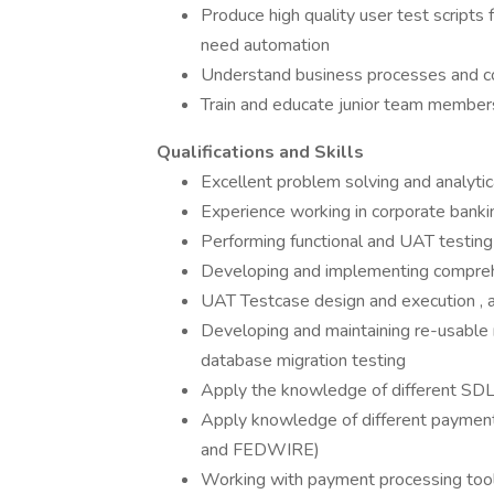
Produce high quality user test scripts
need automation
Understand business processes and co
Train and educate junior team member
Qualifications and Skills
Excellent problem solving and analytica
Experience working in corporate bankin
Performing functional and UAT testing
Developing and implementing comprehe
UAT Testcase design and execution ,
Developing and maintaining re-usable 
database migration testing
Apply the knowledge of different SDL
Apply knowledge of different paymen
and FEDWIRE)
Working with payment processing too