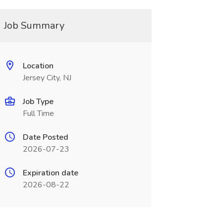
Job Summary
Location
Jersey City, NJ
Job Type
Full Time
Date Posted
2026-07-23
Expiration date
2026-08-22