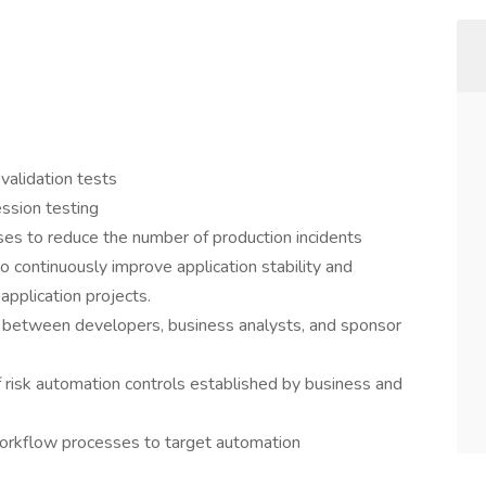
 validation tests
ession testing
s to reduce the number of production incidents
 continuously improve application stability and
application projects.
 between developers, business analysts, and sponsor
f risk automation controls established by business and
workflow processes to target automation