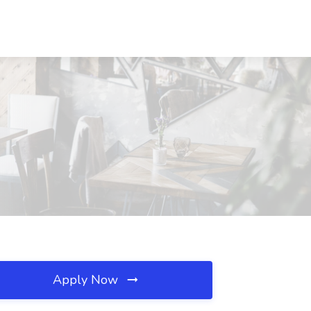
Apply Now