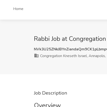
Home
Rabbi Job at Congregation
NVk3U25ZNkJBYnZiandaQm9CK1pLbm
Congregation Kneseth Israel, Annapolis
Job Description
Overview