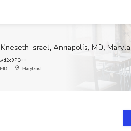
 Kneseth Israel, Annapolis, MD, Maryl
pwd2c9PQ==
, MD
Maryland