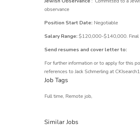
Jewish Observance
: Committed to a Jewish
observance
Position Start Date:
Negotiable
Salary Range:
$120,000-$140,000. Final s
Send resumes and cover letter to:
For further information or to apply for this p
references to Jack Schmerling at CKIsearc
Job Tags
Full time, Remote job,
Similar Jobs