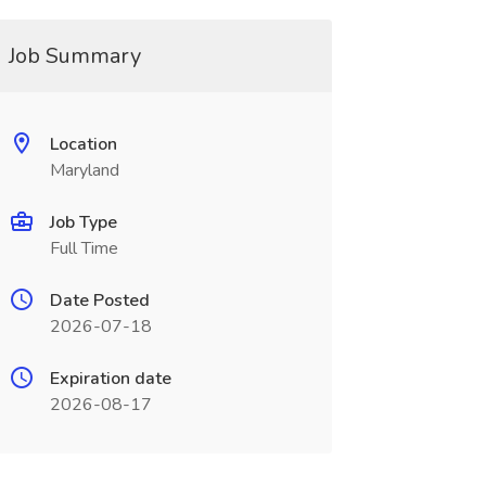
Job Summary
Location
Maryland
Job Type
Full Time
Date Posted
2026-07-18
Expiration date
2026-08-17