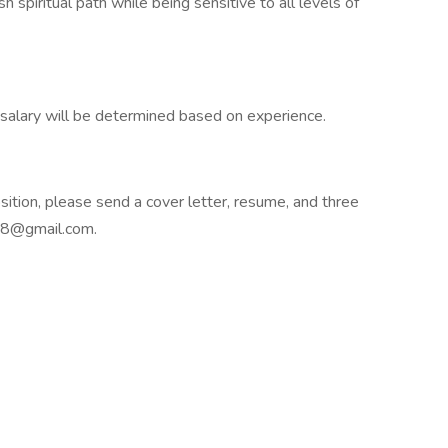
 spiritual path while being sensitive to all levels of
alary will be determined based on experience.
osition, please send a cover letter, resume, and three
h18@gmail.com.