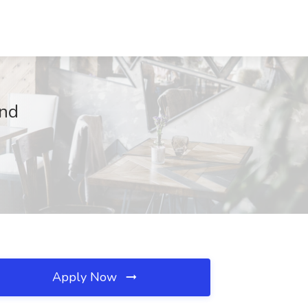
and
Apply Now