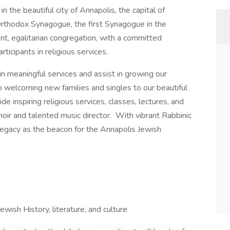
n the beautiful city of Annapolis, the capital of
rthodox Synagogue, the first Synagogue in the
t, egalitarian congregation, with a committed
icipants in religious services.
n meaningful services and assist in growing our
welcoming new families and singles to our beautiful
e inspiring religious services, classes, lectures, and
hoir and talented music director. With vibrant Rabbinic
s legacy as the beacon for the Annapolis Jewish
ewish History, literature, and culture