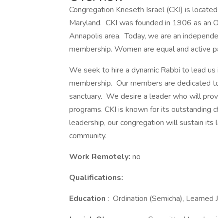
Congregation Kneseth Israel (CKI) is located i
Maryland. CKI was founded in 1906 as an O
Annapolis area. Today, we are an independen
membership. Women are equal and active part
We seek to hire a dynamic Rabbi to lead us i
membership. Our members are dedicated to 
sanctuary. We desire a leader who will provid
programs. CKI is known for its outstanding c
leadership, our congregation will sustain it
community.
Work Remotely:
no
Qualifications:
Education
: Ordination (Semicha), Learned J