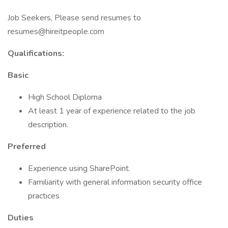
Job Seekers, Please send resumes to
resumes@hireitpeople.com
Qualifications:
Basic
High School Diploma
At least 1 year of experience related to the job
description.
Preferred
Experience using SharePoint.
Familiarity with general information security office
practices
Duties