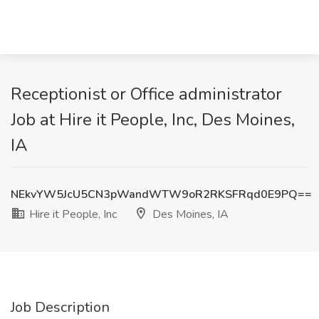
Receptionist or Office administrator
Job at Hire it People, Inc, Des Moines,
IA
NEkvYW5JcU5CN3pWandWTW9oR2RKSFRqd0E9PQ==
Hire it People, Inc
Des Moines, IA
Job Description