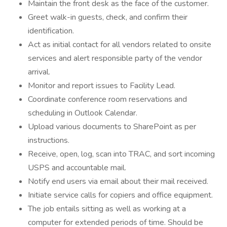
Maintain the front desk as the face of the customer.
Greet walk-in guests, check, and confirm their
identification.
Act as initial contact for all vendors related to onsite
services and alert responsible party of the vendor
arrival.
Monitor and report issues to Facility Lead.
Coordinate conference room reservations and
scheduling in Outlook Calendar.
Upload various documents to SharePoint as per
instructions.
Receive, open, log, scan into TRAC, and sort incoming
USPS and accountable mail.
Notify end users via email about their mail received.
Initiate service calls for copiers and office equipment.
The job entails sitting as well as working at a
computer for extended periods of time. Should be