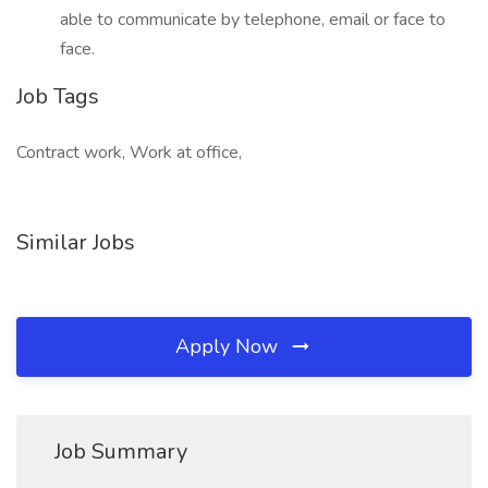
able to communicate by telephone, email or face to
face.
Job Tags
Contract work, Work at office,
Similar Jobs
Apply Now
Job Summary