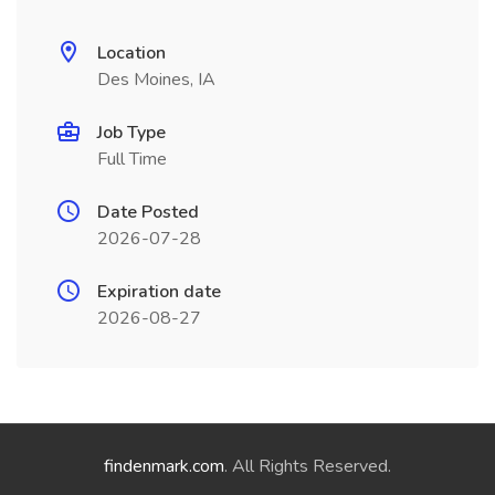
Location
Des Moines, IA
Job Type
Full Time
Date Posted
2026-07-28
Expiration date
2026-08-27
findenmark.com
. All Rights Reserved.