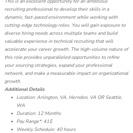
This is an excellent opportunity for an ambitious
recruiting professional to develop their skills in a
dynamic, fast-paced environment while working with
cutting-edge technology roles. You will gain exposure to
diverse hiring needs across multiple teams and build
valuable experience in technical recruiting that will
accelerate your career growth. The high-volume nature of
this role provides unparalleled opportunities to refine
your sourcing strategies, expand your professional
network, and make a measurable impact on organizational
growth.
Additional Details
Location: Arlington, VA, Herndon, VA OR Seattle,
WA
Duration: 12 Months
Pay Range*: 41$
Weekly Schedule: 40 hours