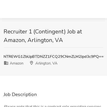
Recruiter 1 (Contingent) Job at
Amazon, Arlington, VA
NTREWG1ZbUpBTDNZZ1FCQ29CNmZLM2Jpd3c9PQ==
Amazon
Arlington, VA
Job Description
Please note that this is a contract role providing services