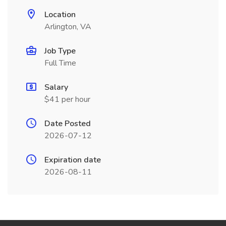
Location
Arlington, VA
Job Type
Full Time
Salary
$41 per hour
Date Posted
2026-07-12
Expiration date
2026-08-11