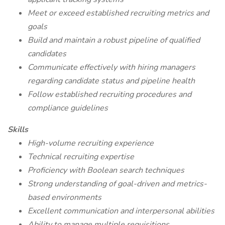
Meet or exceed established recruiting metrics and
goals
Build and maintain a robust pipeline of qualified
candidates
Communicate effectively with hiring managers
regarding candidate status and pipeline health
Follow established recruiting procedures and
compliance guidelines
Skills
High-volume recruiting experience
Technical recruiting expertise
Proficiency with Boolean search techniques
Strong understanding of goal-driven and metrics-
based environments
Excellent communication and interpersonal abilities
Ability to manage multiple requisitions