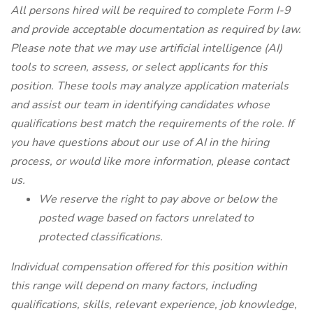
All persons hired will be required to complete Form I-9
and provide acceptable documentation as required by law.
Please note that we may use artificial intelligence (AI)
tools to screen, assess, or select applicants for this
position. These tools may analyze application materials
and assist our team in identifying candidates whose
qualifications best match the requirements of the role. If
you have questions about our use of AI in the hiring
process, or would like more information, please contact
us.
We reserve the right to pay above or below the
posted wage based on factors unrelated to
protected classifications.
Individual compensation offered for this position within
this range will depend on many factors, including
qualifications, skills, relevant experience, job knowledge,