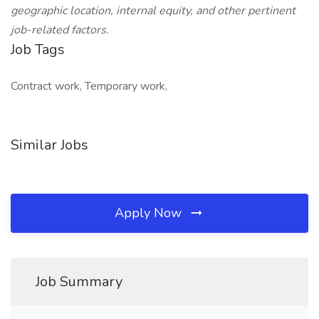
geographic location, internal equity, and other pertinent
job-related factors.
Job Tags
Contract work, Temporary work,
Similar Jobs
Apply Now
Job Summary