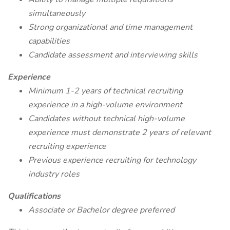
simultaneously
Strong organizational and time management
capabilities
Candidate assessment and interviewing skills
Experience
Minimum 1-2 years of technical recruiting
experience in a high-volume environment
Candidates without technical high-volume
experience must demonstrate 2 years of relevant
recruiting experience
Previous experience recruiting for technology
industry roles
Qualifications
Associate or Bachelor degree preferred