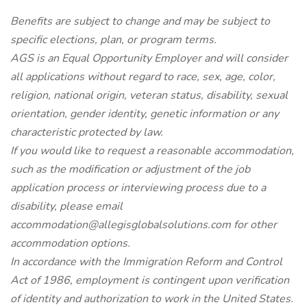
Benefits are subject to change and may be subject to
specific elections, plan, or program terms.
AGS is an Equal Opportunity Employer and will consider
all applications without regard to race, sex, age, color,
religion, national origin, veteran status, disability, sexual
orientation, gender identity, genetic information or any
characteristic protected by law.
If you would like to request a reasonable accommodation,
such as the modification or adjustment of the job
application process or interviewing process due to a
disability, please email
accommodation@allegisglobalsolutions.com for other
accommodation options.
In accordance with the Immigration Reform and Control
Act of 1986, employment is contingent upon verification
of identity and authorization to work in the United States.