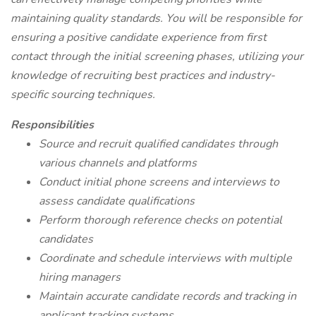
maintaining quality standards. You will be responsible for
ensuring a positive candidate experience from first
contact through the initial screening phases, utilizing your
knowledge of recruiting best practices and industry-
specific sourcing techniques.
Responsibilities
Source and recruit qualified candidates through
various channels and platforms
Conduct initial phone screens and interviews to
assess candidate qualifications
Perform thorough reference checks on potential
candidates
Coordinate and schedule interviews with multiple
hiring managers
Maintain accurate candidate records and tracking in
applicant tracking systems