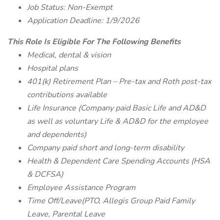
Job Status: Non-Exempt
Application Deadline: 1/9/2026
This Role Is Eligible For The Following Benefits
Medical, dental & vision
Hospital plans
401(k) Retirement Plan – Pre-tax and Roth post-tax
contributions available
Life Insurance (Company paid Basic Life and AD&D
as well as voluntary Life & AD&D for the employee
and dependents)
Company paid short and long-term disability
Health & Dependent Care Spending Accounts (HSA
& DCFSA)
Employee Assistance Program
Time Off/Leave(PTO, Allegis Group Paid Family
Leave, Parental Leave