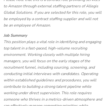
to Amazon through external staffing partners of Allegis
Global Solutions. If you are selected for this role, you will
be employed by a contract staffing supplier and will not
be an employee of Amazon.
Job Summary
This position plays a vital role in identifying and engaging
top talent in a fast-paced, high-volume recruiting
environment. Working closely with multiple hiring
managers, you will focus on the early stages of the
recruitment funnel, including sourcing, screening, and
conducting initial interviews with candidates. Operating
within established guidelines and procedures, you will
contribute to building a strong talent pipeline while
working under direct supervision. This role requires
someone who thrives in a metrics-driven atmosphere and
can effectively manage competing priorities while