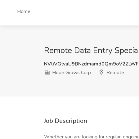
Home
Remote Data Entry Specia
NVliVGtvaU9BNzdmamd0Qm9oV2ZLWF
Hope Grows Corp
Remote
Job Description
Whether you are looking for regular, ongoin