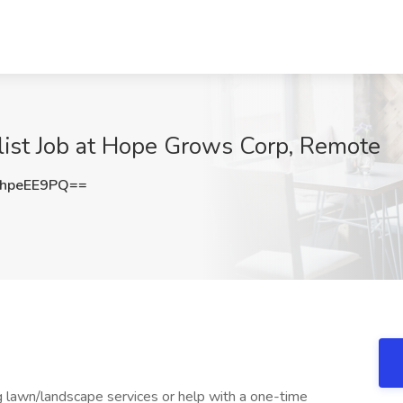
list Job at Hope Grows Corp, Remote
hpeEE9PQ==
g lawn/landscape services or help with a one-time