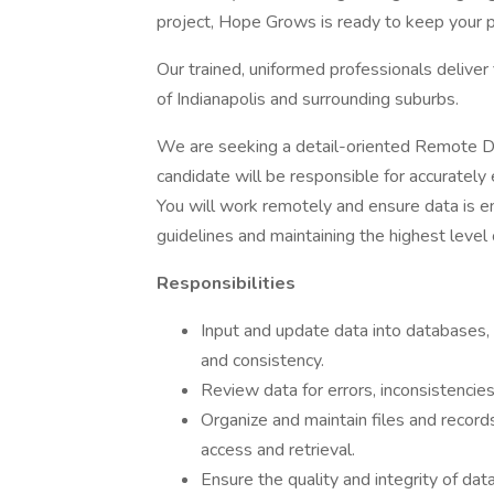
project, Hope Grows is ready to keep your p
Our trained, uniformed professionals deliver 
of Indianapolis and surrounding suburbs.
We are seeking a detail-oriented Remote Dat
candidate will be responsible for accurately
You will work remotely and ensure data is en
guidelines and maintaining the highest level 
Responsibilities
Input and update data into databases,
and consistency.
Review data for errors, inconsistencies
Organize and maintain files and records,
access and retrieval.
Ensure the quality and integrity of da