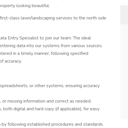
roperty looking beautiful.
first-class lawn/landscaping services to the north side
a Entry Specialist to join our team. The ideal
 entering data into our systems from various sources.
tered in a timely manner, following specified
of accuracy.
 spreadsheets, or other systems, ensuring accuracy
, or missing information and correct as needed.
 both digital and hard copy (if applicable), for easy
ta by following established procedures and standards.