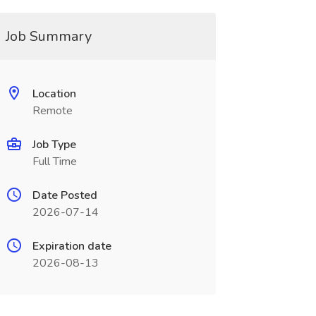
Job Summary
Location
Remote
Job Type
Full Time
Date Posted
2026-07-14
Expiration date
2026-08-13