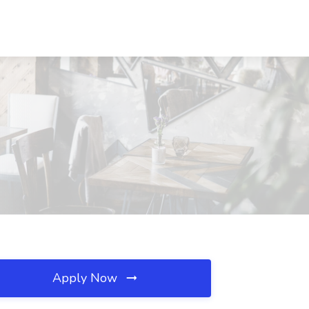
Apply Now