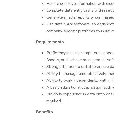
Handle sensitive information with discre
Complete data entry tasks within set d
Generate simple reports or summaries 
Use data entry software, spreadsheets
company-specific platforms to input in
Requirements
Proficiency in using computers, especi
Sheets, or database management sof
Strong attention to detail to ensure da
Ability to manage time effectively, me
Ability to work independently with min
A basic educational qualification such 
Previous experience in data entry or si
required.
Benefits