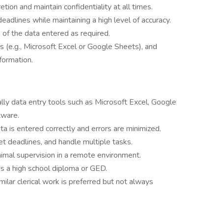
tion and maintain confidentiality at all times.
eadlines while maintaining a high level of accuracy.
of the data entered as required.
 (e.g., Microsoft Excel or Google Sheets), and
formation.
ally data entry tools such as Microsoft Excel, Google
tware.
ta is entered correctly and errors are minimized.
et deadlines, and handle multiple tasks.
imal supervision in a remote environment.
as a high school diploma or GED.
milar clerical work is preferred but not always