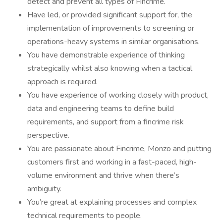
detect and prevent all types of Fincrime.
Have led, or provided significant support for, the
implementation of improvements to screening or
operations-heavy systems in similar organisations.
You have demonstrable experience of thinking
strategically whilst also knowing when a tactical
approach is required.
You have experience of working closely with product,
data and engineering teams to define build
requirements, and support from a fincrime risk
perspective.
You are passionate about Fincrime, Monzo and putting
customers first and working in a fast-paced, high-
volume environment and thrive when there’s
ambiguity.
You’re great at explaining processes and complex
technical requirements to people.