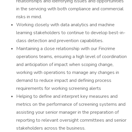
relationships and identifying issues and opportunities
in the servicing with both compliance and commercial
risks in mind.
Working closely with data analytics and machine
learning stakeholders to continue to develop best-in-
class detection and prevention capabilities.
Maintaining a close relationship with our Fincrime
operations teams, ensuring a high level of coordination
and anticipation of impact when scoping change,
working with operations to manage any changes in
demand to reduce impact and defining process
requirements for working screening alerts
Helping to define and interpret key measures and
metrics on the performance of screening systems and
assisting your senior manager in the preparation of
reporting to relevant oversight committees and senior
stakeholders across the business.