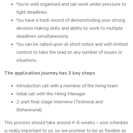
You’re well organised and can work under pressure to
tight deadlines.
You have a track record of demonstrating your strong
decision making skills and ability to work to multiple
deadlines simultaneously.
You can be called upon at short notice and with limited
context to take the lead on any number of issues or
situations.
The application journey has 3 key steps
Introduction call with a member of the hiring team
Initial call with the Hiring Manager
2-part final stage interview (Technical and
Behavioural)
This process should take around 4-6 weeks – your schedule
is really important to us, so we promise to be as flexible as