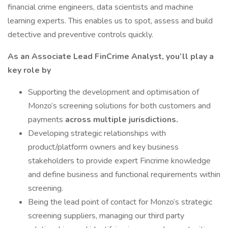
financial crime engineers, data scientists and machine
learning experts. This enables us to spot, assess and build
detective and preventive controls quickly.
As an Associate Lead FinCrime Analyst, you’ll play a
key role by
Supporting the development and optimisation of
Monzo’s screening solutions for both customers and
payments
across multiple jurisdictions.
Developing strategic relationships with
product/platform owners and key business
stakeholders to provide expert Fincrime knowledge
and define business and functional requirements within
screening.
Being the lead point of contact for Monzo’s strategic
screening suppliers, managing our third party