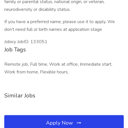
family or parental status, national origin, or veteran,
neurodiversity or disability status.
If you have a preferred name, please use it to apply. We
don’t need full or birth names at application stage
Jobicy JobID: 133051
Job Tags
Remote job, Full time, Work at office, Immediate start,
Work from home, Flexible hours,
Similar Jobs
Apply Now