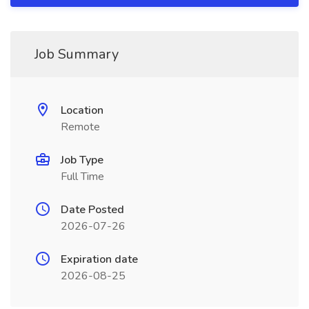
Job Summary
Location
Remote
Job Type
Full Time
Date Posted
2026-07-26
Expiration date
2026-08-25