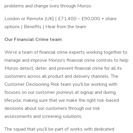
problems and change lives through Monzo
London or Remote (UK) | £71,400 – £90,000 + share
options | Benefits | Hear from the team
Our Financial Crime team
We’re a team of financial crime experts working together to
manage and improve Monzo’s financial crime controls to help
Monzo detect, deter, and prevent financial crime for all its
customers across all product and delivery channels. The
Customer Decisioning Risk team you’ll be working with
focuses on our customer journeys at signup and during
lifecycle, making sure that we make the right risk-based
decisions about our customers through our risk
assessments and screening solutions.
The squad that you’ll be part of works with dedicated