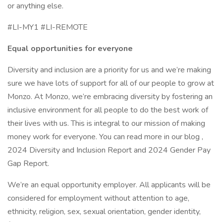
or anything else.
#LI-MY1 #LI-REMOTE
Equal opportunities for everyone
Diversity and inclusion are a priority for us and we’re making
sure we have lots of support for all of our people to grow at
Monzo. At Monzo, we’re embracing diversity by fostering an
inclusive environment for all people to do the best work of
their lives with us. This is integral to our mission of making
money work for everyone. You can read more in our blog ,
2024 Diversity and Inclusion Report and 2024 Gender Pay
Gap Report.
We’re an equal opportunity employer. All applicants will be
considered for employment without attention to age,
ethnicity, religion, sex, sexual orientation, gender identity,