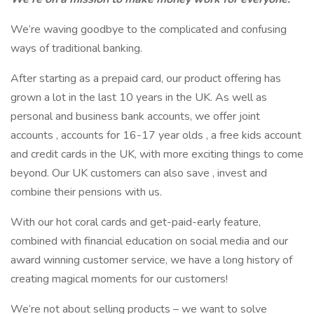
We’re waving goodbye to the complicated and confusing
ways of traditional banking.
After starting as a prepaid card, our product offering has
grown a lot in the last 10 years in the UK. As well as
personal and business bank accounts, we offer joint
accounts , accounts for 16-17 year olds , a free kids account
and credit cards in the UK, with more exciting things to come
beyond. Our UK customers can also save , invest and
combine their pensions with us.
With our hot coral cards and get-paid-early feature,
combined with financial education on social media and our
award winning customer service, we have a long history of
creating magical moments for our customers!
We’re not about selling products – we want to solve