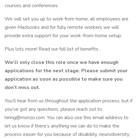
courses and conferences.
We will set you up to work from home; all employees are
given Macbooks and for fully remote workers we will
provide extra support for your work-from-home setup.
Plus lots more! Read our full list of benefits .
We’ll only close this role once we have enough
applications for the next stage. Please submit your
application as soon as possible to make sure you
don’t miss out.
You’ll hear from us throughout the application process, but if
you’ve got any questions, please reach out to
hiring@monzo.com. You can also use this email address to
let us know if there’s anything we can do to make the
process easier for you because of disability, neurodiversity