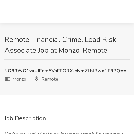
Remote Financial Crime, Lead Risk
Associate Job at Monzo, Remote
NG83WG1vaUJEcm5VaEFORXJoNmZLblBwd1E9PQ==
Monzo
Remote
Job Description
We’re on a mission to make money work for everyone.