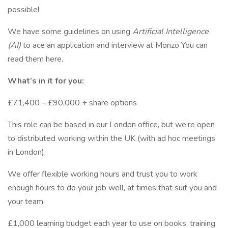
possible!
We have some guidelines on using
Artificial Intelligence
(AI)
to ace an application and interview at Monzo You can
read them here.
What’s in it for you:
£71,400 – £90,000 + share options
This role can be based in our London office, but we’re open
to distributed working within the UK (with ad hoc meetings
in London).
We offer flexible working hours and trust you to work
enough hours to do your job well, at times that suit you and
your team.
£1,000 learning budget each year to use on books, training