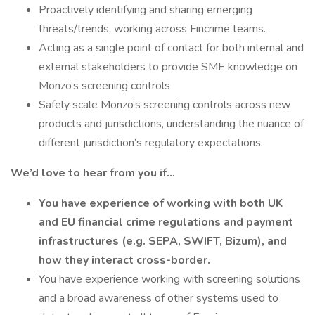
Proactively identifying and sharing emerging
threats/trends, working across Fincrime teams.
Acting as a single point of contact for both internal and
external stakeholders to provide SME knowledge on
Monzo’s screening controls
Safely scale Monzo’s screening controls across new
products and jurisdictions, understanding the nuance of
different jurisdiction’s regulatory expectations.
We’d love to hear from you if…
You have experience of working with both UK
and EU financial crime regulations and payment
infrastructures (e.g. SEPA, SWIFT, Bizum), and
how they interact cross-border.
You have experience working with screening solutions
and a broad awareness of other systems used to