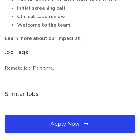
Initial screening call
Clinical case review
Welcome to the team!
Learn more about our impact at
(
Job Tags
Remote job, Part time,
Similar Jobs
Apply Now