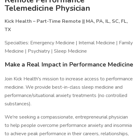
Telemedicine Physician
Kick Health – Part-Time Remote || MA, PA, IL, SC, FL,
TX
Specialties: Emergency Medicine | Internal Medicine | Family
Medicine | Psychiatry | Sleep Medicine
Make a Real Impact in Performance Medicine
Join Kick Health's mission to increase access to performance
medicine. We provide best-in-class sleep medicine and
performance/situational anxiety treatments (no controlled
substances).
We're seeking a compassionate, entrepreneurial physician
to help people overcome performance anxiety and insomnia
to achieve peak performance in their careers, relationships,