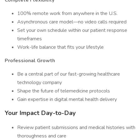
Complete Flexibility
100% remote work from anywhere in the U.S.
Asynchronous care model—no video calls required
Set your own schedule within our patient response
timeframes
Work-life balance that fits your lifestyle
Professional Growth
Be a central part of our fast-growing healthcare
technology company
Shape the future of telemedicine protocols
Gain expertise in digital mental health delivery
Your Impact Day-to-Day
Review patient submissions and medical histories with
thoroughness and care