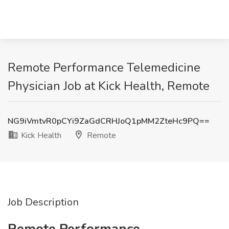
Remote Performance Telemedicine
Physician Job at Kick Health, Remote
NG9iVmtvR0pCYi9ZaGdCRHJoQ1pMM2ZteHc9PQ==
Kick Health
Remote
Job Description
Remote Performance