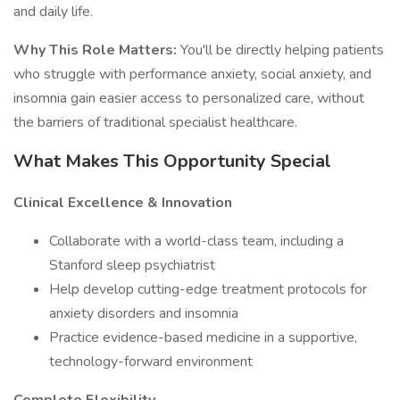
and daily life.
Why This Role Matters:
You'll be directly helping patients
who struggle with performance anxiety, social anxiety, and
insomnia gain easier access to personalized care, without
the barriers of traditional specialist healthcare.
What Makes This Opportunity Special
Clinical Excellence & Innovation
Collaborate with a world-class team, including a
Stanford sleep psychiatrist
Help develop cutting-edge treatment protocols for
anxiety disorders and insomnia
Practice evidence-based medicine in a supportive,
technology-forward environment