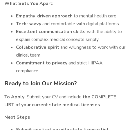
What Sets You Apart:
Empathy-driven approach
to mental health care
Tech-savvy
and comfortable with digital platforms
Excellent communication skills
with the ability to
explain complex medical concepts simply
Collaborative spirit
and willingness to work with our
clinical team
Commitment to privacy
and strict HIPAA
compliance
Ready to Join Our Mission?
To Apply:
Submit your CV and include
the COMPLETE
LIST of your current state medical licenses
Next Steps
Submit application with state license list