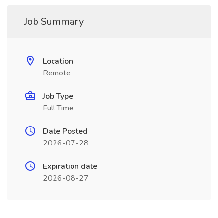
Job Summary
Location
Remote
Job Type
Full Time
Date Posted
2026-07-28
Expiration date
2026-08-27