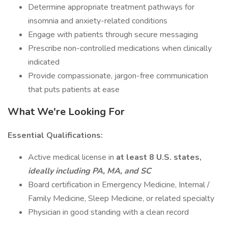
Determine appropriate treatment pathways for
insomnia and anxiety-related conditions
Engage with patients through secure messaging
Prescribe non-controlled medications when clinically
indicated
Provide compassionate, jargon-free communication
that puts patients at ease
What We're Looking For
Essential Qualifications:
Active medical license in
at least 8 U.S. states,
ideally including PA, MA, and SC
Board certification in Emergency Medicine, Internal /
Family Medicine, Sleep Medicine, or related specialty
Physician in good standing with a clean record