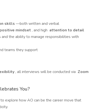
n skills
—both written and verbal
positive mindset
, and high
attention to detail
s
and the ability to manage responsibilities with
 and teams they support
xibility
, all interviews will be conducted via
Zoom
elebrates You?
 to explore how AO can be the career move that
city.