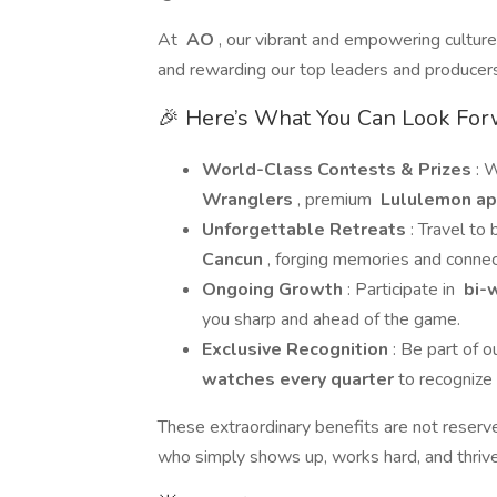
At
AO
, our vibrant and empowering cultur
and rewarding our top leaders and producers
🎉 Here’s What You Can Look For
World-Class Contests & Prizes
: 
Wranglers
, premium
Lululemon ap
Unforgettable Retreats
: Travel to
Cancun
, forging memories and connect
Ongoing Growth
: Participate in
bi-w
you sharp and ahead of the game.
Exclusive Recognition
: Be part of o
watches every quarter
to recognize
These extraordinary benefits are not reserv
who simply shows up, works hard, and thrive