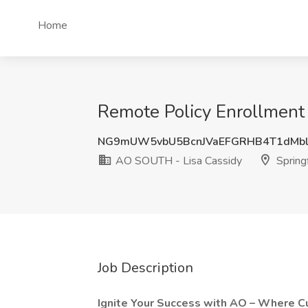
Home
Remote Policy Enrollment 
NG9mUW5vbU5BcnJVaEFGRHB4T1dMbl
AO SOUTH - Lisa Cassidy
Springf
Job Description
Ignite Your Success with AO – Where Cu