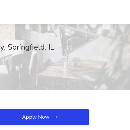
 Springfield, IL
Apply Now