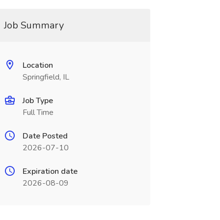
Job Summary
Location
Springfield, IL
Job Type
Full Time
Date Posted
2026-07-10
Expiration date
2026-08-09