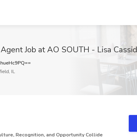
Agent Job at AO SOUTH - Lisa Cassidy,
hueHc9PQ==
ield, IL
lture, Recognition, and Opportunity Collide