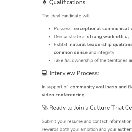
🌟 Qualifications:
The ideal candidate will:
Possess
exceptional communicatio
Demonstrate a
strong work ethic
,
Exhibit
natural leadership qualitie
common sense
and integrity
Take full ownership of the territories
💻 Interview Process:
In support of
community wellness and fle
video conferencing
.
🚀 Ready to Join a Culture That C
Submit your resume and contact information
rewards both your ambition and your authenti