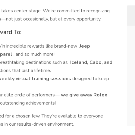
e takes center stage. We’re committed to recognizing
—not just occasionally, but at every opportunity.
ward To:
Win incredible rewards like brand-new
Jeep
parel
, and so much more!
 breathtaking destinations such as
Iceland, Cabo, and
ions that last a lifetime.
eekly virtual training sessions
designed to keep
ur elite circle of performers—
we give away Rolex
 outstanding achievements!
ed for a chosen few. They’re available to everyone
s in our results-driven environment.