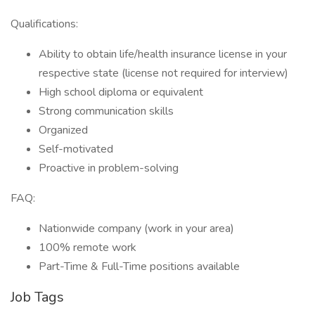
Qualifications:
Ability to obtain life/health insurance license in your
respective state (license not required for interview)
High school diploma or equivalent
Strong communication skills
Organized
Self-motivated
Proactive in problem-solving
FAQ:
Nationwide company (work in your area)
100% remote work
Part-Time & Full-Time positions available
Job Tags