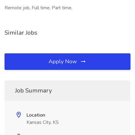
Remote job, Full time, Part time,
Similar Jobs
Apply Now
Job Summary
Location
Kansas City, KS