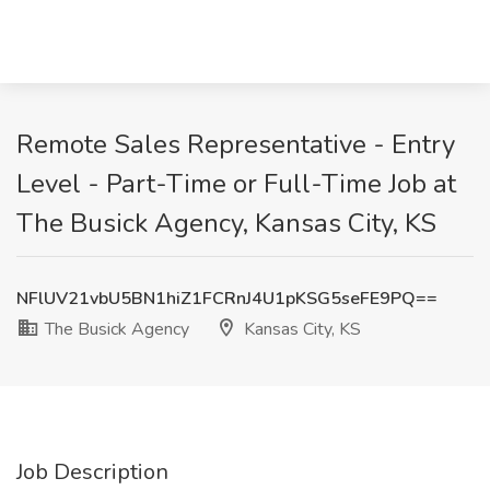
Remote Sales Representative - Entry
Level - Part-Time or Full-Time Job at
The Busick Agency, Kansas City, KS
NFlUV21vbU5BN1hiZ1FCRnJ4U1pKSG5seFE9PQ==
The Busick Agency
Kansas City, KS
Job Description