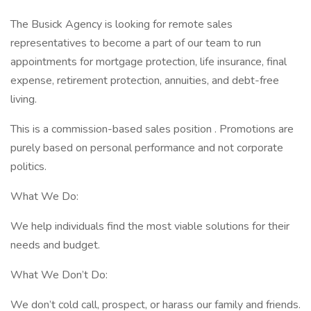
The Busick Agency is looking for remote sales
representatives to become a part of our team to run
appointments for mortgage protection, life insurance, final
expense, retirement protection, annuities, and debt-free
living.
This is a commission-based sales position . Promotions are
purely based on personal performance and not corporate
politics.
What We Do:
We help individuals find the most viable solutions for their
needs and budget.
What We Don’t Do:
We don’t cold call, prospect, or harass our family and friends.