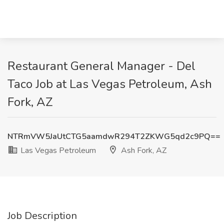
Restaurant General Manager - Del
Taco Job at Las Vegas Petroleum, Ash
Fork, AZ
NTRmVW5JaUtCTG5aamdwR294T2ZKWG5qd2c9PQ==
Las Vegas Petroleum
Ash Fork, AZ
Job Description