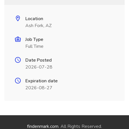
Location
Ash Fork, AZ
Job Type
Full Time
Date Posted
2026-07-28
Expiration date
2026-08-27
findenmark.com
. All Rights Reserved.