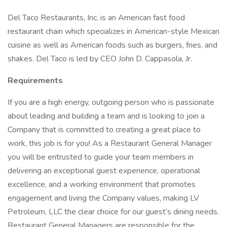
Del Taco Restaurants, Inc. is an American fast food
restaurant chain which specializes in American-style Mexican
cuisine as well as American foods such as burgers, fries, and
shakes. Del Taco is led by CEO John D. Cappasola, Jr.
Requirements
If you are a high energy, outgoing person who is passionate
about leading and building a team and is looking to join a
Company that is committed to creating a great place to
work, this job is for you! As a Restaurant General Manager
you will be entrusted to guide your team members in
delivering an exceptional guest experience, operational
excellence, and a working environment that promotes
engagement and living the Company values, making LV
Petroleum, LLC the clear choice for our guest’s dining needs.
Restaurant General Managers are responsible for the