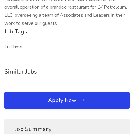
overall operation of a branded restaurant for LV Petroleum,
LLC, overseeing a team of Associates and Leaders in their
work to serve our guests.
Job Tags
Full time,
Similar Jobs
Apply Now
Job Summary