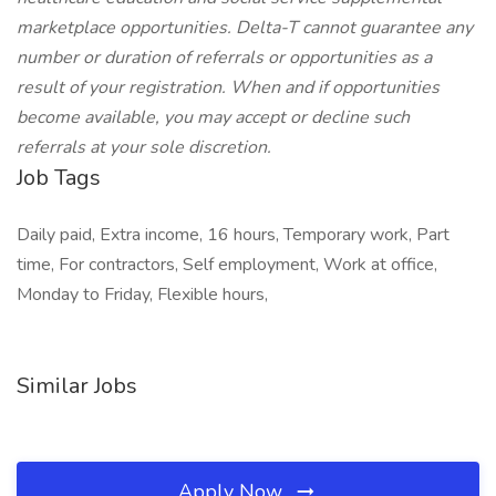
marketplace opportunities. Delta-T cannot guarantee any
number or duration of referrals or opportunities as a
result of your registration. When and if opportunities
become available, you may accept or decline such
referrals at your sole discretion.
Job Tags
Daily paid, Extra income, 16 hours, Temporary work, Part
time, For contractors, Self employment, Work at office,
Monday to Friday, Flexible hours,
Similar Jobs
Apply Now