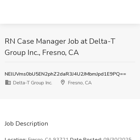
RN Case Manager Job at Delta-T
Group Inc., Fresno, CA
NElUVms0bU5EN2phZ2daR3J4U2JMbmJpd1E9PQ==
Delta-T Group Inc.
Fresno, CA
Job Description
Location:
Fresno, CA 93721
Date Posted:
09/30/2025