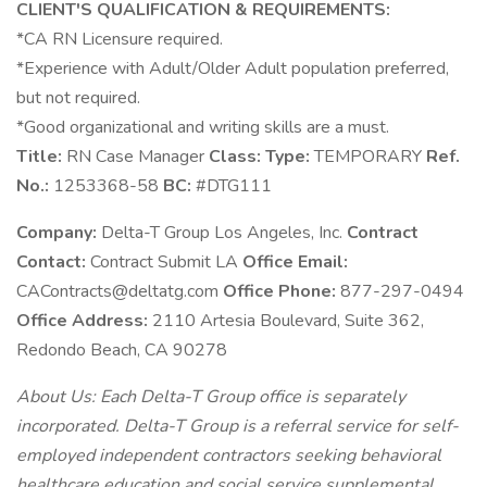
CLIENT'S QUALIFICATION & REQUIREMENTS:
*CA RN Licensure required.
*Experience with Adult/Older Adult population preferred,
but not required.
*Good organizational and writing skills are a must.
Title:
RN Case Manager
Class:
Type:
TEMPORARY
Ref.
No.:
1253368-58
BC:
#DTG111
Company:
Delta-T Group Los Angeles, Inc.
Contract
Contact:
Contract Submit LA
Office Email:
CAContracts@deltatg.com
Office Phone:
877-297-0494
Office Address:
2110 Artesia Boulevard, Suite 362,
Redondo Beach, CA 90278
About Us: Each Delta-T Group office is separately
incorporated. Delta-T Group is a referral service for self-
employed independent contractors seeking behavioral
healthcare education and social service supplemental