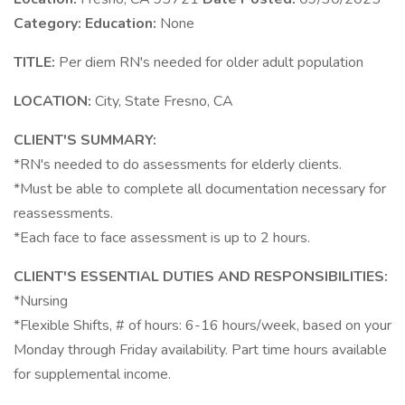
Category:
Education:
None
TITLE:
Per diem RN's needed for older adult population
LOCATION:
City, State Fresno, CA
CLIENT'S SUMMARY:
*RN's needed to do assessments for elderly clients.
*Must be able to complete all documentation necessary for
reassessments.
*Each face to face assessment is up to 2 hours.
CLIENT'S ESSENTIAL DUTIES AND RESPONSIBILITIES:
*Nursing
*Flexible Shifts, # of hours: 6-16 hours/week, based on your
Monday through Friday availability. Part time hours available
for supplemental income.