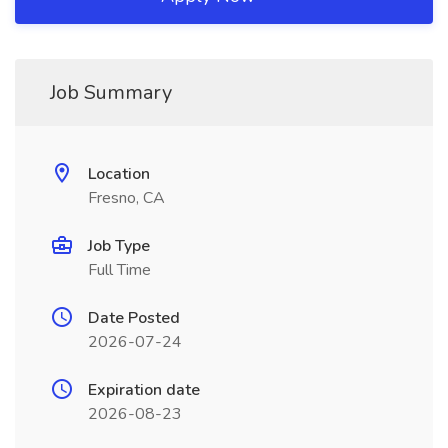
Job Summary
Location
Fresno, CA
Job Type
Full Time
Date Posted
2026-07-24
Expiration date
2026-08-23