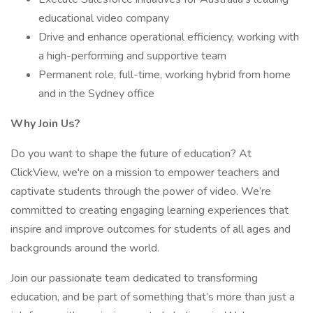
educational video company
Drive and enhance operational efficiency, working with
a high-performing and supportive team
Permanent role, full-time, working hybrid from home
and in the Sydney office
Why Join Us?
Do you want to shape the future of education? At
ClickView, we're on a mission to empower teachers and
captivate students through the power of video. We’re
committed to creating engaging learning experiences that
inspire and improve outcomes for students of all ages and
backgrounds around the world.
Join our passionate team dedicated to transforming
education, and be part of something that’s more than just a