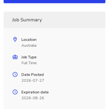
Job Summary
Location
Australia
Job Type
Full Time
Date Posted
2026-07-27
Expiration date
2026-08-26