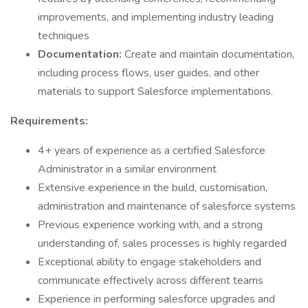
improvements, and implementing industry leading
techniques
Documentation:
Create and maintain documentation,
including process flows, user guides, and other
materials to support Salesforce implementations.
Requirements:
4+ years of experience as a certified Salesforce
Administrator in a similar environment
Extensive experience in the build, customisation,
administration and maintenance of salesforce systems
Previous experience working with, and a strong
understanding of, sales processes is highly regarded
Exceptional ability to engage stakeholders and
communicate effectively across different teams
Experience in performing salesforce upgrades and