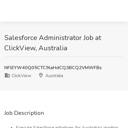
Salesforce Administrator Job at
ClickView, Australia
NFlEYW40Q05CTC9laHdCQ3BCQ2VMWFBs
ClickView
Australia
Job Description
Execute Salesforce initiatives for Australia’s leading