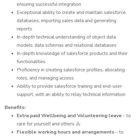
ensuring successful integration
Exceptional ability to create and maintain salesforce
databases, importing sales data and generating
reports
In-depth technical understanding of object data
models, data schemas and relational databases
In-depth knowledge of salesforce products and their
functionalities
Proficiency in creating salesforce profiles, allocating
roles, and managing access
Ability to provide salesforce training and end-user
support, with an ability to relay technical information
Benefits:
Extra paid Wellbeing and Volunteering leave
- to
care for yourself and others 🚴
Flexible working hours and arrangements
- to