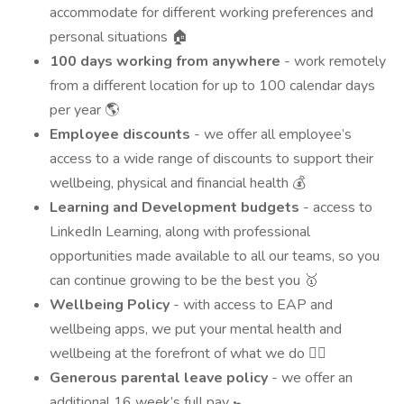
accommodate for different working preferences and
personal situations 🏠
100 days working from anywhere
- work remotely
from a different location for up to 100 calendar days
per year 🌎
Employee discounts
- we offer all employee’s
access to a wide range of discounts to support their
wellbeing, physical and financial health 💰
Learning and Development budgets
- access to
LinkedIn Learning, along with professional
opportunities made available to all our teams, so you
can continue growing to be the best you 🥇
Wellbeing Policy
- with access to EAP and
wellbeing apps, we put your mental health and
wellbeing at the forefront of what we do 💆‍♂️
Generous parental leave policy
- we offer an
additional 16 week’s full pay 🚼