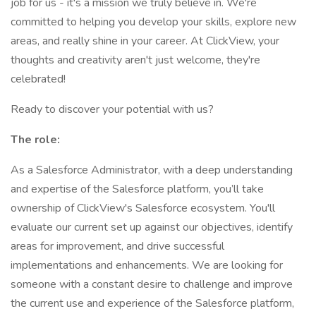
job for us - it's a mission we truly believe in. We're
committed to helping you develop your skills, explore new
areas, and really shine in your career. At ClickView, your
thoughts and creativity aren't just welcome, they're
celebrated!
Ready to discover your potential with us?
The role:
As a Salesforce Administrator, with a deep understanding
and expertise of the Salesforce platform, you’ll take
ownership of ClickView's Salesforce ecosystem. You'll
evaluate our current set up against our objectives, identify
areas for improvement, and drive successful
implementations and enhancements. We are looking for
someone with a constant desire to challenge and improve
the current use and experience of the Salesforce platform,