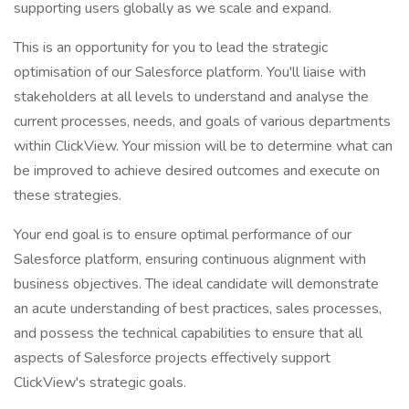
supporting users globally as we scale and expand.
This is an opportunity for you to lead the strategic
optimisation of our Salesforce platform. You'll liaise with
stakeholders at all levels to understand and analyse the
current processes, needs, and goals of various departments
within ClickView. Your mission will be to determine what can
be improved to achieve desired outcomes and execute on
these strategies.
Your end goal is to ensure optimal performance of our
Salesforce platform, ensuring continuous alignment with
business objectives. The ideal candidate will demonstrate
an acute understanding of best practices, sales processes,
and possess the technical capabilities to ensure that all
aspects of Salesforce projects effectively support
ClickView's strategic goals.