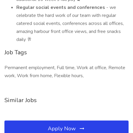
Regular social events and conferences
- we
celebrate the hard work of our team with regular
catered social events, conferences across all offices,
amazing harbour front office views, and free snacks
daily 🥂
Job Tags
Permanent employment, Full time, Work at office, Remote
work, Work from home, Flexible hours,
Similar Jobs
Apply Now