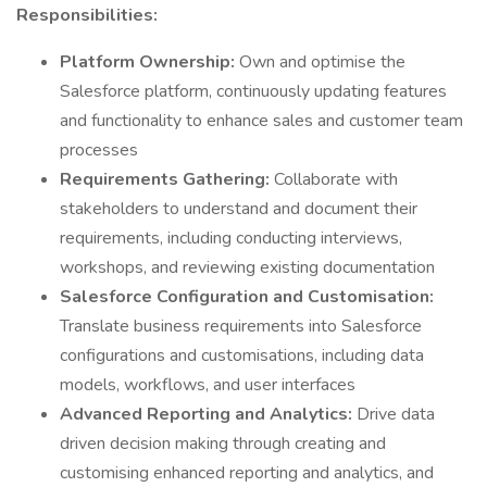
Responsibilities:
Platform Ownership:
Own and optimise the
Salesforce platform, continuously updating features
and functionality to enhance sales and customer team
processes
Requirements Gathering:
Collaborate with
stakeholders to understand and document their
requirements, including conducting interviews,
workshops, and reviewing existing documentation
Salesforce Configuration and Customisation:
Translate business requirements into Salesforce
configurations and customisations, including data
models, workflows, and user interfaces
Advanced Reporting and Analytics:
Drive data
driven decision making through creating and
customising enhanced reporting and analytics, and