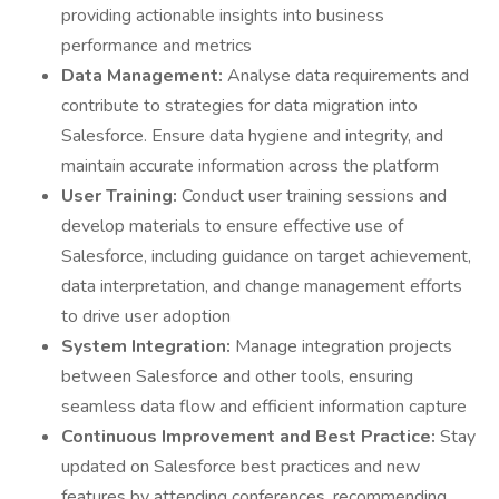
providing actionable insights into business
performance and metrics
Data Management:
Analyse data requirements and
contribute to strategies for data migration into
Salesforce. Ensure data hygiene and integrity, and
maintain accurate information across the platform
User Training:
Conduct user training sessions and
develop materials to ensure effective use of
Salesforce, including guidance on target achievement,
data interpretation, and change management efforts
to drive user adoption
System Integration:
Manage integration projects
between Salesforce and other tools, ensuring
seamless data flow and efficient information capture
Continuous Improvement and Best Practice:
Stay
updated on Salesforce best practices and new
features by attending conferences, recommending