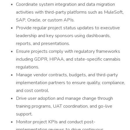
Coordinate system integration and data migration
activities with third-party platforms such as MuleSoft,
SAP, Oracle, or custom APIs.
Provide regular project status updates to executive
leadership and key sponsors using dashboards,
reports, and presentations.
Ensure projects comply with regulatory frameworks
including GDPR, HIPAA, and state-specific cannabis
regulations.
Manage vendor contracts, budgets, and third-party
implementation partners to ensure quality, compliance,
and cost control.
Drive user adoption and manage change through
training programs, UAT coordination, and go-live
support.
Monitor project KPIs and conduct post-
implementation reviews to drive continuous