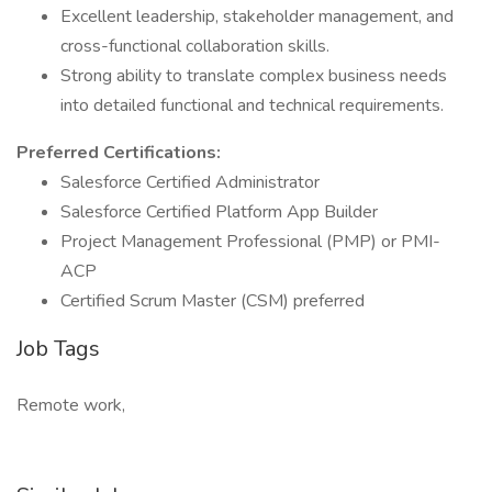
Excellent leadership, stakeholder management, and
cross-functional collaboration skills.
Strong ability to translate complex business needs
into detailed functional and technical requirements.
Preferred Certifications:
Salesforce Certified Administrator
Salesforce Certified Platform App Builder
Project Management Professional (PMP) or PMI-
ACP
Certified Scrum Master (CSM) preferred
Job Tags
Remote work,