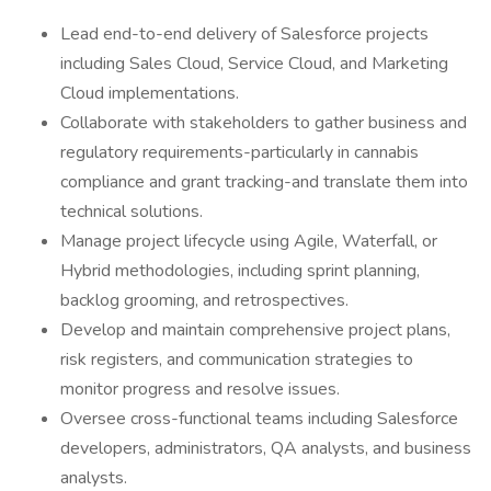
Lead end-to-end delivery of Salesforce projects
including Sales Cloud, Service Cloud, and Marketing
Cloud implementations.
Collaborate with stakeholders to gather business and
regulatory requirements-particularly in cannabis
compliance and grant tracking-and translate them into
technical solutions.
Manage project lifecycle using Agile, Waterfall, or
Hybrid methodologies, including sprint planning,
backlog grooming, and retrospectives.
Develop and maintain comprehensive project plans,
risk registers, and communication strategies to
monitor progress and resolve issues.
Oversee cross-functional teams including Salesforce
developers, administrators, QA analysts, and business
analysts.