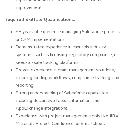
improvement.
Required Skills & Qualifications:
5+ years of experience managing Salesforce projects
or CRM implementations.
Demonstrated experience in cannabis industry
systems, such as licensing, regulatory compliance, or
seed-to-sale tracking platforms.
Proven experience in grant management solutions,
including funding workflows, compliance tracking, and
reporting.
Strong understanding of Salesforce capabilities
including declarative tools, automation, and
AppExchange integrations.
Experience with project management tools like JIRA,
Microsoft Project, Confluence, or Smartsheet.