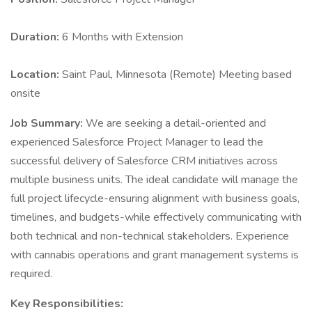
Duration:
6 Months with Extension
Location:
Saint Paul, Minnesota (Remote) Meeting based
onsite
Job Summary:
We are seeking a detail-oriented and
experienced Salesforce Project Manager to lead the
successful delivery of Salesforce CRM initiatives across
multiple business units. The ideal candidate will manage the
full project lifecycle-ensuring alignment with business goals,
timelines, and budgets-while effectively communicating with
both technical and non-technical stakeholders. Experience
with cannabis operations and grant management systems is
required.
Key Responsibilities: