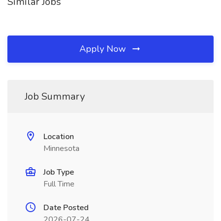
Similar Jobs
Apply Now
Job Summary
Location
Minnesota
Job Type
Full Time
Date Posted
2026-07-24