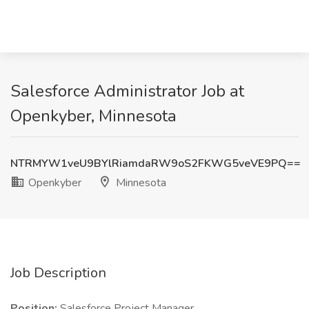
Salesforce Administrator Job at
Openkyber, Minnesota
NTRMYW1veU9BYlRiamdaRW9oS2FKWG5veVE9PQ==
Openkyber
Minnesota
Job Description
Position:
Salesforce Project Manager