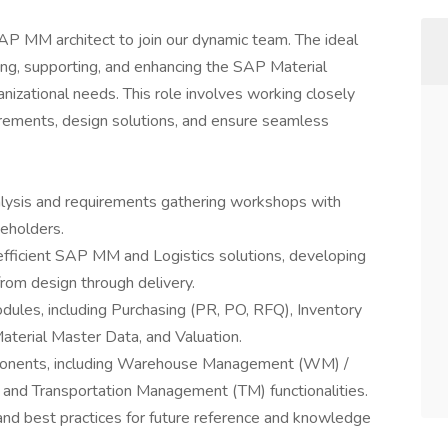
AP MM architect to join our dynamic team. The ideal
ing, supporting, and enhancing the SAP Material
ational needs. This role involves working closely
irements, design solutions, and ensure seamless
lysis and requirements gathering workshops with
keholders.
 efficient SAP MM and Logistics solutions, developing
from design through delivery.
les, including Purchasing (PR, PO, RFQ), Inventory
Material Master Data, and Valuation.
omponents, including Warehouse Management (WM) /
 Transportation Management (TM) functionalities.
and best practices for future reference and knowledge