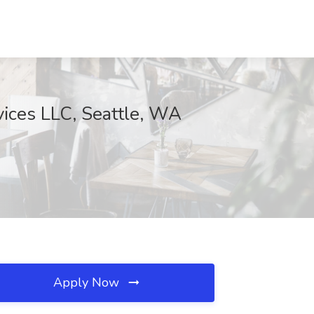
ices LLC, Seattle, WA
Apply Now