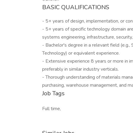
BASIC QUALIFICATIONS
- 5+ years of design, implementation, or cons
- 5+ years of specific technology domain ar
systems engineering, infrastructure, security
- Bachelor's degree in a relevant field (e.g
Technology) or equivalent experience.
- Extensive experience 8 years or more in
preferably in similar industry verticals.
- Thorough understanding of materials man
purchasing, warehouse management, and mat
Job Tags
Full time,