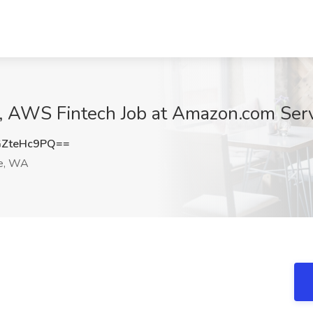
 AWS Fintech Job at Amazon.com Serv
ZteHc9PQ==
e, WA