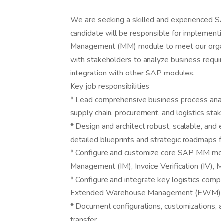
We are seeking a skilled and experienced S
candidate will be responsible for implement
Management (MM) module to meet our organiz
with stakeholders to analyze business requ
integration with other SAP modules.
Key job responsibilities
* Lead comprehensive business process ana
supply chain, procurement, and logistics sta
* Design and architect robust, scalable, and
detailed blueprints and strategic roadmaps 
* Configure and customize core SAP MM modu
Management (IM), Invoice Verification (IV), 
* Configure and integrate key logistics c
Extended Warehouse Management (EWM) and
* Document configurations, customizations, 
transfer.