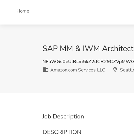
Home
SAP MM & IWM Architect,
NFliWGs0eUlBcm5kZ2dCR29CZVpMWG
Amazon.com Services LLC
Seattl
Job Description
DESCRIPTION