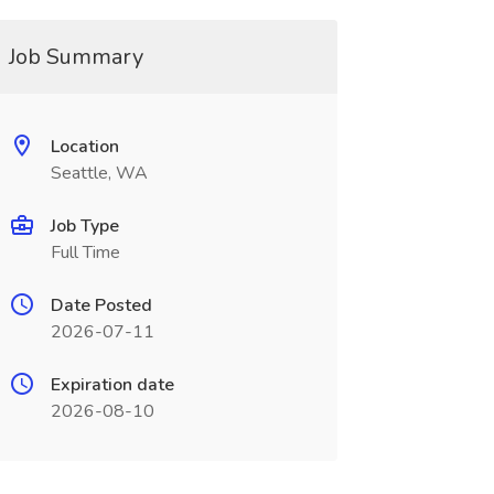
Job Summary
Location
Seattle, WA
Job Type
Full Time
Date Posted
2026-07-11
Expiration date
2026-08-10