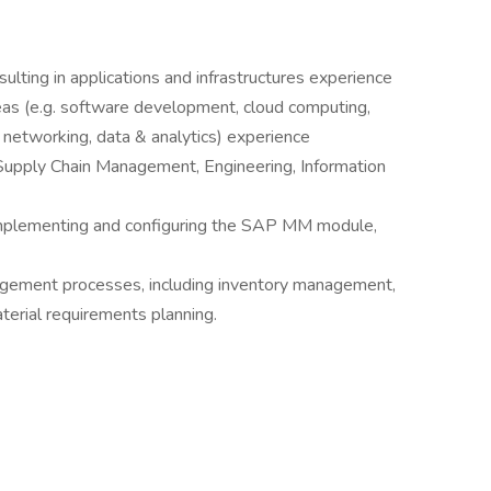
ulting in applications and infrastructures experience
eas (e.g. software development, cloud computing,
, networking, data & analytics) experience
., Supply Chain Management, Engineering, Information
 implementing and configuring the SAP MM module,
agement processes, including inventory management,
erial requirements planning.