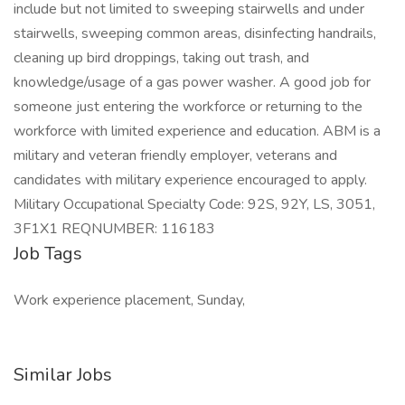
include but not limited to sweeping stairwells and under
stairwells, sweeping common areas, disinfecting handrails,
cleaning up bird droppings, taking out trash, and
knowledge/usage of a gas power washer. A good job for
someone just entering the workforce or returning to the
workforce with limited experience and education. ABM is a
military and veteran friendly employer, veterans and
candidates with military experience encouraged to apply.
Military Occupational Specialty Code: 92S, 92Y, LS, 3051,
3F1X1 REQNUMBER: 116183
Job Tags
Work experience placement, Sunday,
Similar Jobs