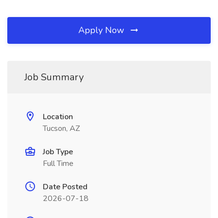
Apply Now
Job Summary
Location
Tucson, AZ
Job Type
Full Time
Date Posted
2026-07-18