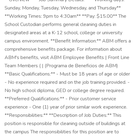
Sunday, Monday, Tuesday, Wednesday, and Thursday**
**Working Times: 9pm to 4:30am** **Pay: $15.00** The
School Custodian performs general cleaning duties in
designated areas at a K-12 school, college or university
campus environment. **Benefit Information:** ABM offers a
comprehensive benefits package. For information about
ABM's benefits, visit ABM Employee Benefits | Front Line
Team Members ( | (Programa de Beneficios de ABM)
**Basic Qualifications:** - Must be 18 years of age or older
- No experience required and on the job training provided. -
No high school diploma, GED or college degree required.
**Preferred Qualifications:** - Prior customer service
experience - One (1) year of prior similar work experience.
**Responsibilities:** **Description of Job Duties:** This
position is responsible for cleaning outside of buildings at
the campus The responsibilities for this position are to