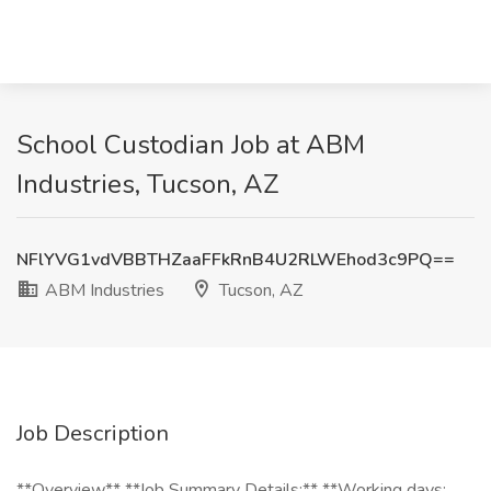
School Custodian Job at ABM
Industries, Tucson, AZ
NFlYVG1vdVBBTHZaaFFkRnB4U2RLWEhod3c9PQ==
ABM Industries
Tucson, AZ
Job Description
**Overview** **Job Summary Details:** **Working days: