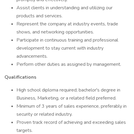
Assist clients in understanding and utilizing our
products and services.
Represent the company at industry events, trade
shows, and networking opportunities.
Participate in continuous training and professional
development to stay current with industry
advancements.
Perform other duties as assigned by management.
Qualifications
High school diploma required; bachelor's degree in
Business, Marketing, or a related field preferred.
Minimum of 3 years of sales experience, preferably in
security or related industry.
Proven track record of achieving and exceeding sales
targets.