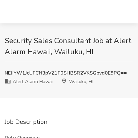
Security Sales Consultant Job at Alert
Alarm Hawaii, Wailuku, HI
NElIYW1JcUFCN3pVZ1F0SHBSR2VKSGpvd0E9PQ==
Alert Alarm Hawaii
Wailuku, HI
Job Description
Role Overview