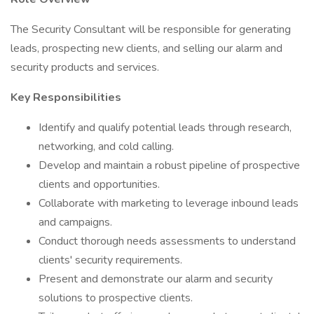
The Security Consultant will be responsible for generating
leads, prospecting new clients, and selling our alarm and
security products and services.
Key Responsibilities
Identify and qualify potential leads through research,
networking, and cold calling.
Develop and maintain a robust pipeline of prospective
clients and opportunities.
Collaborate with marketing to leverage inbound leads
and campaigns.
Conduct thorough needs assessments to understand
clients' security requirements.
Present and demonstrate our alarm and security
solutions to prospective clients.