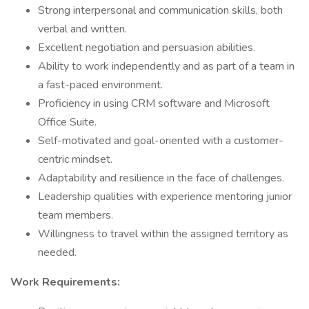
Strong interpersonal and communication skills, both
verbal and written.
Excellent negotiation and persuasion abilities.
Ability to work independently and as part of a team in
a fast-paced environment.
Proficiency in using CRM software and Microsoft
Office Suite.
Self-motivated and goal-oriented with a customer-
centric mindset.
Adaptability and resilience in the face of challenges.
Leadership qualities with experience mentoring junior
team members.
Willingness to travel within the assigned territory as
needed.
Work Requirements: