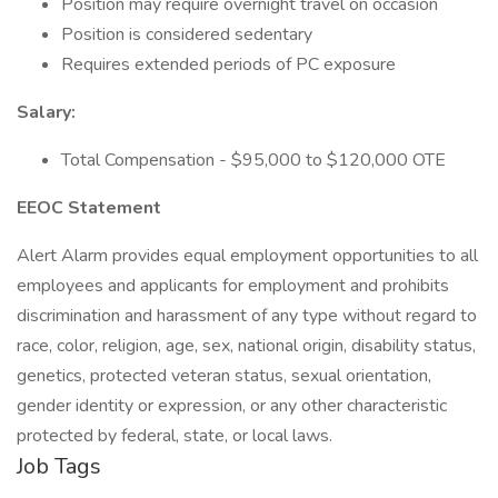
Position may require overnight travel on occasion
Position is considered sedentary
Requires extended periods of PC exposure
Salary:
Total Compensation - $95,000 to $120,000 OTE
EEOC Statement
Alert Alarm provides equal employment opportunities to all
employees and applicants for employment and prohibits
discrimination and harassment of any type without regard to
race, color, religion, age, sex, national origin, disability status,
genetics, protected veteran status, sexual orientation,
gender identity or expression, or any other characteristic
protected by federal, state, or local laws.
Job Tags