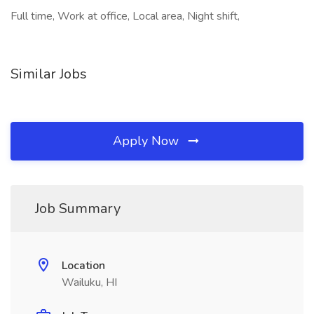
Full time, Work at office, Local area, Night shift,
Similar Jobs
Apply Now
Job Summary
Location
Wailuku, HI