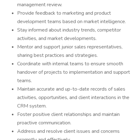
management review.
Provide feedback to marketing and product
development teams based on market intelligence.
Stay informed about industry trends, competitor
activities, and market developments.
Mentor and support junior sales representatives,
sharing best practices and strategies.
Coordinate with internal teams to ensure smooth
handover of projects to implementation and support
teams.
Maintain accurate and up-to-date records of sales
activities, opportunities, and client interactions in the
CRM system.
Foster positive client relationships and maintain
proactive communication.
Address and resolve client issues and concerns
promptly and effectively.