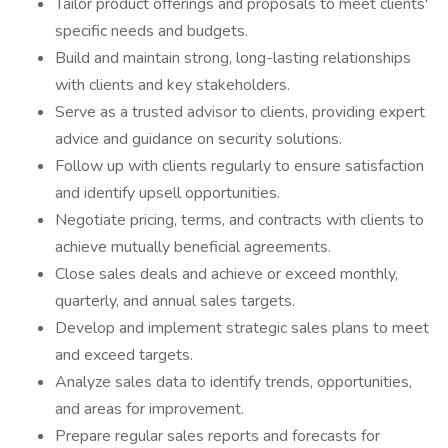
Tailor product offerings and proposals to meet clients'
specific needs and budgets.
Build and maintain strong, long-lasting relationships
with clients and key stakeholders.
Serve as a trusted advisor to clients, providing expert
advice and guidance on security solutions.
Follow up with clients regularly to ensure satisfaction
and identify upsell opportunities.
Negotiate pricing, terms, and contracts with clients to
achieve mutually beneficial agreements.
Close sales deals and achieve or exceed monthly,
quarterly, and annual sales targets.
Develop and implement strategic sales plans to meet
and exceed targets.
Analyze sales data to identify trends, opportunities,
and areas for improvement.
Prepare regular sales reports and forecasts for