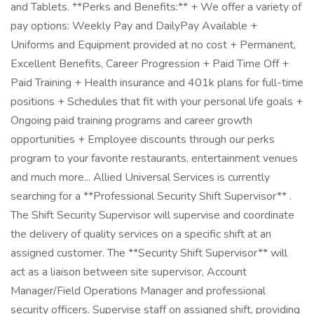
and Tablets. **Perks and Benefits:** + We offer a variety of
pay options: Weekly Pay and DailyPay Available +
Uniforms and Equipment provided at no cost + Permanent,
Excellent Benefits, Career Progression + Paid Time Off +
Paid Training + Health insurance and 401k plans for full-time
positions + Schedules that fit with your personal life goals +
Ongoing paid training programs and career growth
opportunities + Employee discounts through our perks
program to your favorite restaurants, entertainment venues
and much more... Allied Universal Services is currently
searching for a **Professional Security Shift Supervisor** .
The Shift Security Supervisor will supervise and coordinate
the delivery of quality services on a specific shift at an
assigned customer. The **Security Shift Supervisor** will
act as a liaison between site supervisor, Account
Manager/Field Operations Manager and professional
security officers. Supervise staff on assigned shift, providing