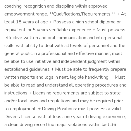
coaching, recognition and discipline within approved
empowerment range. **Qualifications/Requirements:** + At
least 18 years of age + Possess a high school diploma or
equivalent, or 5 years verifiable experience + Must possess
effective written and oral communication and interpersonal
skills with ability to deal with all levels of personnel and the
general public in a professional and effective manner; must
be able to use initiative and independent judgment within
established guidelines + Must be able to frequently prepare
written reports and logs in neat, legible handwriting; + Must
be able to read and understand all operating procedures and
instructions + Licensing requirements are subject to state
and/or local laws and regulations and may be required prior
to employment. + Driving Positions: must possess a valid
Driver's License with at least one year of driving experience,
a clean driving record (no major violations within last 36