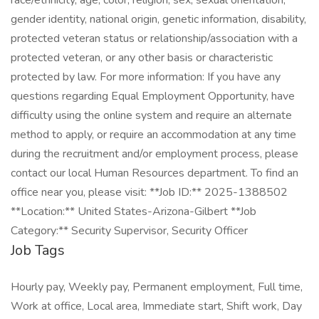
race/ethnicity, age, color, religion, sex, sexual orientation,
gender identity, national origin, genetic information, disability,
protected veteran status or relationship/association with a
protected veteran, or any other basis or characteristic
protected by law. For more information: If you have any
questions regarding Equal Employment Opportunity, have
difficulty using the online system and require an alternate
method to apply, or require an accommodation at any time
during the recruitment and/or employment process, please
contact our local Human Resources department. To find an
office near you, please visit: **Job ID:** 2025-1388502
**Location:** United States-Arizona-Gilbert **Job
Category:** Security Supervisor, Security Officer
Job Tags
Hourly pay, Weekly pay, Permanent employment, Full time,
Work at office, Local area, Immediate start, Shift work, Day