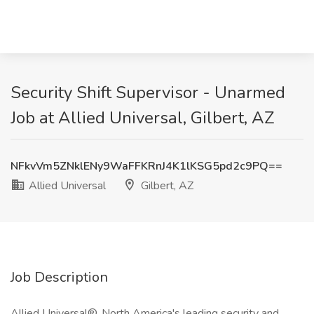
Security Shift Supervisor - Unarmed
Job at Allied Universal, Gilbert, AZ
NFkvVm5ZNklENy9WaFFKRnJ4K1lKSG5pd2c9PQ==
Allied Universal
Gilbert, AZ
Job Description
Allied Universal®, North America's leading security and