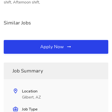
shift, Afternoon shift,
Similar Jobs
Apply Now
Job Summary
Location
Gilbert, AZ
Job Type