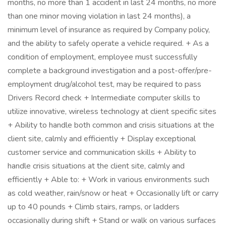
months, no more than 1 accident in last 24 months, no more
than one minor moving violation in last 24 months), a
minimum level of insurance as required by Company policy,
and the ability to safely operate a vehicle required. + As a
condition of employment, employee must successfully
complete a background investigation and a post-offer/pre-
employment drug/alcohol test, may be required to pass
Drivers Record check + Intermediate computer skills to
utilize innovative, wireless technology at client specific sites
+ Ability to handle both common and crisis situations at the
client site, calmly and efficiently + Display exceptional
customer service and communication skills + Ability to
handle crisis situations at the client site, calmly and
efficiently + Able to: + Work in various environments such
as cold weather, rain/snow or heat + Occasionally lift or carry
up to 40 pounds + Climb stairs, ramps, or ladders
occasionally during shift + Stand or walk on various surfaces