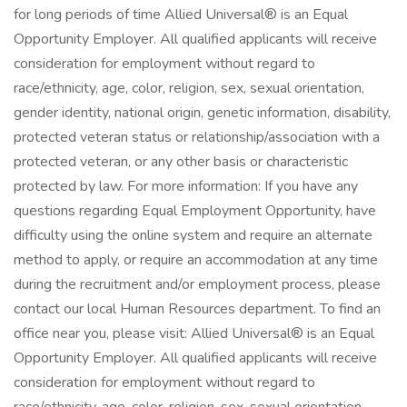
for long periods of time Allied Universal® is an Equal
Opportunity Employer. All qualified applicants will receive
consideration for employment without regard to
race/ethnicity, age, color, religion, sex, sexual orientation,
gender identity, national origin, genetic information, disability,
protected veteran status or relationship/association with a
protected veteran, or any other basis or characteristic
protected by law. For more information: If you have any
questions regarding Equal Employment Opportunity, have
difficulty using the online system and require an alternate
method to apply, or require an accommodation at any time
during the recruitment and/or employment process, please
contact our local Human Resources department. To find an
office near you, please visit: Allied Universal® is an Equal
Opportunity Employer. All qualified applicants will receive
consideration for employment without regard to