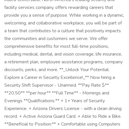
facility services company, offers rewarding careers that
provide you a sense of purpose. While working in a dynamic,
welcoming, and collaborative workplace, you will be part of
a team that contributes to a culture that positively impacts
the communities and customers we serve. We offer
comprehensive benefits for most full-time positions,
including medical, dental, and vision coverage, life insurance,
a retirement plan, employee assistance programs, company
discounts, perks, and more. **_Unlock Your Potential:
Explore a Career in Security Excellence!_** Now hiring a
Security Shift Supervisor - Unarmed. **Pay Rate $**
**20.50** **per hour** **Full Time** - Mornings and
Evenings **Qualifications:** + 1+ Years of Security
Experience. + Arizona Drivers License - with a clean driving
record. + Active Arizona Guard Card. + Able to Ride a Bike.
**Beneficial to Position:** + Comfortable using Computers