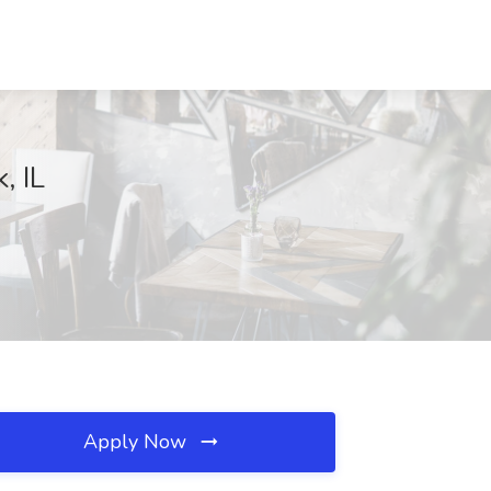
, IL
Apply Now