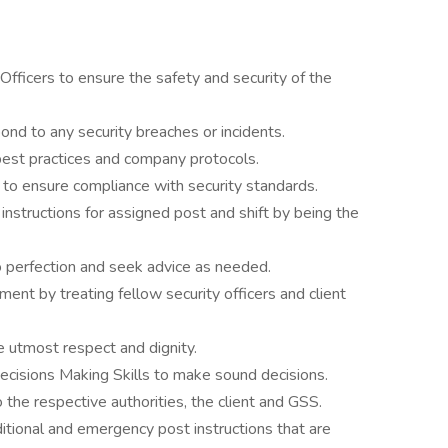
Officers to ensure the safety and security of the
nd to any security breaches or incidents.
best practices and company protocols.
 to ensure compliance with security standards.
nstructions for assigned post and shift by being the
o perfection and seek advice as needed.
nt by treating fellow security officers and client
e utmost respect and dignity.
ecisions Making Skills to make sound decisions.
 the respective authorities, the client and GSS.
ditional and emergency post instructions that are