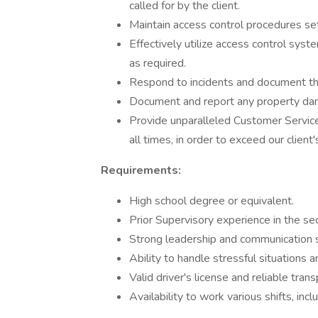
called for by the client.
Maintain access control procedures se
Effectively utilize access control s
as required.
Respond to incidents and document the
Document and report any property dam
Provide unparalleled Customer Service
all times, in order to exceed our client
Requirements:
High school degree or equivalent.
Prior Supervisory experience in the secu
Strong leadership and communication sk
Ability to handle stressful situations 
Valid driver's license and reliable trans
Availability to work various shifts, i