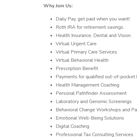
Why Join Us:
Daily Pay, get paid when you want!
Roth IRA for retirement savings.
Health Insurance, Dental and Vision.
Virtual Urgent Care
Virtual Primary Care Services
Virtual Behavioral Health
Prescription Benefit
Payments for qualified out-of-pocket
Health Management Coaching
Personal Pathfinder Assessment
Laboratory and Genomic Screenings
Behavioral Change Workshops and Pa
Emotional Well-Being Solutions
Digital Coaching
Professional Tax Consulting Services