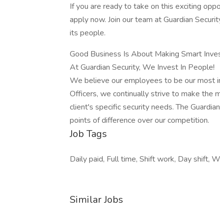
If you are ready to take on this exciting oppo
apply now. Join our team at Guardian Securit
its people.
Good Business Is About Making Smart Inve
At Guardian Security, We Invest In People!
We believe our employees to be our most i
Officers, we continually strive to make the 
client's specific security needs. The Guardian
points of difference over our competition.
Job Tags
Daily paid, Full time, Shift work, Day shift,
Similar Jobs