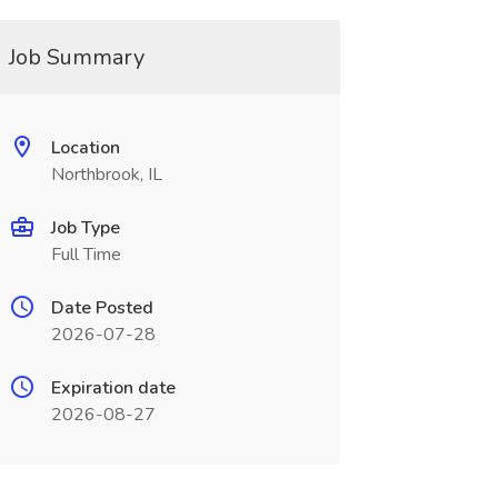
Job Summary
Location
Northbrook, IL
Job Type
Full Time
Date Posted
2026-07-28
Expiration date
2026-08-27