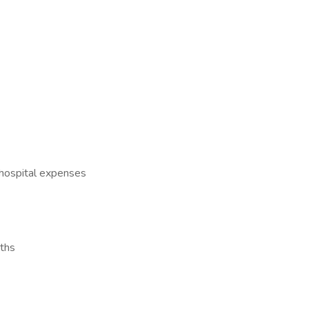
 hospital expenses
ths