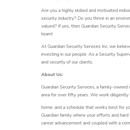
Are you a highly skilled and motivated indivi
security industry? Do you thrive in an envi
valued? If yes, then Guardian Security Servic
team!
At Guardian Security Services Inc, we believ
investing in our people. As a Security Supervi
and security of our clients.
About Us:
Guardian Security Services, a family-owned
area for over fifty years. We work diligentl
home, and a schedule that works best for you
Guardian family where your efforts and hard 
career advancement and coupled with a com