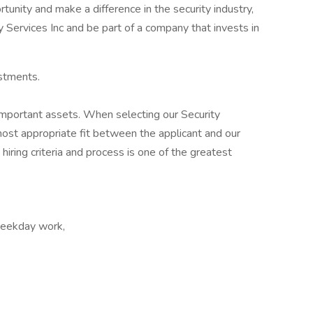
rtunity and make a difference in the security industry,
y Services Inc and be part of a company that invests in
stments.
mportant assets. When selecting our Security
most appropriate fit between the applicant and our
 hiring criteria and process is one of the greatest
 Weekday work,