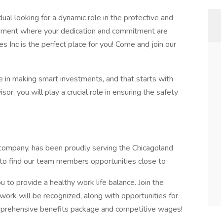
dual looking for a dynamic role in the protective and
ronment where your dedication and commitment are
es Inc is the perfect place for you! Come and join our
e in making smart investments, and that starts with
sor, you will play a crucial role in ensuring the safety
 company, has been proudly serving the Chicagoland
y to find our team members opportunities close to
 to provide a healthy work life balance. Join the
work will be recognized, along with opportunities for
prehensive benefits package and competitive wages!