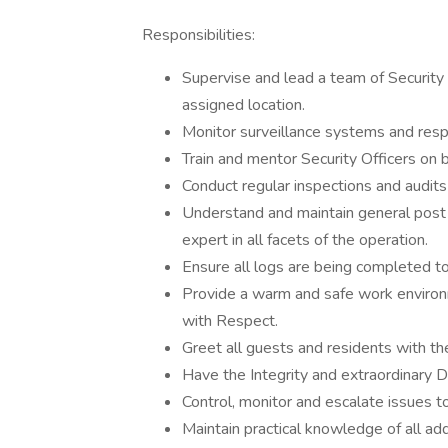
Responsibilities:
Supervise and lead a team of Security 
assigned location.
Monitor surveillance systems and respo
Train and mentor Security Officers on 
Conduct regular inspections and audits
Understand and maintain general post i
expert in all facets of the operation.
Ensure all logs are being completed t
Provide a warm and safe work environme
with Respect.
Greet all guests and residents with th
Have the Integrity and extraordinary D
Control, monitor and escalate issues to
Maintain practical knowledge of all ad