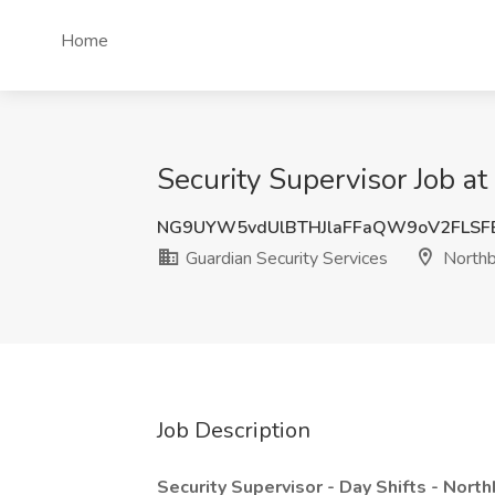
Home
Security Supervisor Job at
NG9UYW5vdUlBTHJlaFFaQW9oV2FLSF
Guardian Security Services
Northb
Job Description
Security Supervisor - Day Shifts - Nort