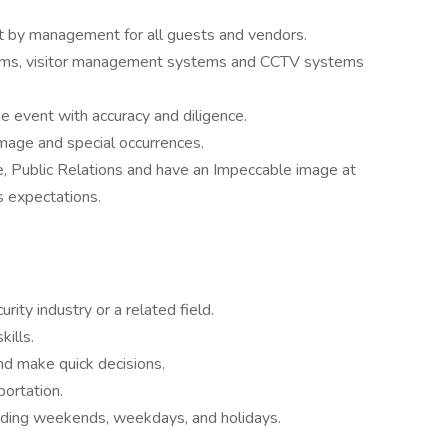
t by management for all guests and vendors.
ystems, visitor management systems and CCTV systems
 event with accuracy and diligence.
age and special occurrences.
, Public Relations and have an Impeccable image at
's expectations.
rity industry or a related field.
ills.
and make quick decisions.
portation.
ncluding weekends, weekdays, and holidays.