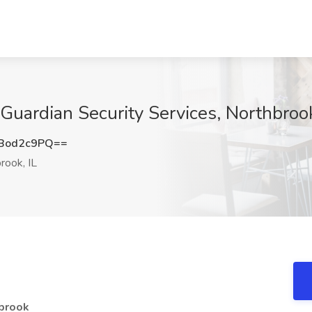
 Guardian Security Services, Northbrook
Bod2c9PQ==
rook, IL
hbrook