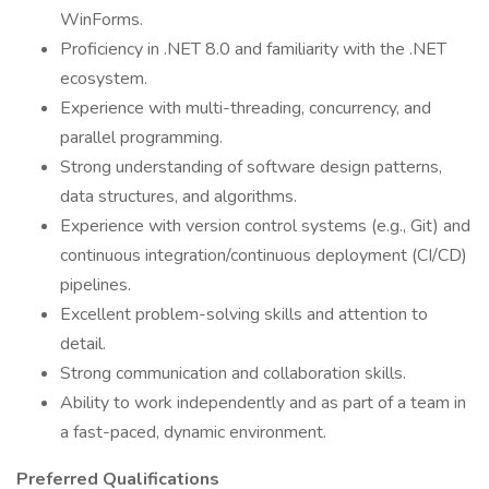
WinForms.
Proficiency in .NET 8.0 and familiarity with the .NET
ecosystem.
Experience with multi-threading, concurrency, and
parallel programming.
Strong understanding of software design patterns,
data structures, and algorithms.
Experience with version control systems (e.g., Git) and
continuous integration/continuous deployment (CI/CD)
pipelines.
Excellent problem-solving skills and attention to
detail.
Strong communication and collaboration skills.
Ability to work independently and as part of a team in
a fast-paced, dynamic environment.
Preferred Qualifications