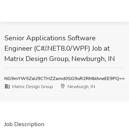
Senior Applications Software
Engineer (C#/.NET8.0/WPF) Job at
Matrix Design Group, Newburgh, IN
NG9mYW5ZaU9CTHZZamd0SG9oR2RMblhneEE9PQ==
Matrix Design Group
Newburgh, IN
Job Description