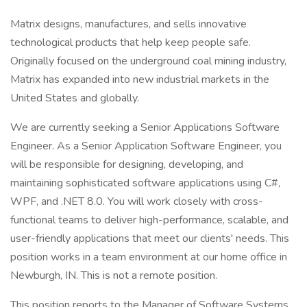
Matrix designs, manufactures, and sells innovative
technological products that help keep people safe.
Originally focused on the underground coal mining industry,
Matrix has expanded into new industrial markets in the
United States and globally.
We are currently seeking a Senior Applications Software
Engineer. As a Senior Application Software Engineer, you
will be responsible for designing, developing, and
maintaining sophisticated software applications using C#,
WPF, and .NET 8.0. You will work closely with cross-
functional teams to deliver high-performance, scalable, and
user-friendly applications that meet our clients' needs. This
position works in a team environment at our home office in
Newburgh, IN. This is not a remote position.
This position reports to the Manager of Software Systems.