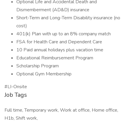
Optional Life and Accidental Death and
Dismemberment (AD&D) insurance
Short-Term and Long-Term Disability insurance (no
cost)
401(k) Plan with up to an 8% company match
FSA for Health Care and Dependent Care
10 Paid annual holidays plus vacation time
Educational Reimbursement Program
Scholarship Program
Optional Gym Membership
#LI-Onsite
Job Tags
Full time, Temporary work, Work at office, Home office,
H1b, Shift work,