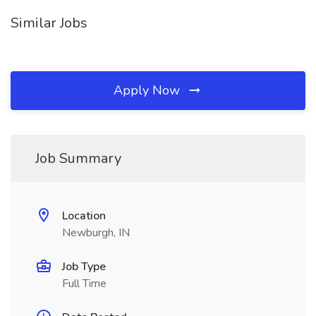
Similar Jobs
Apply Now
Job Summary
Location
Newburgh, IN
Job Type
Full Time