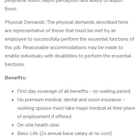
peripheral vision, depth perception and ability to adjust
focus.
Physical Demands: The physical demands described here
are representative of those that must be met by an
employee to successfully perform the essential functions of
this job. Reasonable accommodations may be made to
enable individuals with disabilities to perform the essential
functions.
Benefits:
First day coverage of all benefits - no waiting period
No premium medical, dental and vision insurance –
working spouse must take major medical at their place
of employment if offered
On-site health clinic
Basic Life (2x annual base salary at no cost)