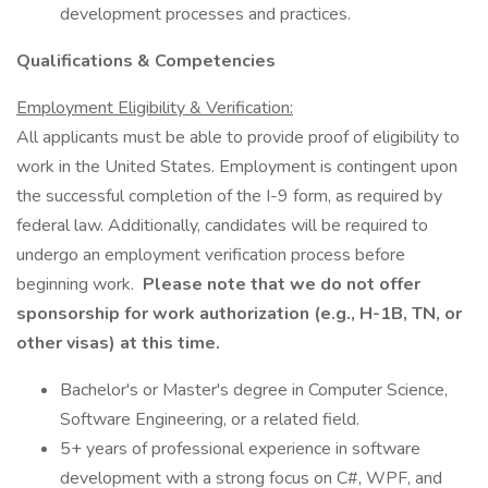
development processes and practices.
Qualifications & Competencies
Employment Eligibility & Verification:
All applicants must be able to provide proof of eligibility to
work in the United States. Employment is contingent upon
the successful completion of the I-9 form, as required by
federal law. Additionally, candidates will be required to
undergo an employment verification process before
beginning work.
Please note that we do not offer
sponsorship for work authorization (e.g., H-1B, TN, or
other visas) at this time.
Bachelor's or Master's degree in Computer Science,
Software Engineering, or a related field.
5+ years of professional experience in software
development with a strong focus on C#, WPF, and