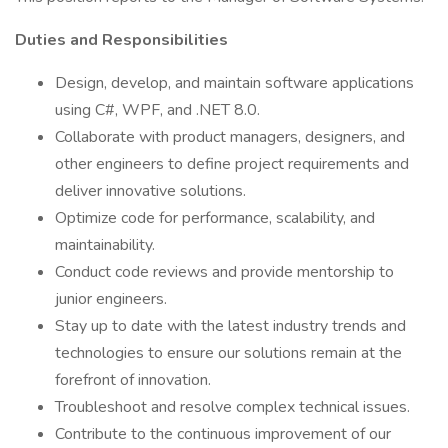
Duties and Responsibilities
Design, develop, and maintain software applications
using C#, WPF, and .NET 8.0.
Collaborate with product managers, designers, and
other engineers to define project requirements and
deliver innovative solutions.
Optimize code for performance, scalability, and
maintainability.
Conduct code reviews and provide mentorship to
junior engineers.
Stay up to date with the latest industry trends and
technologies to ensure our solutions remain at the
forefront of innovation.
Troubleshoot and resolve complex technical issues.
Contribute to the continuous improvement of our