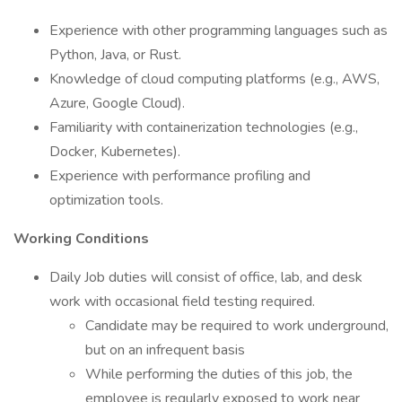
Experience with other programming languages such as
Python, Java, or Rust.
Knowledge of cloud computing platforms (e.g., AWS,
Azure, Google Cloud).
Familiarity with containerization technologies (e.g.,
Docker, Kubernetes).
Experience with performance profiling and
optimization tools.
Working Conditions
Daily Job duties will consist of office, lab, and desk
work with occasional field testing required.
Candidate may be required to work underground,
but on an infrequent basis
While performing the duties of this job, the
employee is regularly exposed to work near