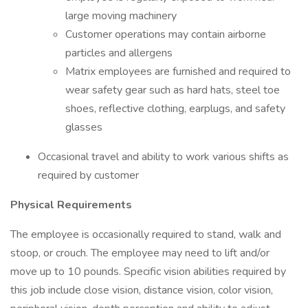
large moving machinery
Customer operations may contain airborne
particles and allergens
Matrix employees are furnished and required to
wear safety gear such as hard hats, steel toe
shoes, reflective clothing, earplugs, and safety
glasses
Occasional travel and ability to work various shifts as
required by customer
Physical Requirements
The employee is occasionally required to stand, walk and
stoop, or crouch. The employee may need to lift and/or
move up to 10 pounds. Specific vision abilities required by
this job include close vision, distance vision, color vision,