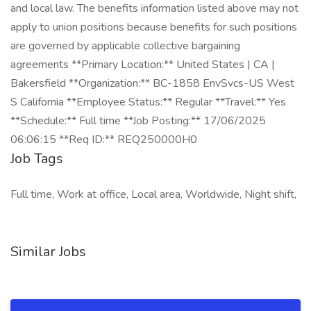
Job Tags
Full time, Work at office, Local area, Worldwide, Night shift,
Similar Jobs