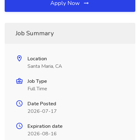
Apply Now
Job Summary
Location
Santa Maria, CA
Job Type
Full Time
Date Posted
2026-07-17
Expiration date
2026-08-16