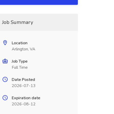
Job Summary
Location
Arlington, VA
Job Type
Full Time
Date Posted
2026-07-13
Expiration date
2026-08-12