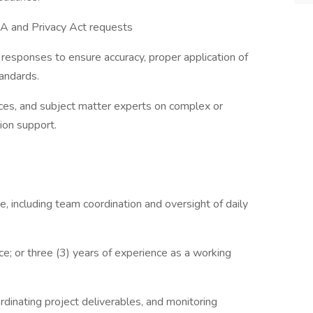
OIA and Privacy Act requests
 responses to ensure accuracy, proper application of
andards.
ices, and subject matter experts on complex or
ion support.
, including team coordination and oversight of daily
e; or three (3) years of experience as a working
dinating project deliverables, and monitoring