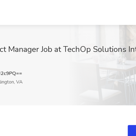
ct Manager Job at TechOp Solutions Int
d2c9PQ==
lington, VA