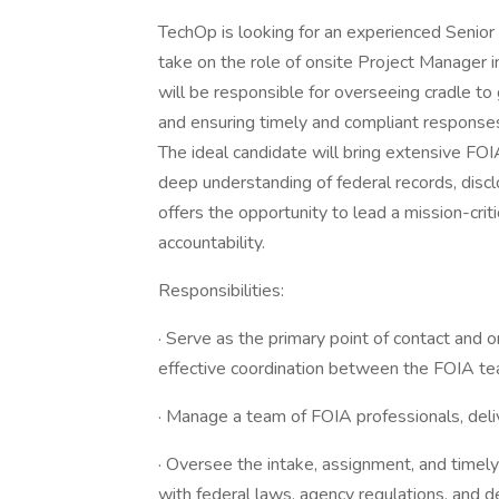
TechOp is looking for an experienced Senio
take on the role of onsite Project Manager in 
will be responsible for overseeing cradle t
and ensuring timely and compliant responses
The ideal candidate will bring extensive FOI
deep understanding of federal records, disclo
offers the opportunity to lead a mission-cri
accountability.
Responsibilities:
· Serve as the primary point of contact and on
effective coordination between the FOIA te
· Manage a team of FOIA professionals, deliv
· Oversee the intake, assignment, and timel
with federal laws, agency regulations, and d