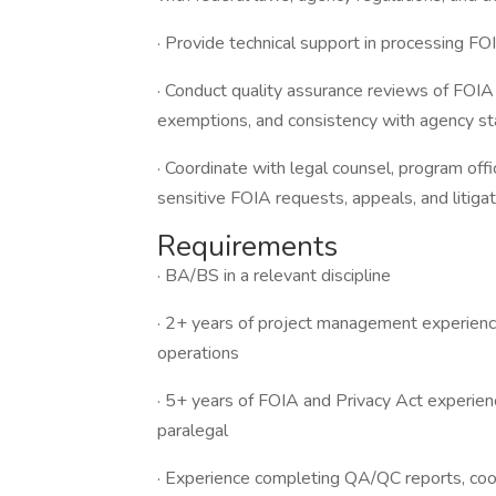
· Provide technical support in processing F
· Conduct quality assurance reviews of FOIA
exemptions, and consistency with agency st
· Coordinate with legal counsel, program off
sensitive FOIA requests, appeals, and litigat
Requirements
· BA/BS in a relevant discipline
· 2+ years of project management experience
operations
· 5+ years of FOIA and Privacy Act experienc
paralegal
· Experience completing QA/QC reports, coor