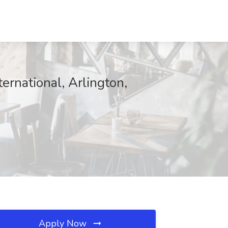
ernational, Arlington,
Apply Now