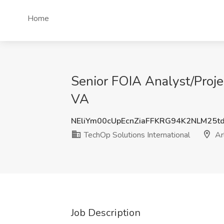
Home
Senior FOIA Analyst/Proje
VA
NEliYm00cUpEcnZiaFFKRG94K2NLM25t
TechOp Solutions International
Ar
Job Description