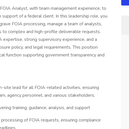
r FOIA Analyst, with team management experience, to
support of a federal client. In this leadership role, you
o grave FOIA processing, manage a team of analysts,
 to complex and high-profile deliverable requests.
A expertise, strong supervisory experience, and a
sure policy, and legal requirements. This position
tical function supporting government transparency and
-site lead for all FOIA-related activities, ensuring
am, agency personnel, and various stakeholders.
ering training, guidance, analysis, and support
y processing of FOIA requests, ensuring compliance
eadlines.