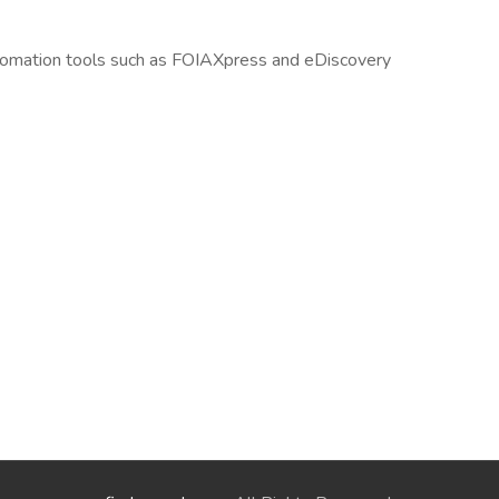
automation tools such as FOIAXpress and eDiscovery