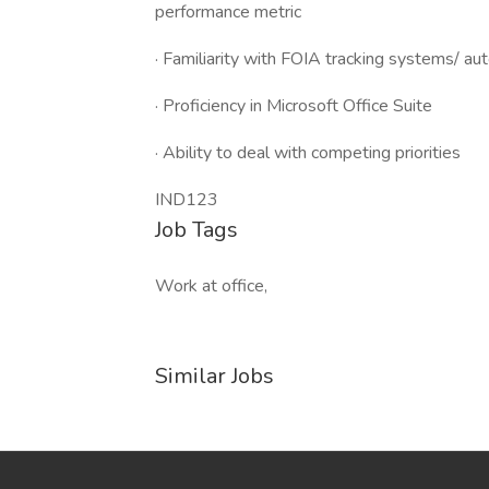
performance metric
· Familiarity with FOIA tracking systems/ 
· Proficiency in Microsoft Office Suite
· Ability to deal with competing priorities
IND123
Job Tags
Work at office,
Similar Jobs