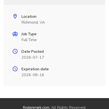
Location
Richmond, VA
Job Type
Full Time
Date Posted
2026-07-17
Expiration date
2026-08-16
findenmark.com
. All Rights Reserved.