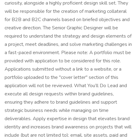
curiosity, alongside a highly proficient design skill set. They
will be responsible for the creation of marketing collateral
for B2B and B2C channels based on briefed objectives and
creative direction. The Senior Graphic Designer will be
required to understand the strategy and design elements of
a project, meet deadlines, and solve marketing challenges in
a fast-paced environment. Please note: A portfolio must be
provided with application to be considered for this role.
Applications submitted without a link to a website, or a
portfolio uploaded to the "cover letter" section of this
application will not be reviewed. What You’ll Do Lead and
execute all design requests within brand guidelines,
ensuring they adhere to brand guidelines and support
strategic business needs while managing on time
deliverables. Apply expertise in design that elevates brand
identity and increases brand awareness on projects that will
include (but are not limited to); email, site assets, paid and