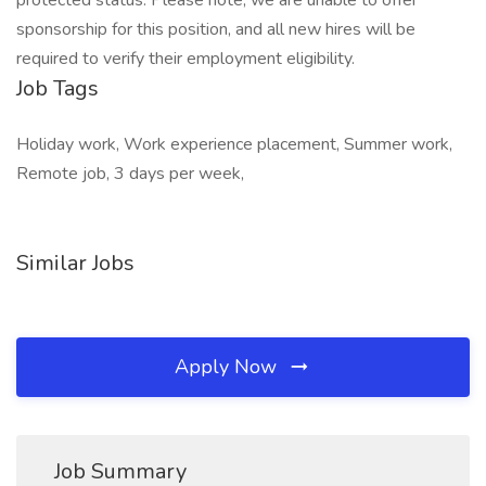
protected status. Please note, we are unable to offer
sponsorship for this position, and all new hires will be
required to verify their employment eligibility.
Job Tags
Holiday work, Work experience placement, Summer work,
Remote job, 3 days per week,
Similar Jobs
Apply Now
Job Summary