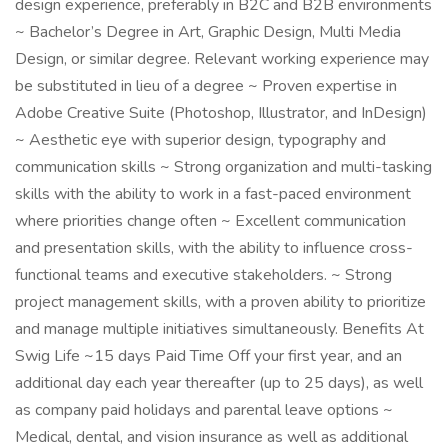
design experience, preferably in B2C and B2B environments
~ Bachelor’s Degree in Art, Graphic Design, Multi Media
Design, or similar degree. Relevant working experience may
be substituted in lieu of a degree ~ Proven expertise in
Adobe Creative Suite (Photoshop, Illustrator, and InDesign)
~ Aesthetic eye with superior design, typography and
communication skills ~ Strong organization and multi-tasking
skills with the ability to work in a fast-paced environment
where priorities change often ~ Excellent communication
and presentation skills, with the ability to influence cross-
functional teams and executive stakeholders. ~ Strong
project management skills, with a proven ability to prioritize
and manage multiple initiatives simultaneously. Benefits At
Swig Life ~15 days Paid Time Off your first year, and an
additional day each year thereafter (up to 25 days), as well
as company paid holidays and parental leave options ~
Medical, dental, and vision insurance as well as additional