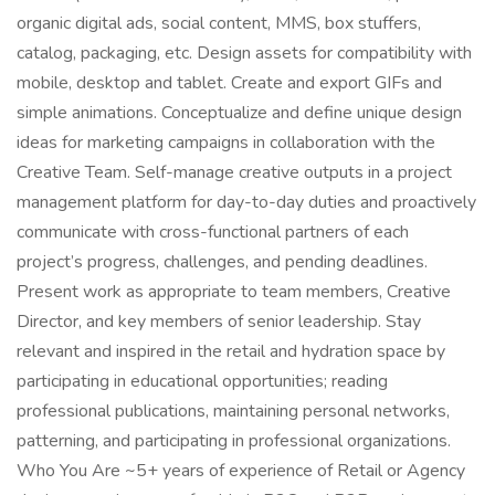
organic digital ads, social content, MMS, box stuffers,
catalog, packaging, etc. Design assets for compatibility with
mobile, desktop and tablet. Create and export GIFs and
simple animations. Conceptualize and define unique design
ideas for marketing campaigns in collaboration with the
Creative Team. Self-manage creative outputs in a project
management platform for day-to-day duties and proactively
communicate with cross-functional partners of each
project’s progress, challenges, and pending deadlines.
Present work as appropriate to team members, Creative
Director, and key members of senior leadership. Stay
relevant and inspired in the retail and hydration space by
participating in educational opportunities; reading
professional publications, maintaining personal networks,
patterning, and participating in professional organizations.
Who You Are ~5+ years of experience of Retail or Agency