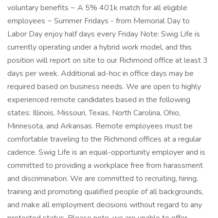
voluntary benefits ~ A 5% 401k match for all eligible
employees ~ Summer Fridays - from Memorial Day to
Labor Day enjoy half days every Friday Note: Swig Life is
currently operating under a hybrid work model, and this
position will report on site to our Richmond office at least 3
days per week. Additional ad-hoc in office days may be
required based on business needs. We are open to highly
experienced remote candidates based in the following
states: Illinois, Missouri, Texas, North Carolina, Ohio,
Minnesota, and Arkansas. Remote employees must be
comfortable traveling to the Richmond offices at a regular
cadence. Swig Life is an equal-opportunity employer and is
committed to providing a workplace free from harassment
and discrimination. We are committed to recruiting, hiring,
training and promoting qualified people of all backgrounds,
and make all employment decisions without regard to any