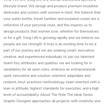
lifestyle brand. We design and produce premium insulated
drinkware and coolers with women in mind. We believe that
your water bottle, travel tumbler and insulated cooler are a
reflection of your personal style, and this inspires us to
design products that women love, whether for themselves
or for a gift. Swig Life is growing rapidly and we believe our
people are our strength. It truly is an exciting time to be a
part of our journey and we are seeking smart, innovative,
creative, and experienced individuals to join our talented
team! Key attributes and qualities we are looking for in
candidates for all open roles: embrace an entrepreneurial
spirit, innovative and solution-oriented, adaptable and
resilient, best-practices methodology, team oriented with a
lean-in attitude, highest standards for execution, and a high
level of accountability. About The Role The ideal Senior
Graphic Designer approaches all projects with creativity and