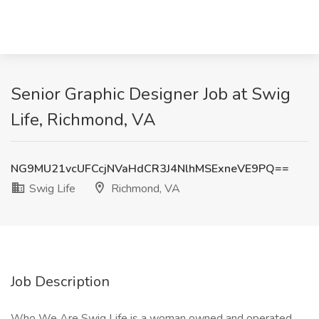
Senior Graphic Designer Job at Swig
Life, Richmond, VA
NG9MU21vcUFCcjNVaHdCR3J4NlhMSExneVE9PQ==
Swig Life
Richmond, VA
Job Description
Who We Are Swig Life is a woman owned and operated