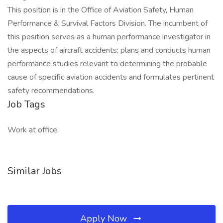
This position is in the Office of Aviation Safety, Human
Performance & Survival Factors Division. The incumbent of
this position serves as a human performance investigator in
the aspects of aircraft accidents; plans and conducts human
performance studies relevant to determining the probable
cause of specific aviation accidents and formulates pertinent
safety recommendations.
Job Tags
Work at office,
Similar Jobs
Apply Now