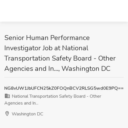
Senior Human Performance
Investigator Job at National
Transportation Safety Board - Other
Agencies and In..., Washington DC
NG8vUW1JbUFCN25kZ0FOQnBCV2RLSG5wd0E9PQ==
National Transportation Safety Board - Other
Agencies and In...
Washington DC