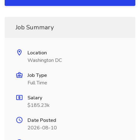
Job Summary
Location
Washington DC
Job Type
Full Time
Salary
$185.23k
Date Posted
2026-08-10