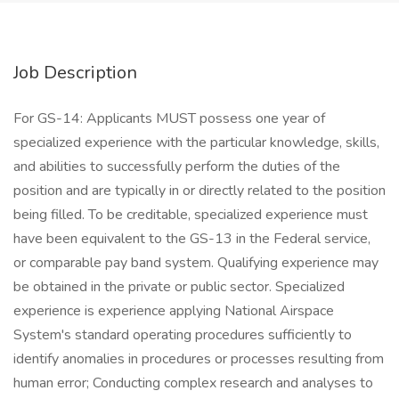
Job Description
For GS-14: Applicants MUST possess one year of
specialized experience with the particular knowledge, skills,
and abilities to successfully perform the duties of the
position and are typically in or directly related to the position
being filled. To be creditable, specialized experience must
have been equivalent to the GS-13 in the Federal service,
or comparable pay band system. Qualifying experience may
be obtained in the private or public sector. Specialized
experience is experience applying National Airspace
System's standard operating procedures sufficiently to
identify anomalies in procedures or processes resulting from
human error; Conducting complex research and analyses to