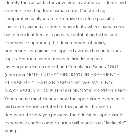
identify the causal factors involved in aviation accidents and
incidents resulting from human error; Constructing
comparative analyses to determine or refute plausible
causes of aviation accidents or incidents where human error
has been identified as a primary contributing factor; and
experience supporting the development of policy,
procedures, or guidance in applied aviation human factors
topics. For more information see link: Inspection
Investigation Enforcement and Compliance Series 1801
(opm.gov) NOTE: IN DESCRIBING YOUR EXPERIENCE,
PLEASE BE CLEAR AND SPECIFIC. WE WILL NOT
MAKE ASSUMPTIONS REGARDING YOUR EXPERIENCE.
Your resume must clearly show the specialized experience
and competencies related to this position. Failure to
demonstrate how you possess the education, specialized
experience and/or competencies will result in an "Ineligible"
rating.