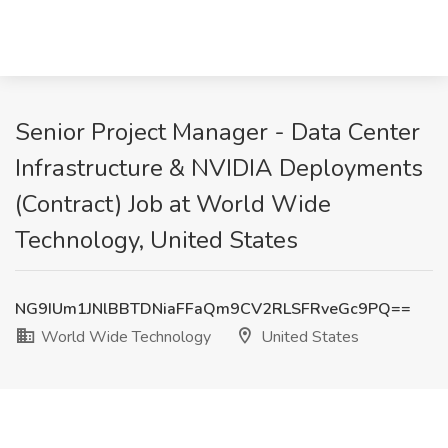
Senior Project Manager - Data Center
Infrastructure & NVIDIA Deployments
(Contract) Job at World Wide
Technology, United States
NG9IUm1JNlBBTDNiaFFaQm9CV2RLSFRveGc9PQ==
World Wide Technology
United States