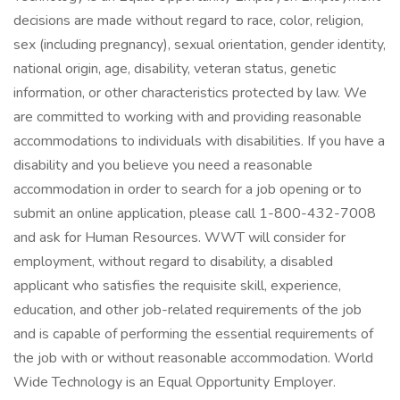
decisions are made without regard to race, color, religion,
sex (including pregnancy), sexual orientation, gender identity,
national origin, age, disability, veteran status, genetic
information, or other characteristics protected by law. We
are committed to working with and providing reasonable
accommodations to individuals with disabilities. If you have a
disability and you believe you need a reasonable
accommodation in order to search for a job opening or to
submit an online application, please call 1-800-432-7008
and ask for Human Resources. WWT will consider for
employment, without regard to disability, a disabled
applicant who satisfies the requisite skill, experience,
education, and other job-related requirements of the job
and is capable of performing the essential requirements of
the job with or without reasonable accommodation. World
Wide Technology is an Equal Opportunity Employer.