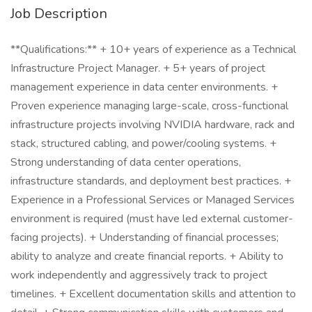
Job Description
**Qualifications:** + 10+ years of experience as a Technical
Infrastructure Project Manager. + 5+ years of project
management experience in data center environments. +
Proven experience managing large-scale, cross-functional
infrastructure projects involving NVIDIA hardware, rack and
stack, structured cabling, and power/cooling systems. +
Strong understanding of data center operations,
infrastructure standards, and deployment best practices. +
Experience in a Professional Services or Managed Services
environment is required (must have led external customer-
facing projects). + Understanding of financial processes;
ability to analyze and create financial reports. + Ability to
work independently and aggressively track to project
timelines. + Excellent documentation skills and attention to