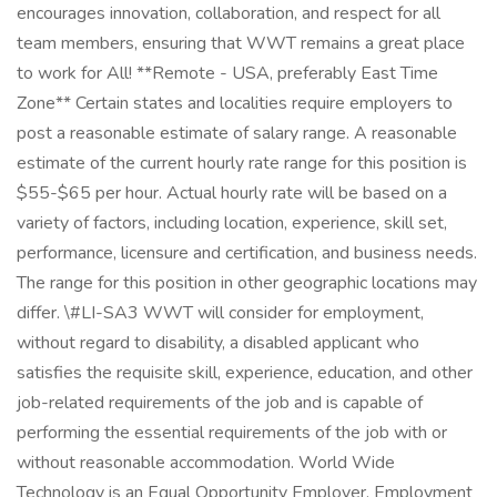
encourages innovation, collaboration, and respect for all
team members, ensuring that WWT remains a great place
to work for All! **Remote - USA, preferably East Time
Zone** Certain states and localities require employers to
post a reasonable estimate of salary range. A reasonable
estimate of the current hourly rate range for this position is
$55-$65 per hour. Actual hourly rate will be based on a
variety of factors, including location, experience, skill set,
performance, licensure and certification, and business needs.
The range for this position in other geographic locations may
differ. \#LI-SA3 WWT will consider for employment,
without regard to disability, a disabled applicant who
satisfies the requisite skill, experience, education, and other
job-related requirements of the job and is capable of
performing the essential requirements of the job with or
without reasonable accommodation. World Wide
Technology is an Equal Opportunity Employer. Employment