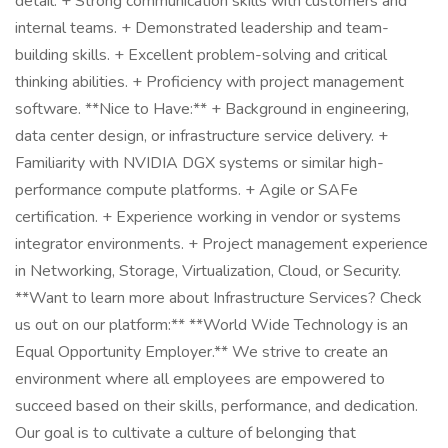
detail. + Strong communication skills with customers and
internal teams. + Demonstrated leadership and team-
building skills. + Excellent problem-solving and critical
thinking abilities. + Proficiency with project management
software. **Nice to Have:** + Background in engineering,
data center design, or infrastructure service delivery. +
Familiarity with NVIDIA DGX systems or similar high-
performance compute platforms. + Agile or SAFe
certification. + Experience working in vendor or systems
integrator environments. + Project management experience
in Networking, Storage, Virtualization, Cloud, or Security.
**Want to learn more about Infrastructure Services? Check
us out on our platform:** **World Wide Technology is an
Equal Opportunity Employer.** We strive to create an
environment where all employees are empowered to
succeed based on their skills, performance, and dedication.
Our goal is to cultivate a culture of belonging that