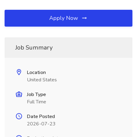
Apply Now
Job Summary
Location
United States
Job Type
Full Time
Date Posted
2026-07-23