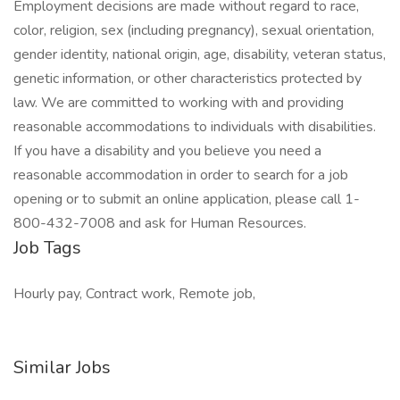
Employment decisions are made without regard to race,
color, religion, sex (including pregnancy), sexual orientation,
gender identity, national origin, age, disability, veteran status,
genetic information, or other characteristics protected by
law. We are committed to working with and providing
reasonable accommodations to individuals with disabilities.
If you have a disability and you believe you need a
reasonable accommodation in order to search for a job
opening or to submit an online application, please call 1-
800-432-7008 and ask for Human Resources.
Job Tags
Hourly pay, Contract work, Remote job,
Similar Jobs