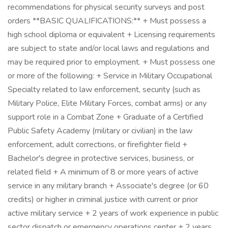
recommendations for physical security surveys and post
orders **BASIC QUALIFICATIONS:** + Must possess a
high school diploma or equivalent + Licensing requirements
are subject to state and/or local laws and regulations and
may be required prior to employment. + Must possess one
or more of the following: + Service in Military Occupational
Specialty related to law enforcement, security (such as
Military Police, Elite Military Forces, combat arms) or any
support role in a Combat Zone + Graduate of a Certified
Public Safety Academy (military or civilian) in the law
enforcement, adult corrections, or firefighter field +
Bachelor's degree in protective services, business, or
related field + A minimum of 8 or more years of active
service in any military branch + Associate's degree (or 60
credits) or higher in criminal justice with current or prior
active military service + 2 years of work experience in public
sector dispatch or emergency operations center + 2 years