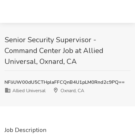
Senior Security Supervisor -
Command Center Job at Allied
Universal, Oxnard, CA
NFliUW00dU5CTHplaFFCQnB4U1pLM0Rnd2c9PQ==
Allied Universal
Oxnard, CA
Job Description