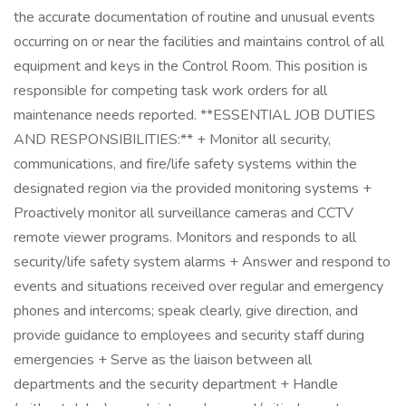
the accurate documentation of routine and unusual events
occurring on or near the facilities and maintains control of all
equipment and keys in the Control Room. This position is
responsible for competing task work orders for all
maintenance needs reported. **ESSENTIAL JOB DUTIES
AND RESPONSIBILITIES:** + Monitor all security,
communications, and fire/life safety systems within the
designated region via the provided monitoring systems +
Proactively monitor all surveillance cameras and CCTV
remote viewer programs. Monitors and responds to all
security/life safety system alarms + Answer and respond to
events and situations received over regular and emergency
phones and intercoms; speak clearly, give direction, and
provide guidance to employees and security staff during
emergencies + Serve as the liaison between all
departments and the security department + Handle