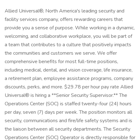
Allied Universal®, North America's leading security and
facility services company, offers rewarding careers that
provide you a sense of purpose. While working in a dynamic,
welcoming, and collaborative workplace, you will be part of
a team that contributes to a culture that positively impacts
the communities and customers we serve. We offer
comprehensive benefits for most full-time positions,
including medical, dental, and vision coverage, life insurance,
a retirement plan, employee assistance programs, company
discounts, perks, and more. $29.78 per hour pay rate Allied
Universal® is hiring a **Senior Security Supervisor.** The
Operations Center (SOC) is staffed twenty-four (24) hours
per day, seven (7) days per week. The position monitors all
security, communications and fire/life safety systems and is
the liaison between all security departments. The Security
Operations Center (SOC) Operator is directly responsible for