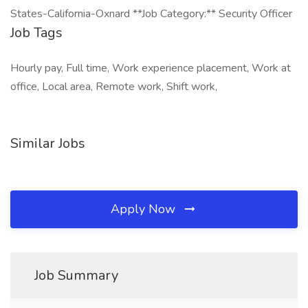
States-California-Oxnard **Job Category:** Security Officer
Job Tags
Hourly pay, Full time, Work experience placement, Work at
office, Local area, Remote work, Shift work,
Similar Jobs
Apply Now
Job Summary