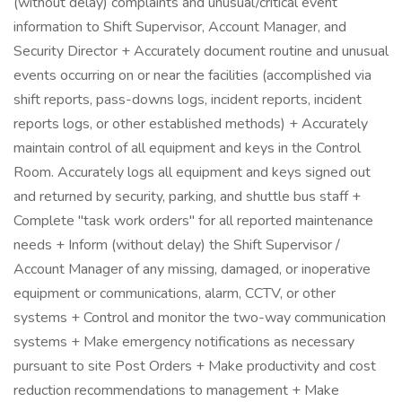
(without delay) complaints and unusual/critical event
information to Shift Supervisor, Account Manager, and
Security Director + Accurately document routine and unusual
events occurring on or near the facilities (accomplished via
shift reports, pass-downs logs, incident reports, incident
reports logs, or other established methods) + Accurately
maintain control of all equipment and keys in the Control
Room. Accurately logs all equipment and keys signed out
and returned by security, parking, and shuttle bus staff +
Complete "task work orders" for all reported maintenance
needs + Inform (without delay) the Shift Supervisor /
Account Manager of any missing, damaged, or inoperative
equipment or communications, alarm, CCTV, or other
systems + Control and monitor the two-way communication
systems + Make emergency notifications as necessary
pursuant to site Post Orders + Make productivity and cost
reduction recommendations to management + Make