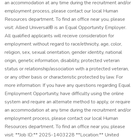
an accommodation at any time during the recruitment and/or
employment process, please contact our local Human
Resources department. To find an office near you, please
visit: Allied Universal® is an Equal Opportunity Employer.
All qualified applicants will receive consideration for
employment without regard to race/ethnicity, age, color,
religion, sex, sexual orientation, gender identity, national
origin, genetic information, disability, protected veteran
status or relationship/association with a protected veteran,
or any other basis or characteristic protected by law. For
more information: If you have any questions regarding Equal
Employment Opportunity, have difficulty using the online
system and require an alternate method to apply, or require
an accommodation at any time during the recruitment and/or
employment process, please contact our local Human
Resources department. To find an office near you, please
visit: **Job ID:** 2025-1403228 **Location:** United