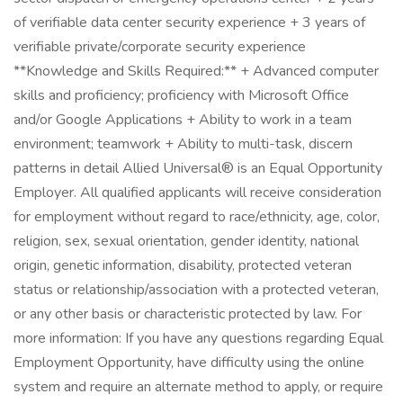
of verifiable data center security experience + 3 years of
verifiable private/corporate security experience
**Knowledge and Skills Required:** + Advanced computer
skills and proficiency; proficiency with Microsoft Office
and/or Google Applications + Ability to work in a team
environment; teamwork + Ability to multi-task, discern
patterns in detail Allied Universal® is an Equal Opportunity
Employer. All qualified applicants will receive consideration
for employment without regard to race/ethnicity, age, color,
religion, sex, sexual orientation, gender identity, national
origin, genetic information, disability, protected veteran
status or relationship/association with a protected veteran,
or any other basis or characteristic protected by law. For
more information: If you have any questions regarding Equal
Employment Opportunity, have difficulty using the online
system and require an alternate method to apply, or require