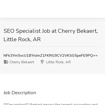
SEO Specialist Job at Cherry Bekaert,
Little Rock, AR
NFk3Ym5vcU1BYnJmZ1FKRG9CV2VKSG5peFE9PQ==
Cherry Bekaert
Little Rock, AR
Job Description
**Description** Ranked among the largest accounting and