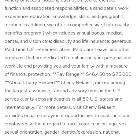
variety of factors including but not limited to the role,
function and associated responsibilities, a candidate's work
experience, education, knowledge, skills, and geographic
location. In addition, we offer a comprehensive, high-quality
benefits program ( which includes annual bonus, medical,
dental, and vision care; disability and life insurance; generous
Paid Time Off; retirement plans; Paid Care Leave; and other
programs that are dedicated to enhancing your personal and
work life and providing you and your family with a measure
of financial protection. **Pay Range:** $48,450 to $75,000
**About Cherry Bekaert** Cherry Bekaert, ranked among
the largest assurance, tax and advisory firms in the U.S.,
serves clients across industries in all 50 U.S. states and
internationally. For more details, visit Cherry Bekaert
provides equal employment opportunities to applicants and
employees without regard to race, color, religion, age, sex,
sexual orientation, gender identity/expression, national