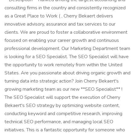
consulting firms in the country and consistently recognized
as a Great Place to Work ( , Cherry Bekaert delivers
innovative advisory, assurance and tax services to our
clients. We are proud to foster a collaborative environment
focused on enabling your career growth and continuous
professional development. Our Marketing Department team
is looking for a SEO Specialist. The SEO Specialist will have
the opportunity to work remotely from within the United
States. Are you passionate about driving organic growth and
turning data into strategic action? Join Cherry Bekaert's
growing marketing team as our new **SEO Specialist** !
The SEO Specialist will support the execution of Cherry
Bekaert's SEO strategy by optimizing website content,
conducting keyword and competitive research, improving
technical SEO performance, and managing local SEO
initiatives. This is a fantastic opportunity for someone who