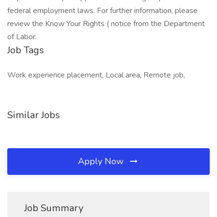
federal employment laws. For further information, please
review the Know Your Rights ( notice from the Department
of Labor.
Job Tags
Work experience placement, Local area, Remote job,
Similar Jobs
Apply Now
Job Summary