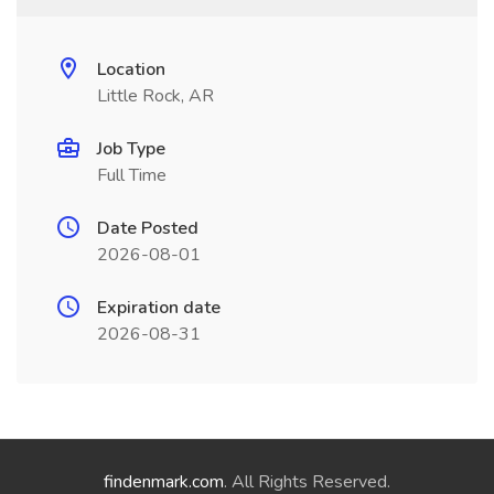
Location
Little Rock, AR
Job Type
Full Time
Date Posted
2026-08-01
Expiration date
2026-08-31
findenmark.com
. All Rights Reserved.