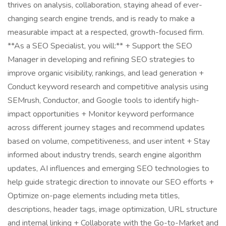
thrives on analysis, collaboration, staying ahead of ever-
changing search engine trends, and is ready to make a
measurable impact at a respected, growth-focused firm.
**As a SEO Specialist, you will:** + Support the SEO
Manager in developing and refining SEO strategies to
improve organic visibility, rankings, and lead generation +
Conduct keyword research and competitive analysis using
SEMrush, Conductor, and Google tools to identify high-
impact opportunities + Monitor keyword performance
across different journey stages and recommend updates
based on volume, competitiveness, and user intent + Stay
informed about industry trends, search engine algorithm
updates, AI influences and emerging SEO technologies to
help guide strategic direction to innovate our SEO efforts +
Optimize on-page elements including meta titles,
descriptions, header tags, image optimization, URL structure
and internal linking + Collaborate with the Go-to-Market and