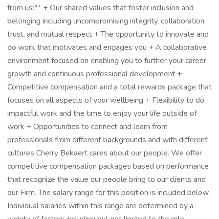
from us:** + Our shared values that foster inclusion and
belonging including uncompromising integrity, collaboration,
trust, and mutual respect + The opportunity to innovate and
do work that motivates and engages you + A collaborative
environment focused on enabling you to further your career
growth and continuous professional development +
Competitive compensation and a total rewards package that
focuses on all aspects of your wellbeing + Flexibility to do
impactful work and the time to enjoy your life outside of
work + Opportunities to connect and learn from
professionals from different backgrounds and with different
cultures Cherry Bekaert cares about our people. We offer
competitive compensation packages based on performance
that recognize the value our people bring to our clients and
our Firm. The salary range for this position is included below.
Individual salaries within this range are determined by a