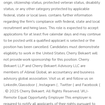
origin, citizenship status, protected veteran status, disability
status, or any other category protected by applicable
federal, state or local laws. contains further information
regarding the firm's compliance with federal, state and local
recruitment and hiring laws. This role is expected to accept
applications for at least five calendar days and may continue
to be posted until a qualified applicant is selected or the
position has been cancelled. Candidates must demonstrate
eligibility to work in the United States. Cherry Bekaert will
not provide work sponsorship for this position. Cherry
Bekaert LLP and Cherry Bekaert Advisory LLC are
members of Allinial Global, an accountancy and business
advisory global association. Visit us at and follow us on
LinkedIn, Glassdoor ( , Instagram ( , Twitter ( and Facebook (
. © 2025 Cherry Bekaert. All Rights Reserved. \#LI-
Remote Equal Opportunity Employer This employer is
required to notify all applicants of their rights pursuant to