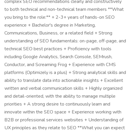
complex SEO recommendations clearly and constructively
to both technical and non-technical team members **What
you bring to the role:** + 2-3+ years of hands-on SEO
experience + Bachelor's degree in Marketing,
Communications, Business, or a related field + Strong
understanding of SEO fundamentals: on-page, off-page, and
technical SEO best practices + Proficiency with tools
including Google Analytics, Search Console, SEMrush,
Conductor, and Screaming Frog + Experience with CMS
platforms (Optimizely is a plus) + Strong analytical skills and
ability to translate data into actionable insights + Excellent
written and verbal communication skills + Highly organized
and detail-oriented, with the ability to manage multiple
priorities + A strong desire to continuously learn and
innovate within the SEO space + Experience working with
B2B or professional services websites + Understanding of
UX principles as they relate to SEO **What you can expect