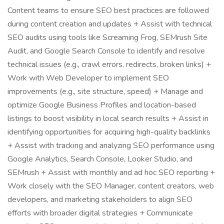
Content teams to ensure SEO best practices are followed
during content creation and updates + Assist with technical
SEO audits using tools like Screaming Frog, SEMrush Site
Audit, and Google Search Console to identify and resolve
technical issues (e.g., crawl errors, redirects, broken links) +
Work with Web Developer to implement SEO
improvements (e.g., site structure, speed) + Manage and
optimize Google Business Profiles and location-based
listings to boost visibility in local search results + Assist in
identifying opportunities for acquiring high-quality backlinks
+ Assist with tracking and analyzing SEO performance using
Google Analytics, Search Console, Looker Studio, and
SEMrush + Assist with monthly and ad hoc SEO reporting +
Work closely with the SEO Manager, content creators, web
developers, and marketing stakeholders to align SEO
efforts with broader digital strategies + Communicate