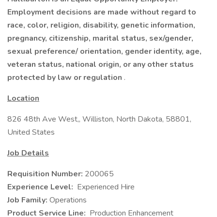
Employment decisions are made without regard to
race, color, religion, disability, genetic information,
pregnancy, citizenship, marital status, sex/gender,
sexual preference/ orientation, gender identity, age,
veteran status, national origin, or any other status
protected by law or regulation
.
Location
826 48th Ave West,, Williston, North Dakota, 58801,
United States
Job Details
Requisition Number:
200065
Experience Level:
Experienced Hire
Job Family:
Operations
Product Service Line:
Production Enhancement