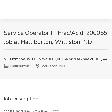
Service Operator I - Frac/Acid-200065
Job at Halliburton, Williston, ND
NElQYm5vaUxBTDNmZ0F0QXBSNmVLM2pueVE9PQ==
Halliburton
Williston, ND
Job Description
***$1,500 Sign-On Bonus***