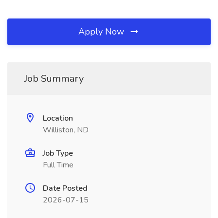
Apply Now
Job Summary
Location
Williston, ND
Job Type
Full Time
Date Posted
2026-07-15