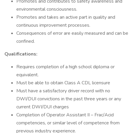
Promotes and contributes to safety awareness and
environmental consciousness.
Promotes and takes an active part in quality and
continuous improvement processes.
Consequences of error are easily measured and can be
confined.
Qualifications:
Requires completion of a high school diploma or
equivalent.
Must be able to obtain Class A CDL licensure
Must have a satisfactory driver record with no
DWI/DUI convictions in the past three years or any
current DWI/DUI charges
Completion of Operator Assistant II – Frac/Acid
competencies, or similar level of competence from
previous industry experience.