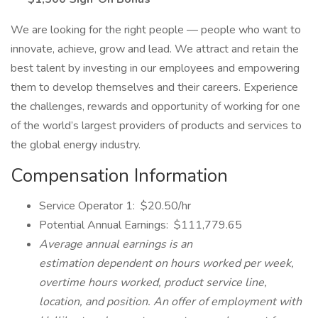
We are looking for the right people — people who want to
innovate, achieve, grow and lead. We attract and retain the
best talent by investing in our employees and empowering
them to develop themselves and their careers. Experience
the challenges, rewards and opportunity of working for one
of the world’s largest providers of products and services to
the global energy industry.
Compensation Information
Service Operator 1: $20.50/hr
Potential Annual Earnings: $111,779.65
Average annual earnings is an
estimation dependent on hours worked per week,
overtime hours worked, product service line,
location, and position. An offer of employment with