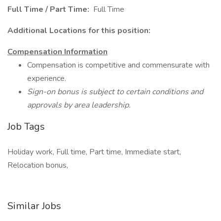
Full Time / Part Time:
Full Time
Additional Locations for this position:
Compensation Information
Compensation is competitive and commensurate with
experience.
Sign-on bonus is subject to certain conditions and
approvals by area leadership.
Job Tags
Holiday work, Full time, Part time, Immediate start,
Relocation bonus,
Similar Jobs