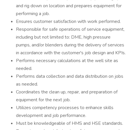
and rig down on location and prepares equipment for
performing a job.
Ensures customer satisfaction with work performed.
Responsible for safe operations of service equipment,
including but not limited to: DME, high pressure
pumps, and/or blenders during the delivery of services
in accordance with the customer's job design and KPIs.
Performs necessary calculations at the well site as
needed.
Performs data collection and data distribution on jobs
as needed.
Coordinates the clean up, repair, and preparation of
equipment for the next job.
Utilizes competency processes to enhance skills
development and job performance.
Must be knowledgeable of HMS and HSE standards.