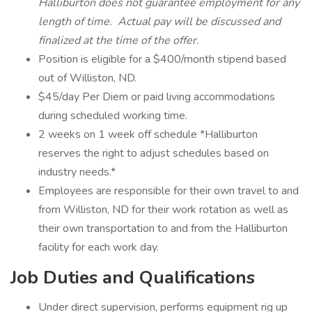
Halliburton does not guarantee employment for any
length of time. Actual pay will be discussed and
finalized at the time of the offer.
Position is eligible for a $400/month stipend based
out of Williston, ND.
$45/day Per Diem or paid living accommodations
during scheduled working time.
2 weeks on 1 week off schedule *Halliburton
reserves the right to adjust schedules based on
industry needs.*
Employees are responsible for their own travel to and
from Williston, ND for their work rotation as well as
their own transportation to and from the Halliburton
facility for each work day.
Job Duties and Qualifications
Under direct supervision, performs equipment rig up