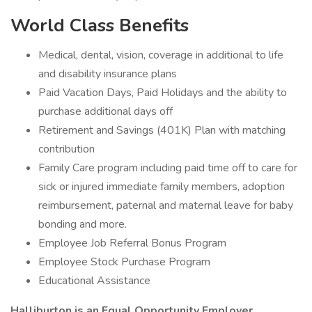
World Class Benefits
Medical, dental, vision, coverage in additional to life
and disability insurance plans
Paid Vacation Days, Paid Holidays and the ability to
purchase additional days off
Retirement and Savings (401K) Plan with matching
contribution
Family Care program including paid time off to care for
sick or injured immediate family members, adoption
reimbursement, paternal and maternal leave for baby
bonding and more.
Employee Job Referral Bonus Program
Employee Stock Purchase Program
Educational Assistance
Halliburton is an Equal Opportunity Employer.