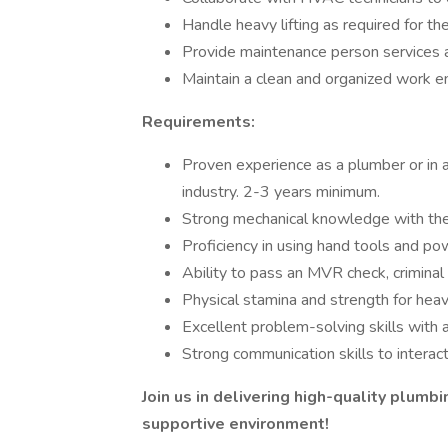
Handle heavy lifting as required for th
Provide maintenance person services 
Maintain a clean and organized work e
Requirements:
Proven experience as a plumber or in a
industry. 2-3 years minimum.
Strong mechanical knowledge with the a
Proficiency in using hand tools and po
Ability to pass an MVR check, criminal
Physical stamina and strength for heav
Excellent problem-solving skills with a
Strong communication skills to interac
Join us in delivering high-quality plumb
supportive environment!