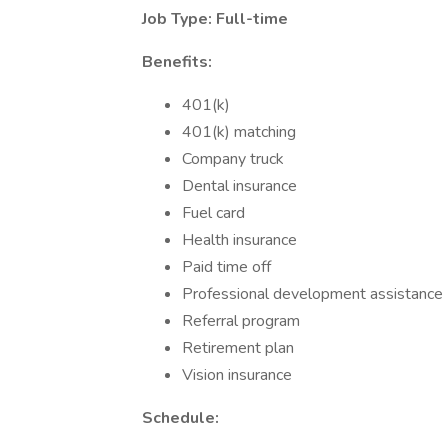
Job Type: Full-time
Benefits:
401(k)
401(k) matching
Company truck
Dental insurance
Fuel card
Health insurance
Paid time off
Professional development assistance
Referral program
Retirement plan
Vision insurance
Schedule: