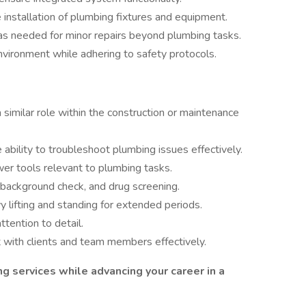
e installation of plumbing fixtures and equipment.
as needed for minor repairs beyond plumbing tasks.
nvironment while adhering to safety protocols.
 similar role within the construction or maintenance
bility to troubleshoot plumbing issues effectively.
wer tools relevant to plumbing tasks.
 background check, and drug screening.
y lifting and standing for extended periods.
ttention to detail.
t with clients and team members effectively.
ing services while advancing your career in a