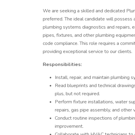
We are seeking a skilled and dedicated Plum
preferred. The ideal candidate will possess
plumbing systems diagnostics and repairs, en
pipes, fixtures, and other plumbing equipmen
code compliance. This role requires a comm
providing exceptional service to our clients.
Responsibilities:
Install, repair, and maintain plumbing 
Read blueprints and technical drawing
plus, but not required.
Perform fixture installations, water su
repairs, gas pipe assembly, and other 
Conduct routine inspections of plumbin
improvement.
Collaborate with HVAC technicians to e