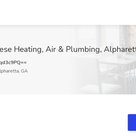
ese Heating, Air & Plumbing, Alpharet
qd3c9PQ==
pharetta, GA