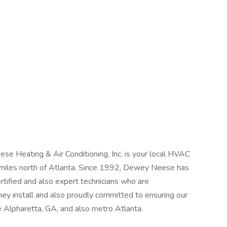
se Heating & Air Conditioning, Inc. is your local HVAC
 miles north of Atlanta. Since 1992, Dewey Neese has
rtified and also expert technicians who are
 install and also proudly committed to ensuring our
 Alpharetta, GA, and also metro Atlanta.