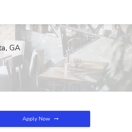
ta, GA
Apply Now