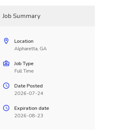
Job Summary
Location
Alpharetta, GA
Job Type
Full Time
Date Posted
2026-07-24
Expiration date
2026-08-23