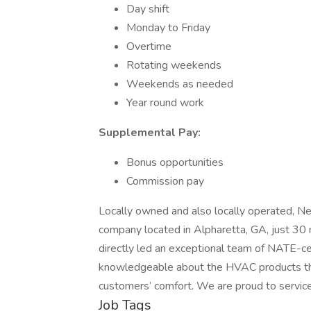
Day shift
Monday to Friday
Overtime
Rotating weekends
Weekends as needed
Year round work
Supplemental Pay:
Bonus opportunities
Commission pay
Locally owned and also locally operated, Nee
company located in Alpharetta, GA, just 30
directly led an exceptional team of NATE-ce
knowledgeable about the HVAC products they
customers’ comfort. We are proud to service
Job Tags