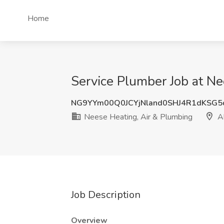
Home
Service Plumber Job at Ne
NG9YYm00Q0JCYjNland0SHJ4R1dKSG5
Neese Heating, Air & Plumbing
Al
Job Description
Overview