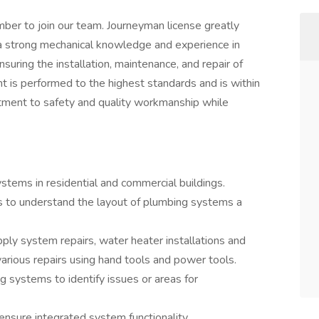
ber to join our team. Journeyman license greatly
 a strong mechanical knowledge and experience in
suring the installation, maintenance, and repair of
t is performed to the highest standards and is within
itment to safety and quality workmanship while
systems in residential and commercial buildings.
s to understand the layout of plumbing systems a
pply system repairs, water heater installations and
various repairs using hand tools and power tools.
g systems to identify issues or areas for
nsure integrated system functionality.