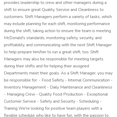
provides leadership to crew and other managers during a
shift to ensure great Quality, Service and Cleanliness to
customers. Shift Managers perform a variety of tasks, which
may include planning for each shift, monitoring performance
during the shift, taking action to ensure the team is meeting
McDonald's standards, monitoring safety, security, and
profitability, and communicating with the next Shift Manager
to help prepare him/her to run a great shift, too. Shift
Managers may also be responsible for meeting targets
during their shifts and for helping their assigned
Departments meet their goals. As a Shift Manager, you may
be responsible for: - Food Safety - Internal Communication -
Inventory Management - Daily Maintenance and Cleanliness
- Managing Crew - Quality Food Production - Exceptional
Customer Service - Safety and Security - Scheduling -
Training We're looking for positive team players with a
flexible schedule who like to have fun, with the passion to