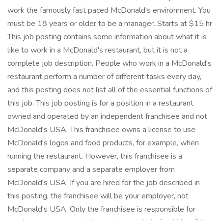
work the famously fast paced McDonald's environment. You
must be 18 years or older to be a manager. Starts at $15 hr
This job posting contains some information about what it is
like to work in a McDonald's restaurant, but it is not a
complete job description. People who work in a McDonald's
restaurant perform a number of different tasks every day,
and this posting does not list all of the essential functions of
this job. This job posting is for a position in a restaurant
owned and operated by an independent franchisee and not
McDonald's USA. This franchisee owns a license to use
McDonald's logos and food products, for example, when
running the restaurant. However, this franchisee is a
separate company and a separate employer from
McDonald's USA. If you are hired for the job described in
this posting, the franchisee will be your employer, not
McDonald's USA. Only the franchisee is responsible for