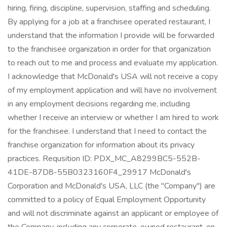
hiring, firing, discipline, supervision, staffing and scheduling.
By applying for a job at a franchisee operated restaurant, I
understand that the information I provide will be forwarded
to the franchisee organization in order for that organization
to reach out to me and process and evaluate my application.
I acknowledge that McDonald's USA will not receive a copy
of my employment application and will have no involvement
in any employment decisions regarding me, including
whether I receive an interview or whether I am hired to work
for the franchisee. I understand that I need to contact the
franchise organization for information about its privacy
practices. Requsition ID: PDX_MC_A8299BC5-552B-
41DE-87D8-55B0323160F4_29917 McDonald's
Corporation and McDonald's USA, LLC (the "Company") are
committed to a policy of Equal Employment Opportunity
and will not discriminate against an applicant or employee of