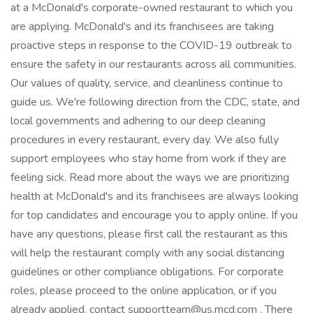
at a McDonald's corporate-owned restaurant to which you
are applying. McDonald's and its franchisees are taking
proactive steps in response to the COVID-19 outbreak to
ensure the safety in our restaurants across all communities.
Our values of quality, service, and cleanliness continue to
guide us. We're following direction from the CDC, state, and
local governments and adhering to our deep cleaning
procedures in every restaurant, every day. We also fully
support employees who stay home from work if they are
feeling sick. Read more about the ways we are prioritizing
health at McDonald's and its franchisees are always looking
for top candidates and encourage you to apply online. If you
have any questions, please first call the restaurant as this
will help the restaurant comply with any social distancing
guidelines or other compliance obligations. For corporate
roles, please proceed to the online application, or if you
already applied, contact supportteam@us.mcd.com . There