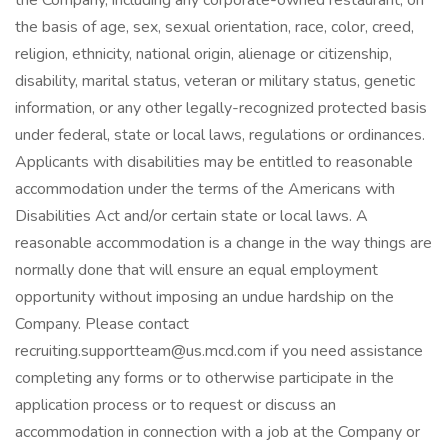
the Company, including any corporate-owned restaurant, on
the basis of age, sex, sexual orientation, race, color, creed,
religion, ethnicity, national origin, alienage or citizenship,
disability, marital status, veteran or military status, genetic
information, or any other legally-recognized protected basis
under federal, state or local laws, regulations or ordinances.
Applicants with disabilities may be entitled to reasonable
accommodation under the terms of the Americans with
Disabilities Act and/or certain state or local laws. A
reasonable accommodation is a change in the way things are
normally done that will ensure an equal employment
opportunity without imposing an undue hardship on the
Company. Please contact
recruiting.supportteam@us.mcd.com if you need assistance
completing any forms or to otherwise participate in the
application process or to request or discuss an
accommodation in connection with a job at the Company or