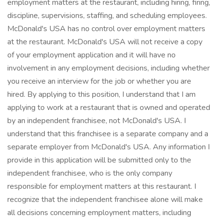
employment matters at the restaurant, including hiring, firing,
discipline, supervisions, staffing, and scheduling employees.
McDonald's USA has no control over employment matters
at the restaurant. McDonald's USA will not receive a copy
of your employment application and it will have no
involvement in any employment decisions, including whether
you receive an interview for the job or whether you are
hired. By applying to this position, I understand that I am
applying to work at a restaurant that is owned and operated
by an independent franchisee, not McDonald's USA. I
understand that this franchisee is a separate company and a
separate employer from McDonald's USA. Any information I
provide in this application will be submitted only to the
independent franchisee, who is the only company
responsible for employment matters at this restaurant. I
recognize that the independent franchisee alone will make
all decisions concerning employment matters, including