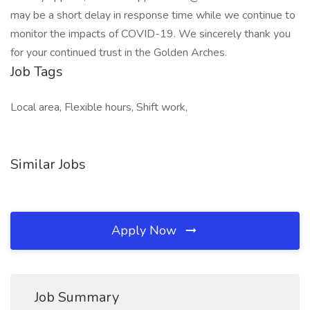
may be a short delay in response time while we continue to
monitor the impacts of COVID-19. We sincerely thank you
for your continued trust in the Golden Arches.
Job Tags
Local area, Flexible hours, Shift work,
Similar Jobs
Apply Now
Job Summary