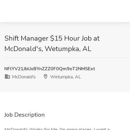
Shift Manager $15 Hour Job at
McDonald's, Wetumpka, AL
NFlYV21JbUxBYnZZZ0F0Qm9oT2NMSExt
McDonald's
Wetumpka, AL
Job Description
McDonald's Works for Me. I'm going places. I want a