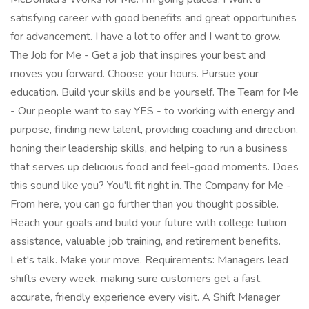
satisfying career with good benefits and great opportunities
for advancement. I have a lot to offer and I want to grow.
The Job for Me - Get a job that inspires your best and
moves you forward. Choose your hours. Pursue your
education. Build your skills and be yourself. The Team for Me
- Our people want to say YES - to working with energy and
purpose, finding new talent, providing coaching and direction,
honing their leadership skills, and helping to run a business
that serves up delicious food and feel-good moments. Does
this sound like you? You'll fit right in. The Company for Me -
From here, you can go further than you thought possible.
Reach your goals and build your future with college tuition
assistance, valuable job training, and retirement benefits.
Let's talk. Make your move. Requirements: Managers lead
shifts every week, making sure customers get a fast,
accurate, friendly experience every visit. A Shift Manager