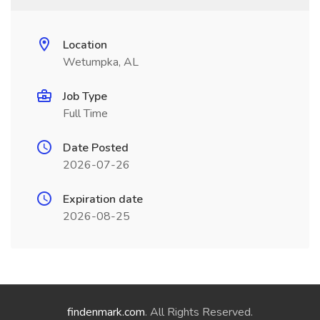
Location
Wetumpka, AL
Job Type
Full Time
Date Posted
2026-07-26
Expiration date
2026-08-25
findenmark.com
. All Rights Reserved.