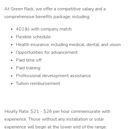
At Green Rack, we offer a competitive salary and a
comprehensive benefits package, including:
401(k) with company match
Flexible schedule
Health insurance, including medical, dental, and vision
Opportunities for advancement
Paid time off
Paid training
Professional development assistance
Tuition reimbursement
Hourly Rate: $21 - $26 per hour commensurate with
experience. Those without any installation or solar
experience will begin at the lower end of the range.