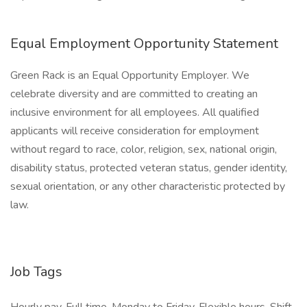
Equal Employment Opportunity Statement
Green Rack is an Equal Opportunity Employer. We
celebrate diversity and are committed to creating an
inclusive environment for all employees. All qualified
applicants will receive consideration for employment
without regard to race, color, religion, sex, national origin,
disability status, protected veteran status, gender identity,
sexual orientation, or any other characteristic protected by
law.
Job Tags