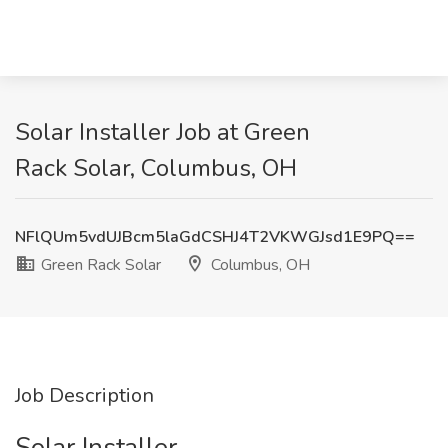
Solar Installer Job at Green
Rack Solar, Columbus, OH
NFlQUm5vdUJBcm5laGdCSHJ4T2VKWGJsd1E9PQ==
Green Rack Solar
Columbus, OH
Job Description
Solar Installer