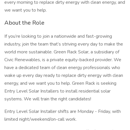
every morning to replace dirty energy with clean energy, and
we want you to help.
About the Role
If you’re looking to join a nationwide and fast-growing
industry, join the team that’s striving every day to make the
world more sustainable. Green Rack Solar, a subsidiary of
Civic Renewables, is a private equity-backed provider. We
have a dedicated team of clean energy professionals who
wake up every day ready to replace dirty energy with clean
energy, and we want you to help. Green Rack is seeking
Entry Level Solar Installers to install residential solar
systems. We will train the right candidates!
Entry Level Solar Installer shifts are Monday - Friday, with
limited night/weekend/on-call work.