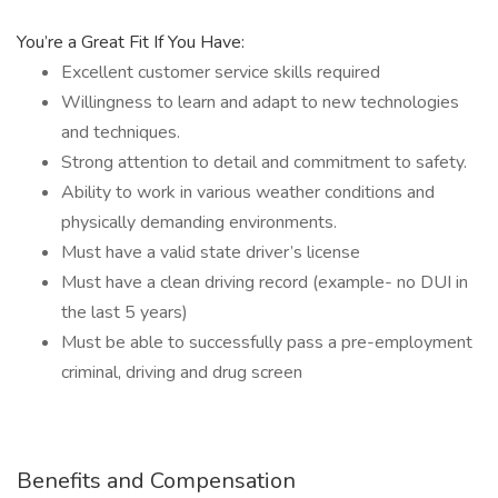
You’re a Great Fit If You Have:
Excellent customer service skills required
Willingness to learn and adapt to new technologies
and techniques.
Strong attention to detail and commitment to safety.
Ability to work in various weather conditions and
physically demanding environments.
Must have a valid state driver’s license
Must have a clean driving record (example- no DUI in
the last 5 years)
Must be able to successfully pass a pre-employment
criminal, driving and drug screen
Benefits and Compensation