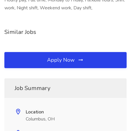
Hourly pay, Full time, Monday to Friday, Flexible hours, Shift
work, Night shift, Weekend work, Day shift,
Similar Jobs
Apply Now
Job Summary
Location
Columbus, OH