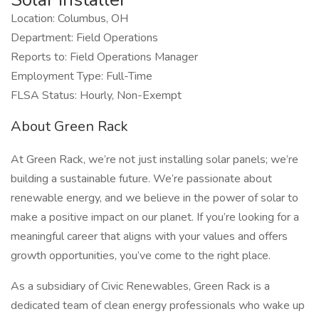
Location: Columbus, OH
Department: Field Operations
Reports to: Field Operations Manager
Employment Type: Full-Time
FLSA Status: Hourly, Non-Exempt
About Green Rack
At Green Rack, we’re not just installing solar panels; we’re
building a sustainable future. We’re passionate about
renewable energy, and we believe in the power of solar to
make a positive impact on our planet. If you’re looking for a
meaningful career that aligns with your values and offers
growth opportunities, you’ve come to the right place.
As a subsidiary of Civic Renewables, Green Rack is a
dedicated team of clean energy professionals who wake up