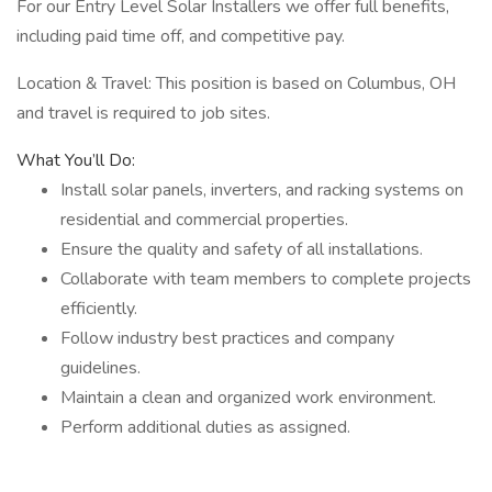
For our Entry Level Solar Installers we offer full benefits,
including paid time off, and competitive pay.
Location & Travel: This position is based on Columbus, OH
and travel is required to job sites.
What You’ll Do:
Install solar panels, inverters, and racking systems on
residential and commercial properties.
Ensure the quality and safety of all installations.
Collaborate with team members to complete projects
efficiently.
Follow industry best practices and company
guidelines.
Maintain a clean and organized work environment.
Perform additional duties as assigned.