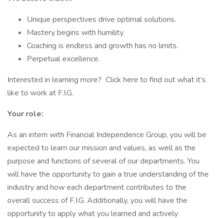
Unique perspectives drive optimal solutions.
Mastery begins with humility.
Coaching is endless and growth has no limits.
Perpetual excellence.
Interested in learning more? Click here to find out what it’s
like to work at F.I.G.
Your role:
As an intern with Financial Independence Group, you will be
expected to learn our mission and values, as well as the
purpose and functions of several of our departments. You
will have the opportunity to gain a true understanding of the
industry and how each department contributes to the
overall success of F.I.G. Additionally, you will have the
opportunity to apply what you learned and actively