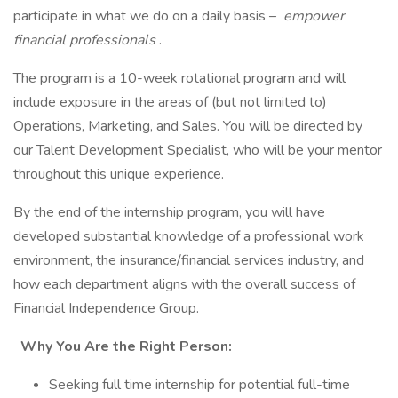
participate in what we do on a daily basis –
empower
financial professionals
.
The program is a 10-week rotational program and will
include exposure in the areas of (but not limited to)
Operations, Marketing, and Sales. You will be directed by
our Talent Development Specialist, who will be your mentor
throughout this unique experience.
By the end of the internship program, you will have
developed substantial knowledge of a professional work
environment, the insurance/financial services industry, and
how each department aligns with the overall success of
Financial Independence Group.
Why You Are the Right Person:
Seeking full time internship for potential full-time