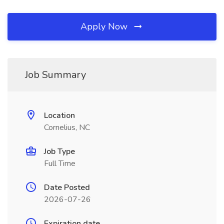
Apply Now
Job Summary
Location
Cornelius, NC
Job Type
Full Time
Date Posted
2026-07-26
Expiration date