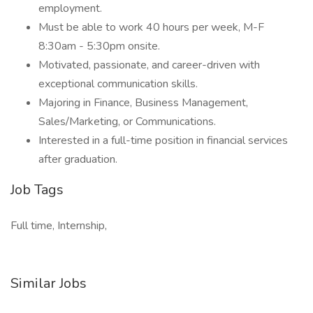
employment.
Must be able to work 40 hours per week, M-F
8:30am - 5:30pm onsite.
Motivated, passionate, and career-driven with
exceptional communication skills.
Majoring in Finance, Business Management,
Sales/Marketing, or Communications.
Interested in a full-time position in financial services
after graduation.
Job Tags
Full time, Internship,
Similar Jobs