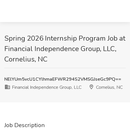
Spring 2026 Internship Program Job at
Financial Independence Group, LLC,
Cornelius, NC
NElYUm5vcU1CYlhmaEFWR294S2VMSGJseGc9PQ==
Financial Independence Group, LLC
Cornelius, NC
Job Description