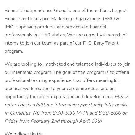
Financial Independence Group is one of the nation’s largest
Finance and Insurance Marketing Organizations (FMO &
IMO) supplying products and services to financial
professionals in all 50 states. We are currently in search of
interns to join our team as part of our F.I.G. Early Talent
program.
We are looking for motivated and talented individuals to join
our internship program. The goal of this program is to offer a
professional learning experience that offers meaningful,
practical work related to your career interests and an
opportunity for career exploration and development.
Please
note: This is a fulltime internship opportunity fully onsite
in Cornelius, NC from 8:30-5:30 M-Th and 8:30-5:00 on
Friday from February 2nd through April 10th.
We believe that/in: