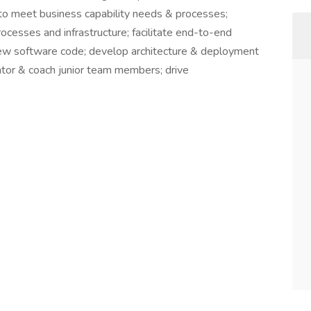
ns to meet business capability needs & processes;
ocesses and infrastructure; facilitate end-to-end
eview software code; develop architecture & deployment
tor & coach junior team members; drive