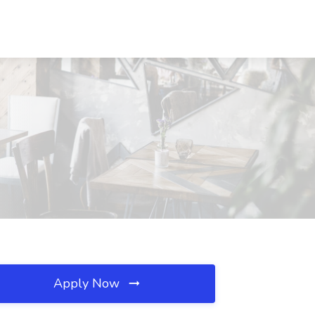
Apply Now