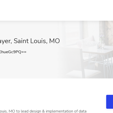
ayer, Saint Louis, MO
EhueGc9PQ==
 Louis, MO to lead design & implementation of data