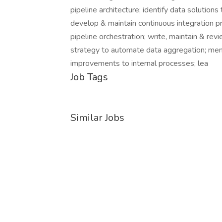
pipeline architecture; identify data solutio
develop & maintain continuous integration pr
pipeline orchestration; write, maintain & r
strategy to automate data aggregation; men
improvements to internal processes; lea
Job Tags
Similar Jobs