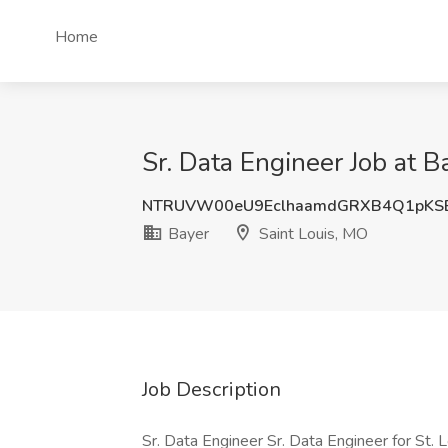
Home
Sr. Data Engineer Job at B
NTRUVW00eU9EclhaamdGRXB4Q1pKS
Bayer
Saint Louis, MO
Job Description
Sr. Data Engineer Sr. Data Engineer for St.