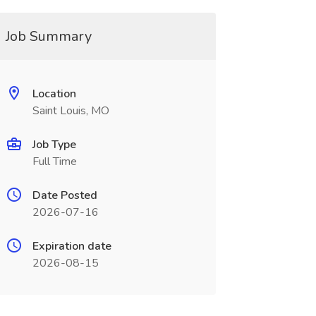
Job Summary
Location
Saint Louis, MO
Job Type
Full Time
Date Posted
2026-07-16
Expiration date
2026-08-15