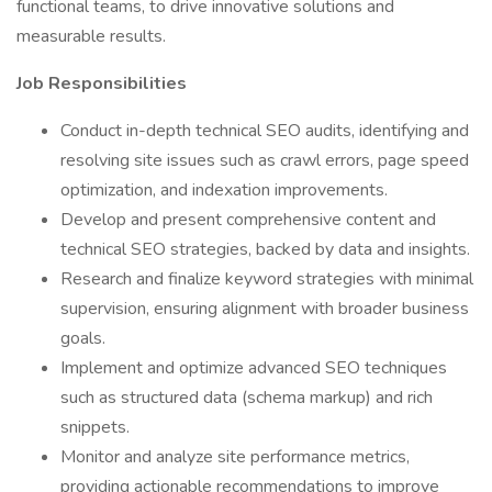
functional teams, to drive innovative solutions and
measurable results.
Job Responsibilities
Conduct in-depth technical SEO audits, identifying and
resolving site issues such as crawl errors, page speed
optimization, and indexation improvements.
Develop and present comprehensive content and
technical SEO strategies, backed by data and insights.
Research and finalize keyword strategies with minimal
supervision, ensuring alignment with broader business
goals.
Implement and optimize advanced SEO techniques
such as structured data (schema markup) and rich
snippets.
Monitor and analyze site performance metrics,
providing actionable recommendations to improve