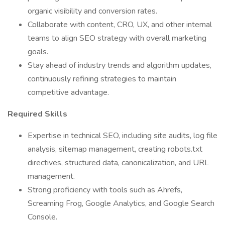
organic visibility and conversion rates.
Collaborate with content, CRO, UX, and other internal
teams to align SEO strategy with overall marketing
goals.
Stay ahead of industry trends and algorithm updates,
continuously refining strategies to maintain
competitive advantage.
Required Skills
Expertise in technical SEO, including site audits, log file
analysis, sitemap management, creating robots.txt
directives, structured data, canonicalization, and URL
management.
Strong proficiency with tools such as Ahrefs,
Screaming Frog, Google Analytics, and Google Search
Console.