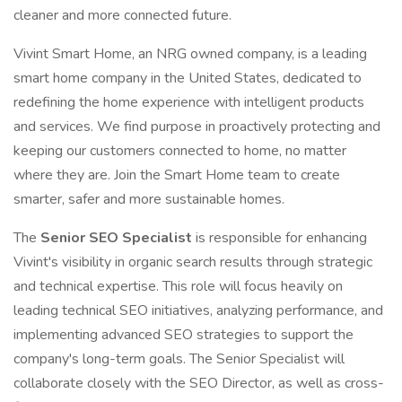
cleaner and more connected future.
Vivint Smart Home, an NRG owned company, is a leading
smart home company in the United States, dedicated to
redefining the home experience with intelligent products
and services. We find purpose in proactively protecting and
keeping our customers connected to home, no matter
where they are. Join the Smart Home team to create
smarter, safer and more sustainable homes.
The
Senior SEO Specialist
is responsible for enhancing
Vivint's visibility in organic search results through strategic
and technical expertise. This role will focus heavily on
leading technical SEO initiatives, analyzing performance, and
implementing advanced SEO strategies to support the
company's long-term goals. The Senior Specialist will
collaborate closely with the SEO Director, as well as cross-