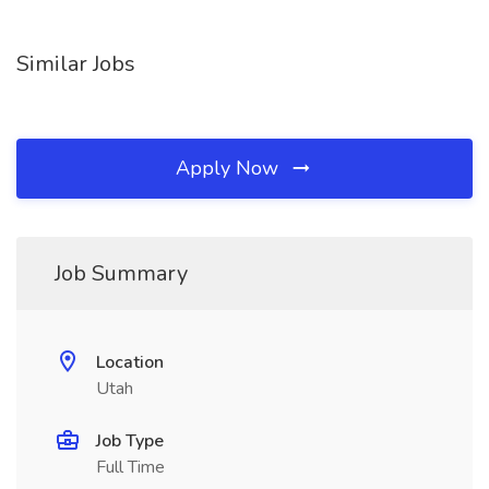
Similar Jobs
Apply Now
Job Summary
Location
Utah
Job Type
Full Time