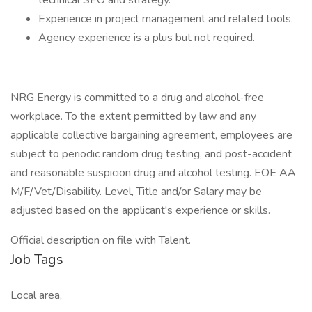
technical SEO and strategy.
Experience in project management and related tools.
Agency experience is a plus but not required.
NRG Energy is committed to a drug and alcohol-free
workplace. To the extent permitted by law and any
applicable collective bargaining agreement, employees are
subject to periodic random drug testing, and post-accident
and reasonable suspicion drug and alcohol testing. EOE AA
M/F/Vet/Disability. Level, Title and/or Salary may be
adjusted based on the applicant's experience or skills.
Official description on file with Talent.
Job Tags
Local area,