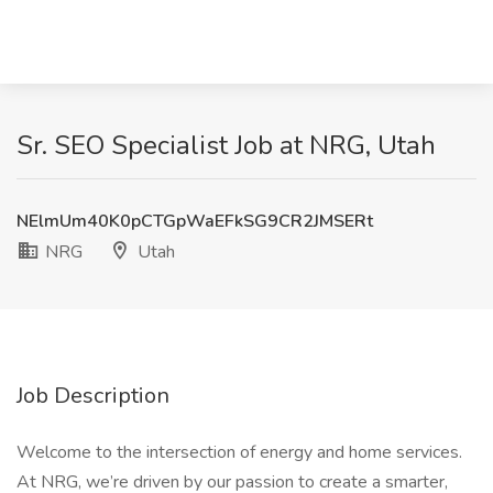
Sr. SEO Specialist Job at NRG, Utah
NElmUm40K0pCTGpWaEFkSG9CR2JMSERt
NRG
Utah
Job Description
Welcome to the intersection of energy and home services.
At NRG, we’re driven by our passion to create a smarter,