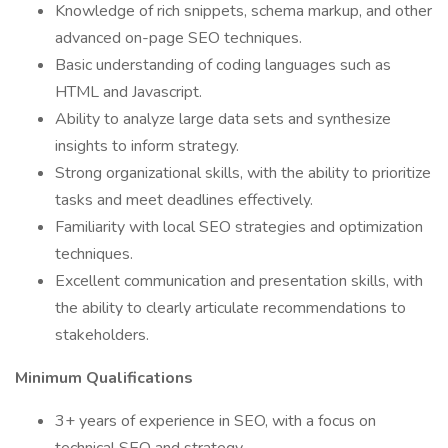
Knowledge of rich snippets, schema markup, and other
advanced on-page SEO techniques.
Basic understanding of coding languages such as
HTML and Javascript.
Ability to analyze large data sets and synthesize
insights to inform strategy.
Strong organizational skills, with the ability to prioritize
tasks and meet deadlines effectively.
Familiarity with local SEO strategies and optimization
techniques.
Excellent communication and presentation skills, with
the ability to clearly articulate recommendations to
stakeholders.
Minimum Qualifications
3+ years of experience in SEO, with a focus on