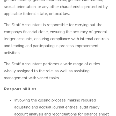
sexual orientation, or any other characteristic protected by
applicable federal, state, or local law.
The Staff Accountant is responsible for carrying out the
companys financial close, ensuring the accuracy of general
ledger accounts, ensuring compliance with internal controls,
and leading and participating in process improvement
activities.
The Staff Accountant performs a wide range of duties
wholly assigned to the role, as well as assisting
management with varied tasks.
Responsibilities
Involving the closing process: making required
adjusting and accrual journal entries, audit ready
account analysis and reconciliations for balance sheet