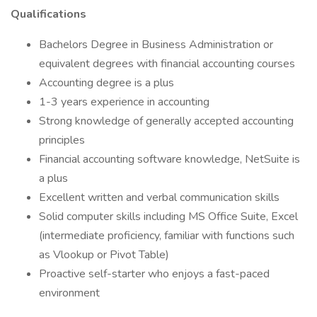
Qualifications
Bachelors Degree in Business Administration or
equivalent degrees with financial accounting courses
Accounting degree is a plus
1-3 years experience in accounting
Strong knowledge of generally accepted accounting
principles
Financial accounting software knowledge, NetSuite is
a plus
Excellent written and verbal communication skills
Solid computer skills including MS Office Suite, Excel
(intermediate proficiency, familiar with functions such
as Vlookup or Pivot Table)
Proactive self-starter who enjoys a fast-paced
environment