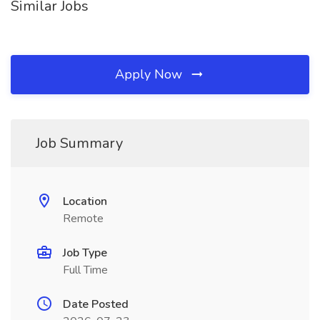
Similar Jobs
Apply Now
Job Summary
Location
Remote
Job Type
Full Time
Date Posted