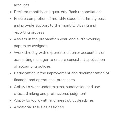
accounts
Perform monthly and quarterly Bank reconciliations
Ensure completion of monthly close on a timely basis
and provide support to the monthly closing and
reporting process
Assists in the preparation year-end audit working
papers as assigned
Work directly with experienced senior accountant or
accounting manager to ensure consistent application
of accounting policies
Participation in the improvement and documentation of
financial and operational processes
Ability to work under minimal supervision and use
critical thinking and professional judgment
Ability to work with and meet strict deadlines
Additional tasks as assigned