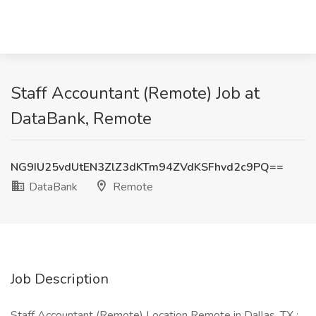
Staff Accountant (Remote) Job at
DataBank, Remote
NG9IU25vdUtEN3ZlZ3dKTm94ZVdKSFhvd2c9PQ==
DataBank
Remote
Job Description
Staff Accountant (Remote) Location Remote in Dallas, TX :