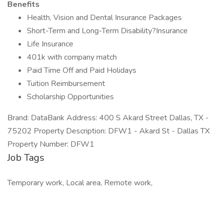
Benefits
Health, Vision and Dental Insurance Packages
Short-Term and Long-Term Disability?Insurance
Life Insurance
401k with company match
Paid Time Off and Paid Holidays
Tuition Reimbursement
Scholarship Opportunities
Brand: DataBank Address: 400 S Akard Street Dallas, TX -
75202 Property Description: DFW1 - Akard St - Dallas TX
Property Number: DFW1
Job Tags
Temporary work, Local area, Remote work,