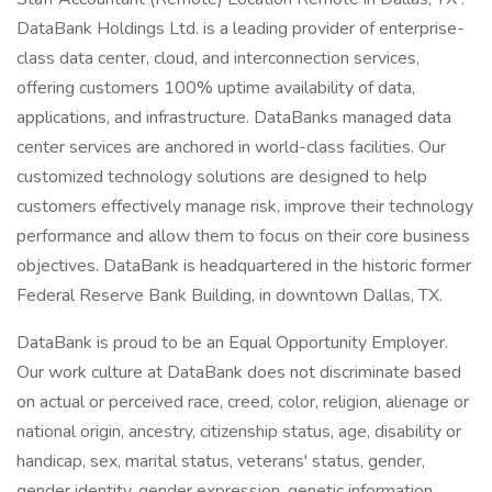
DataBank Holdings Ltd. is a leading provider of enterprise-
class data center, cloud, and interconnection services,
offering customers 100% uptime availability of data,
applications, and infrastructure. DataBanks managed data
center services are anchored in world-class facilities. Our
customized technology solutions are designed to help
customers effectively manage risk, improve their technology
performance and allow them to focus on their core business
objectives. DataBank is headquartered in the historic former
Federal Reserve Bank Building, in downtown Dallas, TX.
DataBank is proud to be an Equal Opportunity Employer.
Our work culture at DataBank does not discriminate based
on actual or perceived race, creed, color, religion, alienage or
national origin, ancestry, citizenship status, age, disability or
handicap, sex, marital status, veterans' status, gender,
gender identity, gender expression, genetic information,