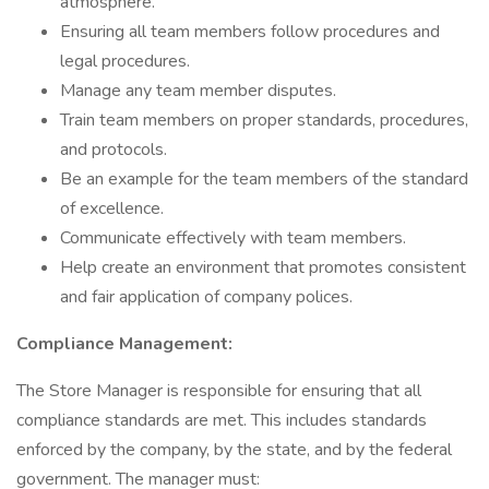
atmosphere.
Ensuring all team members follow procedures and
legal procedures.
Manage any team member disputes.
Train team members on proper standards, procedures,
and protocols.
Be an example for the team members of the standard
of excellence.
Communicate effectively with team members.
Help create an environment that promotes consistent
and fair application of company polices.
Compliance Management:
The Store Manager is responsible for ensuring that all
compliance standards are met. This includes standards
enforced by the company, by the state, and by the federal
government. The manager must: