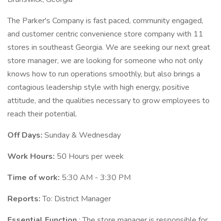
The Parker's Company is fast paced, community engaged,
and customer centric convenience store company with 11
stores in southeast Georgia. We are seeking our next great
store manager, we are looking for someone who not only
knows how to run operations smoothly, but also brings a
contagious leadership style with high energy, positive
attitude, and the qualities necessary to grow employees to
reach their potential.
Off Days:
Sunday & Wednesday
Work Hours:
50 Hours per week
Time of work:
5:30 AM - 3:30 PM
Reports:
To: District Manager
Essential Function
: The store manager is responsible for