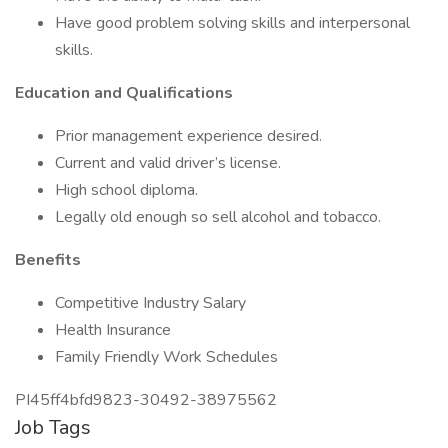
Have good problem solving skills and interpersonal
skills.
Education and Qualifications
Prior management experience desired.
Current and valid driver’s license.
High school diploma.
Legally old enough so sell alcohol and tobacco.
Benefits
Competitive Industry Salary
Health Insurance
Family Friendly Work Schedules
PI45ff4bfd9823-30492-38975562
Job Tags