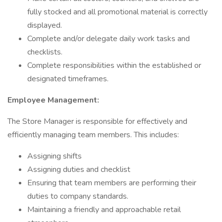
fully stocked and all promotional material is correctly
displayed.
Complete and/or delegate daily work tasks and
checklists.
Complete responsibilities within the established or
designated timeframes.
Employee Management:
The Store Manager is responsible for effectively and
efficiently managing team members. This includes:
Assigning shifts
Assigning duties and checklist
Ensuring that team members are performing their
duties to company standards.
Maintaining a friendly and approachable retail