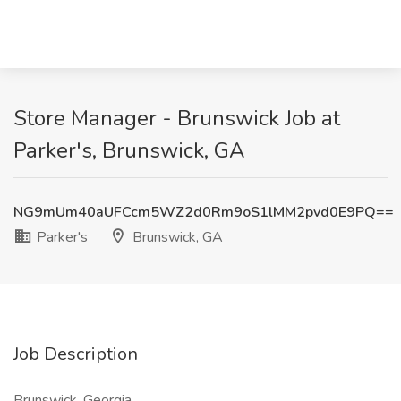
Store Manager - Brunswick Job at
Parker's, Brunswick, GA
NG9mUm40aUFCcm5WZ2d0Rm9oS1lMM2pvd0E9PQ==
Parker's
Brunswick, GA
Job Description
Brunswick, Georgia