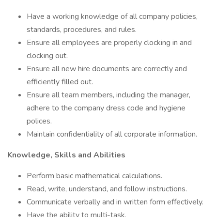
Have a working knowledge of all company policies,
standards, procedures, and rules.
Ensure all employees are properly clocking in and
clocking out.
Ensure all new hire documents are correctly and
efficiently filled out.
Ensure all team members, including the manager,
adhere to the company dress code and hygiene
polices.
Maintain confidentiality of all corporate information.
Knowledge, Skills and Abilities
Perform basic mathematical calculations.
Read, write, understand, and follow instructions.
Communicate verbally and in written form effectively.
Have the ability to multi-task.