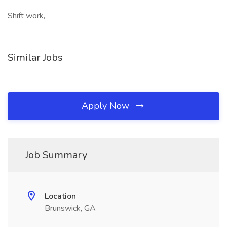
Shift work,
Similar Jobs
Apply Now
Job Summary
Location
Brunswick, GA