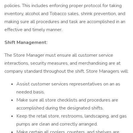
policies. This includes enforcing proper protocol for taking
inventory, alcohol and Tobacco sales, shrink prevention, and
making sure all procedures and task are accomplished in an
effective and timely manner.
Shift Management:
The Store Manager must ensure all customer service
interactions, security measures, and merchandising are at
company standard throughout the shift. Store Managers will:
Assist customer services representatives on an as
needed basis.
Make sure all store checklists and procedures are
accomplished during the designated shifts.
Keep the retail store, restrooms, landscaping, and gas
pumps are clean and correctly arranged.
Make certain all coolers, counters, and shelves are