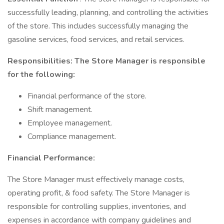
successfully leading, planning, and controlling the activities
of the store. This includes successfully managing the
gasoline services, food services, and retail services.
Responsibilities: The Store Manager is responsible
for the following:
Financial performance of the store.
Shift management.
Employee management.
Compliance management.
Financial Performance:
The Store Manager must effectively manage costs,
operating profit, & food safety. The Store Manager is
responsible for controlling supplies, inventories, and
expenses in accordance with company guidelines and