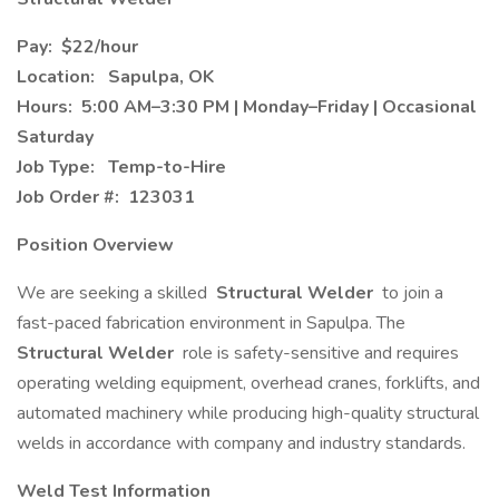
Pay:
$22/hour
Location:
Sapulpa, OK
Hours:
5:00 AM–3:30 PM | Monday–Friday | Occasional
Saturday
Job Type:
Temp-to-Hire
Job Order #:
123031
Position Overview
We are seeking a skilled
Structural Welder
to join a
fast-paced fabrication environment in Sapulpa. The
Structural Welder
role is safety-sensitive and requires
operating welding equipment, overhead cranes, forklifts, and
automated machinery while producing high-quality structural
welds in accordance with company and industry standards.
Weld Test Information