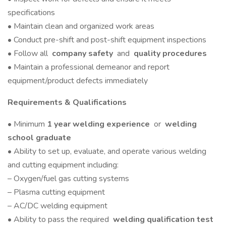
specifications
• Maintain clean and organized work areas
• Conduct pre-shift and post-shift equipment inspections
• Follow all
company safety
and
quality procedures
• Maintain a professional demeanor and report
equipment/product defects immediately
Requirements & Qualifications
• Minimum
1 year welding experience
or
welding
school graduate
• Ability to set up, evaluate, and operate various welding
and cutting equipment including:
– Oxygen/fuel gas cutting systems
– Plasma cutting equipment
– AC/DC welding equipment
• Ability to pass the required
welding qualification test