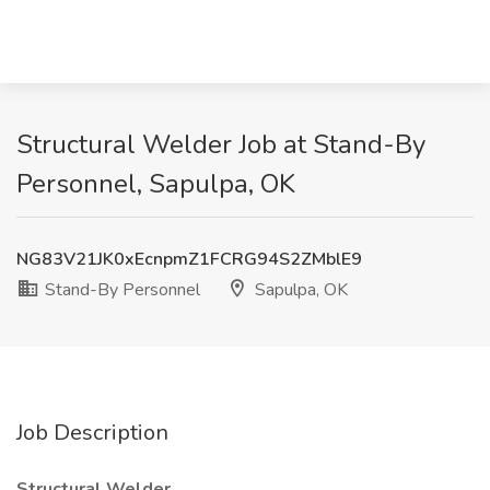
Structural Welder Job at Stand-By
Personnel, Sapulpa, OK
NG83V21JK0xEcnpmZ1FCRG94S2ZMblE9
Stand-By Personnel
Sapulpa, OK
Job Description
Structural Welder