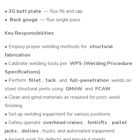
•
3G butt plate
— flux fill and cap
•
Back gouge
— flux single pass
Key Responsibilities
• Employ proper welding methods for
structural
fabrication
• Calibrate welding tools per
WPS (Welding Procedure
Specifications)
• Perform
fillet
,
tack
, and
full-penetration
welds on
steel structural joints using
GMAW
and
FCAW
• Clean and grind materials as required for post-weld
finishing
• Set up welding equipment for various positions
• Safely operate
overhead cranes
,
forklifts
,
pallet
jacks
,
dollies
, trucks, and automated equipment
• Inspect work for defects and ensure it meets