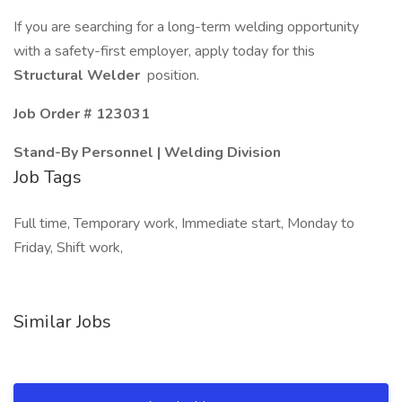
If you are searching for a long-term welding opportunity
with a safety-first employer, apply today for this
Structural Welder
position.
Job Order #
123031
Stand-By Personnel | Welding Division
Job Tags
Full time, Temporary work, Immediate start, Monday to
Friday, Shift work,
Similar Jobs