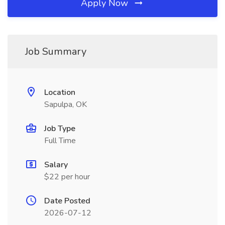
Apply Now
Job Summary
Location
Sapulpa, OK
Job Type
Full Time
Salary
$22 per hour
Date Posted
2026-07-12