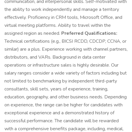
communication, and interpersonal skills. Self-motivated with
the ability to work independently and manage a territory
effectively. Proficiency in CRM tools, Microsoft Office, and
virtual meeting platforms. Ability to travel within the
assigned region as needed.
Preferred Qualifications:
Technical certifications (e.g., BICSI RCDD, CDCDP, CCNA, or
similar) are a plus. Experience working with channel partners,
distributors, and VARs. Background in data center
operations or infrastructure sales is highly desirable. Our
salary ranges consider a wide variety of factors including but
not limited to benchmarking by independent third-party
consultants, skill sets, years of experience, training,
education, geography, and other business needs. Depending
on experience, the range can be higher for candidates with
exceptional experience and a demonstrated history of
successful performance. The candidate will be rewarded
with a comprehensive benefits package, including, medical,