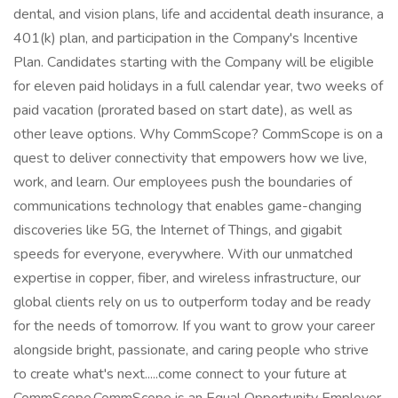
dental, and vision plans, life and accidental death insurance, a
401(k) plan, and participation in the Company's Incentive
Plan. Candidates starting with the Company will be eligible
for eleven paid holidays in a full calendar year, two weeks of
paid vacation (prorated based on start date), as well as
other leave options. Why CommScope? CommScope is on a
quest to deliver connectivity that empowers how we live,
work, and learn. Our employees push the boundaries of
communications technology that enables game-changing
discoveries like 5G, the Internet of Things, and gigabit
speeds for everyone, everywhere. With our unmatched
expertise in copper, fiber, and wireless infrastructure, our
global clients rely on us to outperform today and be ready
for the needs of tomorrow. If you want to grow your career
alongside bright, passionate, and caring people who strive
to create what's next.....come connect to your future at