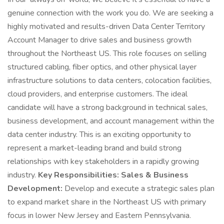
genuine connection with the work you do. We are seeking a
highly motivated and results-driven Data Center Territory
Account Manager to drive sales and business growth
throughout the Northeast US. This role focuses on selling
structured cabling, fiber optics, and other physical layer
infrastructure solutions to data centers, colocation facilities,
cloud providers, and enterprise customers. The ideal
candidate will have a strong background in technical sales,
business development, and account management within the
data center industry. This is an exciting opportunity to
represent a market-leading brand and build strong
relationships with key stakeholders in a rapidly growing
industry.
Key Responsibilities:
Sales & Business
Development:
Develop and execute a strategic sales plan
to expand market share in the Northeast US with primary
focus in lower New Jersey and Eastern Pennsylvania.