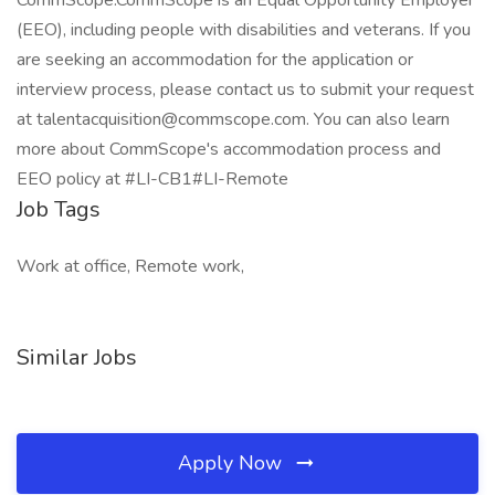
CommScope.CommScope is an Equal Opportunity Employer
(EEO), including people with disabilities and veterans. If you
are seeking an accommodation for the application or
interview process, please contact us to submit your request
at talentacquisition@commscope.com. You can also learn
more about CommScope's accommodation process and
EEO policy at #LI-CB1#LI-Remote
Job Tags
Work at office, Remote work,
Similar Jobs
Apply Now