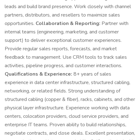
leads and build brand presence. Work closely with channel
partners, distributors, and resellers to maximize sales
opportunities.
Collaboration & Reporting:
Partner with
internal teams (engineering, marketing, and customer
support) to deliver exceptional customer experiences.
Provide regular sales reports, forecasts, and market
feedback to management. Use CRM tools to track sales
activities, pipeline progress, and customer interactions.
Qualifications & Experience:
8+ years of sales
experience in data center infrastructure, structured cabling,
networking, or related fields. Strong understanding of
structured cabling (copper & fiber), racks, cabinets, and other
physical layer infrastructure. Experience working with data
centers, colocation providers, cloud service providers, and
enterprise IT teams. Proven ability to build relationships,
negotiate contracts, and close deals. Excellent presentation,