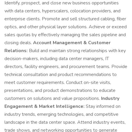
Identify, prospect, and close new business opportunities
with data centers, hyperscalers, colocation providers, and
enterprise clients. Promote and sell structured cabling, fiber
optics, and other physical layer solutions. Achieve or exceed
sales quotas by effectively managing the sales pipeline and
closing deals.
Account Management & Customer
Relations:
Build and maintain strong relationships with key
decision-makers, including data center managers, IT
directors, facility engineers, and procurement teams. Provide
technical consultation and product recommendations to
meet customer requirements. Conduct on-site visits,
presentations, and product demonstrations to educate
customers on solutions and value propositions.
Industry
Engagement & Market Intelligence:
Stay informed on
industry trends, emerging technologies, and competitive
landscape in the data center space. Attend industry events,
trade shows, and networking opportunities to generate