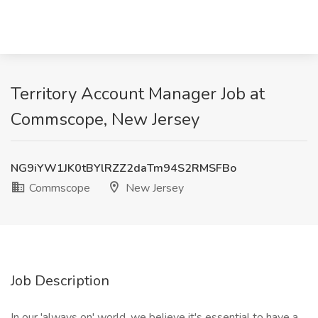
Territory Account Manager Job at
Commscope, New Jersey
NG9iYW1JK0tBYlRZZ2daTm94S2RMSFBo
Commscope
New Jersey
Job Description
In our 'always on' world, we believe it's essential to have a