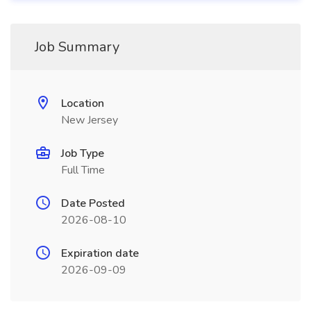
Job Summary
Location
New Jersey
Job Type
Full Time
Date Posted
2026-08-10
Expiration date
2026-09-09