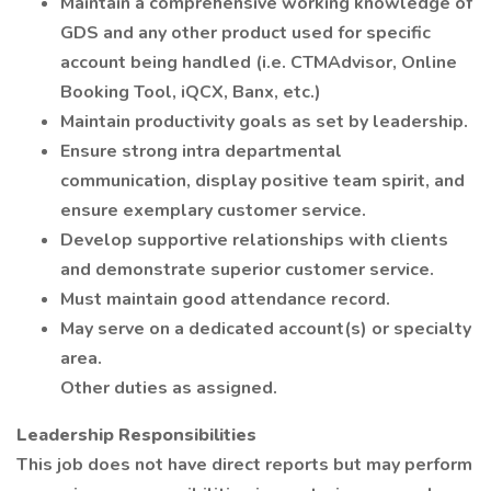
Maintain a comprehensive working knowledge of
GDS and any other product used for specific
account being handled (i.e. CTMAdvisor, Online
Booking Tool, iQCX, Banx, etc.)
Maintain productivity goals as set by leadership.
Ensure strong intra departmental
communication, display positive team spirit, and
ensure exemplary customer service.
Develop supportive relationships with clients
and demonstrate superior customer service.
Must maintain good attendance record.
May serve on a dedicated account(s) or specialty
area.
Other duties as assigned.
Leadership Responsibilities
This job does not have direct reports but may perform