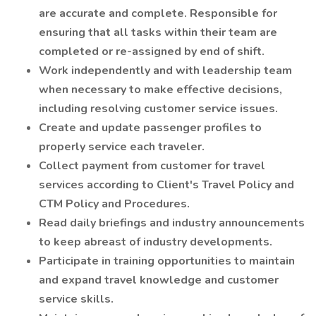
are accurate and complete. Responsible for
ensuring that all tasks within their team are
completed or re-assigned by end of shift.
Work independently and with leadership team
when necessary to make effective decisions,
including resolving customer service issues.
Create and update passenger profiles to
properly service each traveler.
Collect payment from customer for travel
services according to Client's Travel Policy and
CTM Policy and Procedures.
Read daily briefings and industry announcements
to keep abreast of industry developments.
Participate in training opportunities to maintain
and expand travel knowledge and customer
service skills.