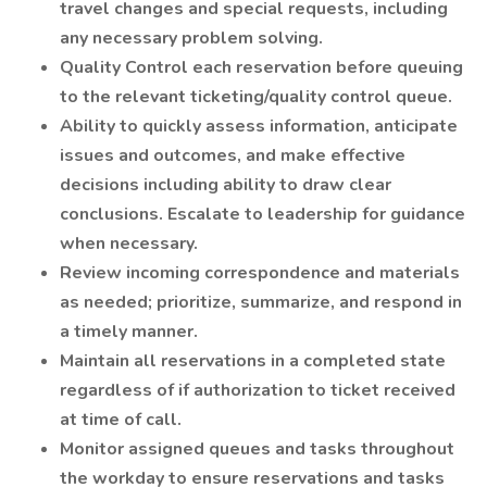
travel changes and special requests, including
any necessary problem solving.
Quality Control each reservation before queuing
to the relevant ticketing/quality control queue.
Ability to quickly assess information, anticipate
issues and outcomes, and make effective
decisions including ability to draw clear
conclusions. Escalate to leadership for guidance
when necessary.
Review incoming correspondence and materials
as needed; prioritize, summarize, and respond in
a timely manner.
Maintain all reservations in a completed state
regardless of if authorization to ticket received
at time of call.
Monitor assigned queues and tasks throughout
the workday to ensure reservations and tasks