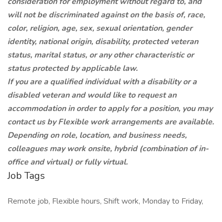
consideration for employment without regard to, and
will not be discriminated against on the basis of, race,
color, religion, age, sex, sexual orientation, gender
identity, national origin, disability, protected veteran
status, marital status, or any other characteristic or
status protected by applicable law.
If you are a qualified individual with a disability or a
disabled veteran and would like to request an
accommodation in order to apply for a position, you may
contact us by
Flexible work arrangements are available.
Depending on role, location, and business needs,
colleagues may work onsite, hybrid (combination of in-
office and virtual) or fully virtual.
Job Tags
Remote job, Flexible hours, Shift work, Monday to Friday,