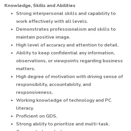
Knowledge, Skills and Abilities
Strong interpersonal skills and capability to
work effectively with all levels.
Demonstrates professionalism and skills to
maintain positive image.
High level of accuracy and attention to detail.
Ability to keep confidential any information,
observations, or viewpoints regarding business
matters.
High degree of motivation with driving sense of
responsibility, accountability, and
responsiveness.
Working knowledge of technology and PC
literacy.
Proficient on GDS.
Strong ability to prioritize and multi-task.