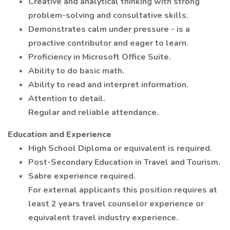
Creative and analytical thinking with strong
problem-solving and consultative skills.
Demonstrates calm under pressure - is a
proactive contributor and eager to learn.
Proficiency in Microsoft Office Suite.
Ability to do basic math.
Ability to read and interpret information.
Attention to detail.
Regular and reliable attendance.
Education and Experience
High School Diploma or equivalent is required.
Post-Secondary Education in Travel and Tourism.
Sabre experience required.
For external applicants this position requires at
least 2 years travel counselor experience or
equivalent travel industry experience.