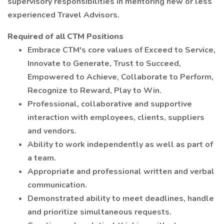
supervisory responsibilities in mentoring new or less
experienced Travel Advisors.
Required of all CTM Positions
Embrace CTM's core values of Exceed to Service,
Innovate to Generate, Trust to Succeed,
Empowered to Achieve, Collaborate to Perform,
Recognize to Reward, Play to Win.
Professional, collaborative and supportive
interaction with employees, clients, suppliers
and vendors.
Ability to work independently as well as part of
a team.
Appropriate and professional written and verbal
communication.
Demonstrated ability to meet deadlines, handle
and prioritize simultaneous requests.