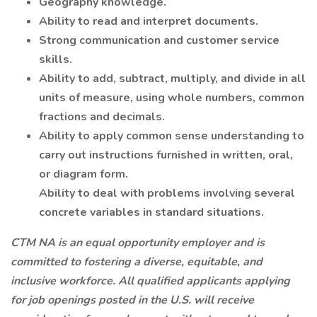
Geography knowledge.
Ability to read and interpret documents.
Strong communication and customer service
skills.
Ability to add, subtract, multiply, and divide in all
units of measure, using whole numbers, common
fractions and decimals.
Ability to apply common sense understanding to
carry out instructions furnished in written, oral,
or diagram form.
Ability to deal with problems involving several
concrete variables in standard situations.
CTM NA is an equal opportunity employer and is
committed to fostering a diverse, equitable, and
inclusive workforce. All qualified applicants applying
for job openings posted in the U.S. will receive