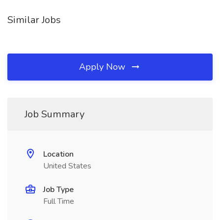
Similar Jobs
Apply Now
Job Summary
Location
United States
Job Type
Full Time