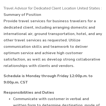
Travel Advisor for Dedicated Client Location United States :
Summary of Position
Provide travel services for business travelers for a
dedicated client, including arranging domestic and
international air, ground transportation, hotel, and any
other travel services as requested. Utilize
communication skills and teamwork to deliver
optimum service and achieve high customer
satisfaction, as well as develop strong collaborative
relationships with clients and vendors.
Schedule is Monday through Friday 12:00p.m. to
9:00p.m. CST
Responsibilities and Duties
Communicate with customer in verbal and
written form to determine destination, mode of