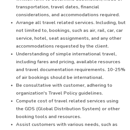
transportation, travel dates, financial
considerations, and accommodations required.
Arrange all travel related services. Including, but
not limited to, bookings, such as air, rail, car, car
service, hotel, seat assignments, and any other
accommodations requested by the client.
Understanding of simple international travel,
including fares and pricing, available resources
and travel documentation requirements. 10-25%
of air bookings should be international.
Be consultative with customer, adhering to
organization's Travel Policy guidelines.
Compute cost of travel related services using
the GDS (Global Distribution System) or other
booking tools and resources.
Assist customers with various needs, such as