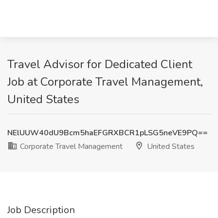
Travel Advisor for Dedicated Client
Job at Corporate Travel Management,
United States
NElUUW40dU9Bcm5haEFGRXBCR1pLSG5neVE9PQ==
Corporate Travel Management
United States
Job Description