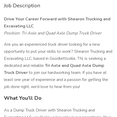
Job Description
Drive Your Career Forward with Shearon Trucking and
Excavating LLC
Position: Tri Axle and Quad Axle Dump Truck Driver
Are you an experienced truck driver looking for a new
opportunity to put your skills to work? Shearon Trucking and
Excavating LLC, based in Goodlettsville, TN, is seeking a
dedicated and reliable
Tri Axle and Quad Axle Dump
Truck Driver
to join our hardworking team. If you have at
least one year of experience and a passion for getting the
job done right, we’d love to hear from you!
What You'll Do
As a Dump Truck Driver with Shearon Trucking and