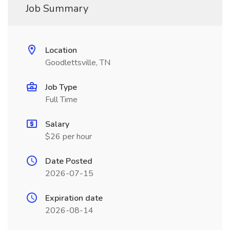
Job Summary
Location
Goodlettsville, TN
Job Type
Full Time
Salary
$26 per hour
Date Posted
2026-07-15
Expiration date
2026-08-14