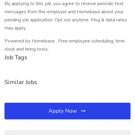
By applying to this job, you agree to receive periodic text
messages from this employer and Homebase about your
pending job application. Opt out anytime. Msg & data rates
may apply.
Powered by Homebase . Free employee scheduling, time
clock and hiring tools.
Job Tags
Similar Jobs
Apply Now