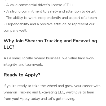
- A valid commercial driver’s license (CDL).
- A strong commitment to safety and attention to detail.
- The ability to work independently and as part of a team.
- Dependability and a positive attitude to represent our
company well.
Why Join Shearon Trucking and Excavating
LLC?
As a small, locally owned business, we value hard work,
integrity, and teamwork.
Ready to Apply?
If you’re ready to take the wheel and grow your career with
Shearon Trucking and Excavating LLC, we’d love to hear
from you! Apply today and let’s get moving.