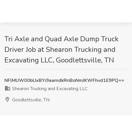
Tri Axle and Quad Axle Dump Truck
Driver Job at Shearon Trucking and
Excavating LLC, Goodlettsville, TN
NFlMUW00bUxBYi9aamdkRnBoNmJKWFhvd1E9PQ==
Shearon Trucking and Excavating LLC
Goodlettsville, TN