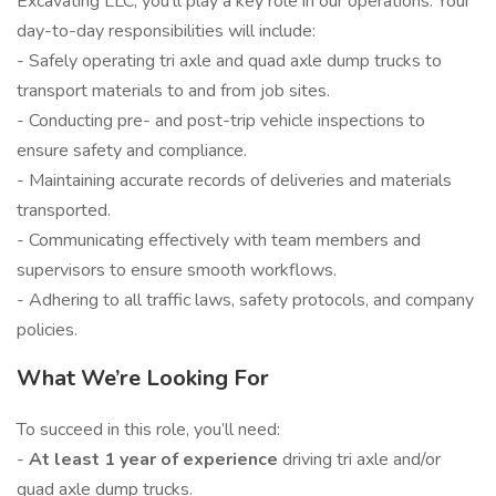
Excavating LLC, you’ll play a key role in our operations. Your
day-to-day responsibilities will include:
- Safely operating tri axle and quad axle dump trucks to
transport materials to and from job sites.
- Conducting pre- and post-trip vehicle inspections to
ensure safety and compliance.
- Maintaining accurate records of deliveries and materials
transported.
- Communicating effectively with team members and
supervisors to ensure smooth workflows.
- Adhering to all traffic laws, safety protocols, and company
policies.
What We’re Looking For
To succeed in this role, you’ll need:
-
At least 1 year of experience
driving tri axle and/or
quad axle dump trucks.