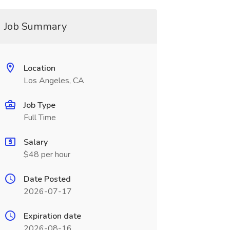
Job Summary
Location
Los Angeles, CA
Job Type
Full Time
Salary
$48 per hour
Date Posted
2026-07-17
Expiration date
2026-08-16