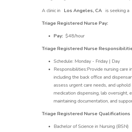
A clinic in
Los Angeles, CA
is seeking a
Triage Registered Nurse Pay:
Pay:
$48/hour
Triage Registered Nurse Responsibiliti
Schedule: Monday - Friday | Day
Responsibilities:Provide nursing care i
including the back office and dispens
assess urgent care needs, and uphold q
medication dispensing, lab oversight, 
maintaining documentation, and support
Triage Registered Nurse Qualifications
Bachelor of Science in Nursing (BSN)