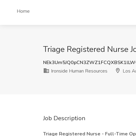
Home
Triage Registered Nurse J
NEk3Um5JQ0pCN3ZWZ1FCQXBSK1lLW
Ironside Human Resources
Los A
Job Description
Triage Registered Nurse - Full-Time Op