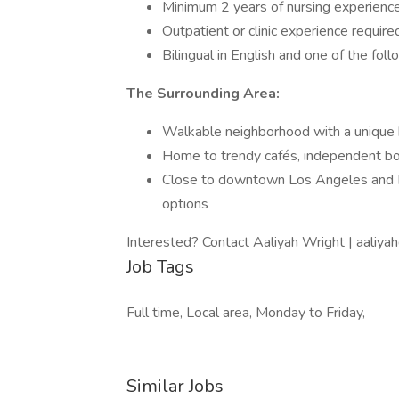
Minimum 2 years of nursing experienc
Outpatient or clinic experience require
Bilingual in English and one of the fol
The Surrounding Area:
Walkable neighborhood with a unique b
Home to trendy cafés, independent bout
Close to downtown Los Angeles and H
options
Interested? Contact Aaliyah Wright | aali
Job Tags
Full time, Local area, Monday to Friday,
Similar Jobs