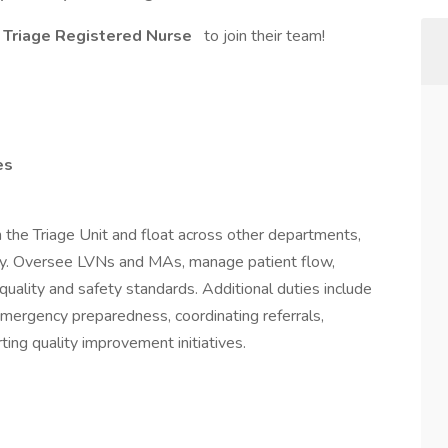
Triage Registered Nurse
to join their team!
es
n the Triage Unit and float across other departments,
ary. Oversee LVNs and MAs, manage patient flow,
uality and safety standards. Additional duties include
emergency preparedness, coordinating referrals,
ing quality improvement initiatives.