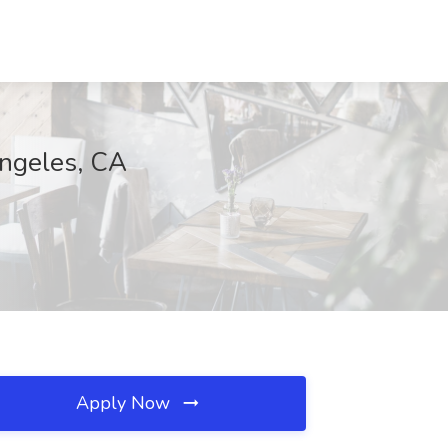
Angeles, CA
Apply Now