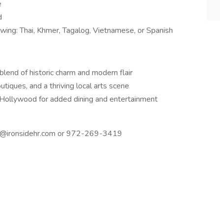
e
d
lowing: Thai, Khmer, Tagalog, Vietnamese, or Spanish
lend of historic charm and modern flair
iques, and a thriving local arts scene
ollywood for added dining and entertainment
yah@ironsidehr.com or 972-269-3419