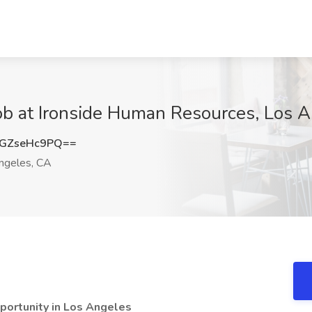
ob at Ironside Human Resources, Los 
GZseHc9PQ==
ngeles, CA
portunity in Los Angeles