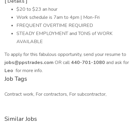
[
Details
]
$20 to $23 an hour
Work schedule is 7am to 4pm | Mon-Fri
FREQUENT OVERTIME REQUIRED
STEADY EMPLOYMENT and TONS of WORK
AVAILABLE
To apply for this fabulous opportunity, send your resume to
jobs@ppstrades.com
OR call
440-701-1080
and ask for
Leo
for more info.
Job Tags
Contract work, For contractors, For subcontractor,
Similar Jobs