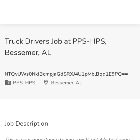
Truck Drivers Job at PPS-HPS,
Bessemer, AL
NTQvUWs0NklBcmpjaGdSRXJ4U1pMblBqd1E9PQ==
PPS-HPS
Bessemer, AL
Job Description
This is your opportunity to join a well-established open-