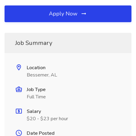
Apply Now
Job Summary
Location
Bessemer, AL
Job Type
Full Time
Salary
$20 - $23 per hour
Date Posted