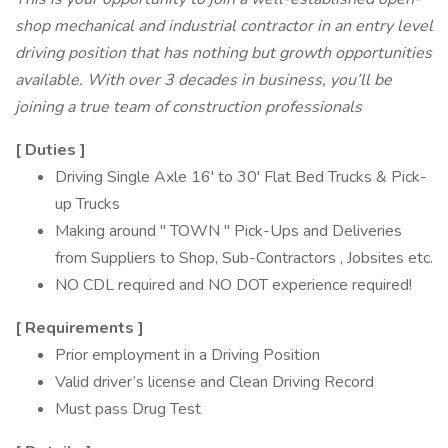
shop mechanical and industrial contractor in an entry level
driving position that has nothing but growth opportunities
available. With over 3 decades in business, you’ll be
joining a true team of construction professionals
[
Duties
]
Driving Single Axle 16' to 30' Flat Bed Trucks & Pick-
up Trucks
Making around " TOWN " Pick-Ups and Deliveries
from Suppliers to Shop, Sub-Contractors , Jobsites etc.
NO CDL required and NO DOT experience required!
[
Requirements
]
Prior employment in a Driving Position
Valid driver’s license and Clean Driving Record
Must pass Drug Test