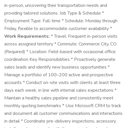
in-person, uncovering their transportation needs and
providing tailored solutions. Job Type & Schedule *
Employment Type: Full-time * Schedule: Monday through
Friday, flexible to accommodate customer availability *
Work Requirements:
* Travel: Frequent in-person visits
across assigned territory * Commute: Commerce City, CO
(Required) * Location: Field-based with occasional office
coordination Key Responsibilities * Proactively generate
sales leads and identify new business opportunities *
Manage a portfolio of 100–200 active and prospective
accounts * Conduct on-site visits with clients at least three
days each week, in line with internal sales expectations *
Maintain a healthy sales pipeline and consistently meet
monthly quoting benchmarks * Use Microsoft CRM to track
and document all customer communications and interactions
in detail * Coordinate pre-delivery inspections, accessory