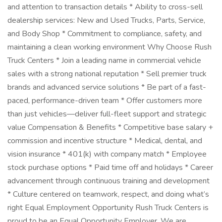
and attention to transaction details * Ability to cross-sell
dealership services: New and Used Trucks, Parts, Service,
and Body Shop * Commitment to compliance, safety, and
maintaining a clean working environment Why Choose Rush
Truck Centers * Join a leading name in commercial vehicle
sales with a strong national reputation * Sell premier truck
brands and advanced service solutions * Be part of a fast-
paced, performance-driven team * Offer customers more
than just vehicles—deliver full-fleet support and strategic
value Compensation & Benefits * Competitive base salary +
commission and incentive structure * Medical, dental, and
vision insurance * 401(k) with company match * Employee
stock purchase options * Paid time off and holidays * Career
advancement through continuous training and development
* Culture centered on teamwork, respect, and doing what’s
right Equal Employment Opportunity Rush Truck Centers is
proud to be an Equal Opportunity Employer. We are