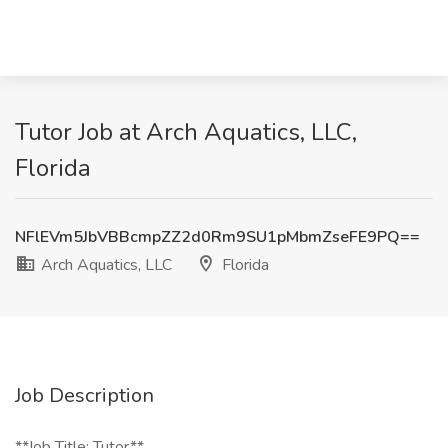
Tutor Job at Arch Aquatics, LLC,
Florida
NFlEVm5JbVBBcmpZZ2d0Rm9SU1pMbmZseFE9PQ==
Arch Aquatics, LLC
Florida
Job Description
**Job Title: Tutor**