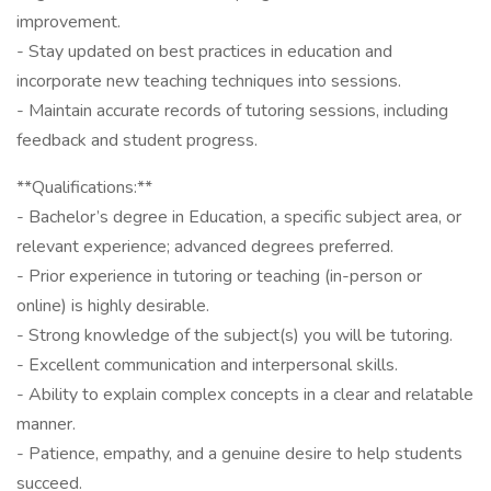
improvement.
- Stay updated on best practices in education and
incorporate new teaching techniques into sessions.
- Maintain accurate records of tutoring sessions, including
feedback and student progress.
**Qualifications:**
- Bachelor’s degree in Education, a specific subject area, or
relevant experience; advanced degrees preferred.
- Prior experience in tutoring or teaching (in-person or
online) is highly desirable.
- Strong knowledge of the subject(s) you will be tutoring.
- Excellent communication and interpersonal skills.
- Ability to explain complex concepts in a clear and relatable
manner.
- Patience, empathy, and a genuine desire to help students
succeed.