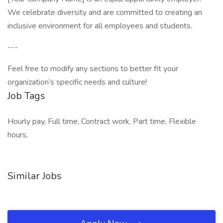
We celebrate diversity and are committed to creating an
inclusive environment for all employees and students.
---
Feel free to modify any sections to better fit your
organization’s specific needs and culture!
Job Tags
Hourly pay, Full time, Contract work, Part time, Flexible
hours,
Similar Jobs