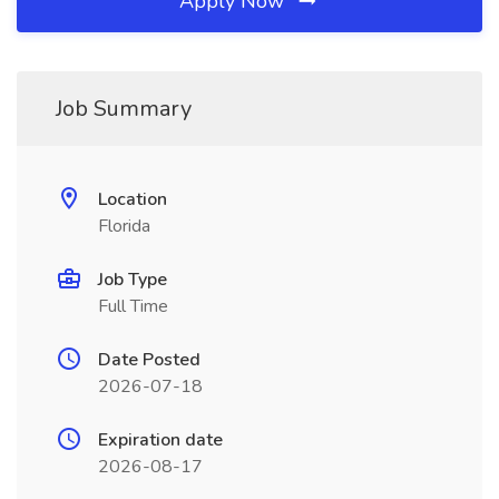
Apply Now
Job Summary
Location
Florida
Job Type
Full Time
Date Posted
2026-07-18
Expiration date
2026-08-17