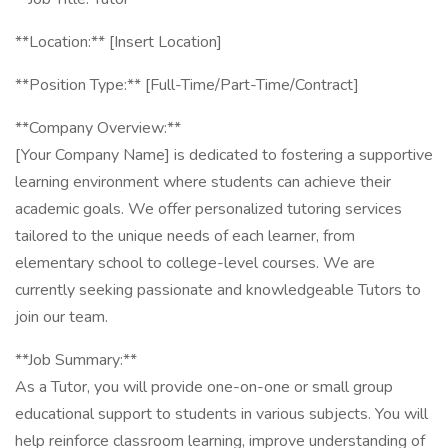
**Location:** [Insert Location]
**Position Type:** [Full-Time/Part-Time/Contract]
**Company Overview:**
[Your Company Name] is dedicated to fostering a supportive
learning environment where students can achieve their
academic goals. We offer personalized tutoring services
tailored to the unique needs of each learner, from
elementary school to college-level courses. We are
currently seeking passionate and knowledgeable Tutors to
join our team.
**Job Summary:**
As a Tutor, you will provide one-on-one or small group
educational support to students in various subjects. You will
help reinforce classroom learning, improve understanding of