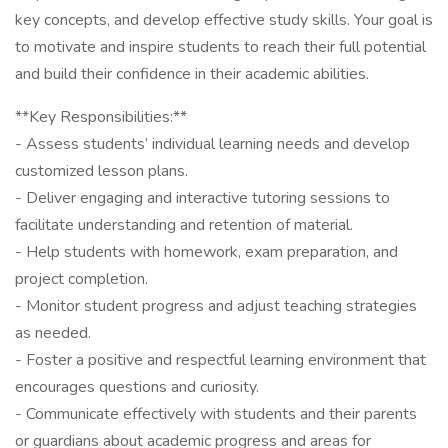
key concepts, and develop effective study skills. Your goal is
to motivate and inspire students to reach their full potential
and build their confidence in their academic abilities.
**Key Responsibilities:**
- Assess students’ individual learning needs and develop
customized lesson plans.
- Deliver engaging and interactive tutoring sessions to
facilitate understanding and retention of material.
- Help students with homework, exam preparation, and
project completion.
- Monitor student progress and adjust teaching strategies
as needed.
- Foster a positive and respectful learning environment that
encourages questions and curiosity.
- Communicate effectively with students and their parents
or guardians about academic progress and areas for