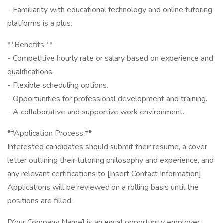
- Familiarity with educational technology and online tutoring
platforms is a plus.
**Benefits:**
- Competitive hourly rate or salary based on experience and
qualifications.
- Flexible scheduling options.
- Opportunities for professional development and training.
- A collaborative and supportive work environment.
**Application Process:**
Interested candidates should submit their resume, a cover
letter outlining their tutoring philosophy and experience, and
any relevant certifications to [Insert Contact Information].
Applications will be reviewed on a rolling basis until the
positions are filled.
[Your Company Name] is an equal opportunity employer.