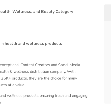
Health, Wellness, and Beauty Category
in health and wellness products
h exceptional Content Creators and Social Media
 health & wellness distribution company. With
r 25K+ products, they are the choice for many
cts at a value.
 and wellness products ensuring fresh and engaging
.