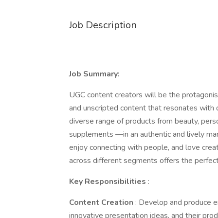
Job Description
Job Summary:
UGC content creators will be the protagonist
and unscripted content that resonates with
diverse range of products from beauty, person
supplements —in an authentic and lively man
enjoy connecting with people, and love creat
across different segments offers the perfect
Key Responsibilities
:
Content Creation
: Develop and produce en
innovative presentation ideas, and their pro