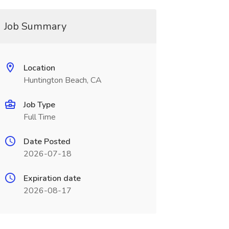
Job Summary
Location
Huntington Beach, CA
Job Type
Full Time
Date Posted
2026-07-18
Expiration date
2026-08-17