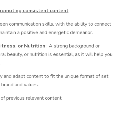
promoting consistent content
een communication skills, with the ability to connect
maintain a positive and energetic demeanor.
itness, or Nutrition
: A strong background or
ral beauty, or nutrition is essential, as it will help you
.
ely and adapt content to fit the unique format of set
 brand and values.
 of previous relevant content.