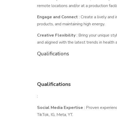
remote locations and/or at a production facil
Engage and Connect
: Create a lively and
products, and maintaining high energy.
Creative Flexibility
: Bring your unique sty
and aligned with the latest trends in health
Qualifications
Qualifications
:
Social Media Expertise
: Proven experienc
TikTok, IG, Meta, YT.