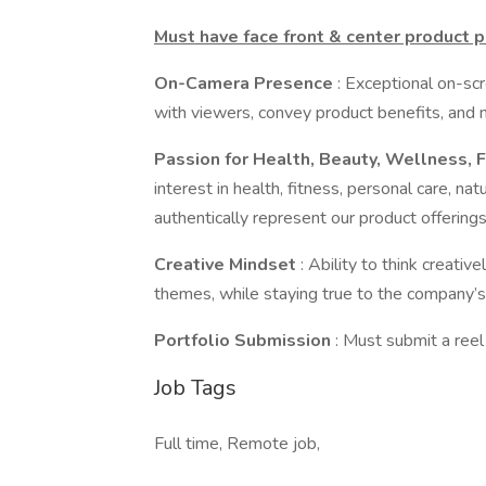
Must have face front & center product 
On-Camera Presence
: Exceptional on-scr
with viewers, convey product benefits, and 
Passion for Health, Beauty, Wellness, F
interest in health, fitness, personal care, natu
authentically represent our product offerings
Creative Mindset
: Ability to think creativ
themes, while staying true to the company’s
Portfolio Submission
: Must submit a reel
Job Tags
Full time, Remote job,