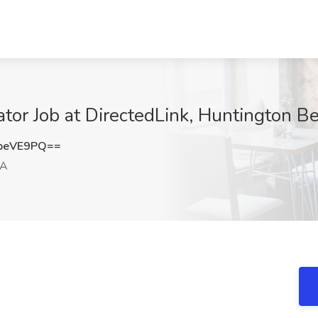
tor Job at DirectedLink, Huntington B
peVE9PQ==
CA