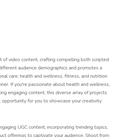
 of video content, crafting compelling both scripted
 different audience demographics and promotes a
al care, health and wellness, fitness, and nutrition
ner. If you're passionate about health and wellness,
ing engaging content, this diverse array of projects
 opportunity for you to showcase your creativity.
gaging UGC content, incorporating trending topics,
duct offerings to captivate your audience. Shoot from