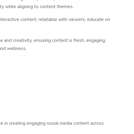
ity while aligning to content themes.
 interactive content, relatable with viewers, educate on
le and creativity, ensuring content is fresh, engaging,
 and wellness.
e in creating engaging social media content across