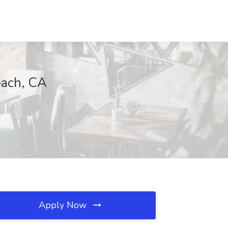
each, CA
Apply Now