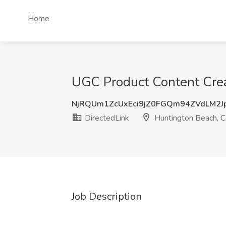
Home
UGC Product Content Crea
NjRQUm1ZcUxEci9jZ0FGQm94ZVdLM2J
DirectedLink
Huntington Beach, 
Job Description