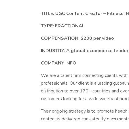
TITLE: UGC Content Creator – Fitness, 
TYPE: FRACTIONAL
COMPENSATION: $200 per video
INDUSTRY: A global ecommerce leader 
COMPANY INFO
We are a talent firm connecting clients wit
professionals. Our client is a leading global
distribution to over 170+ countries and ove
customers looking for a wide variety of produ
Their ongoing strategy is to promote health
content is delivered consistently each month