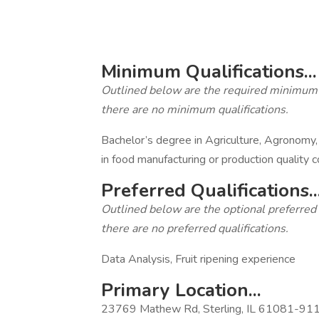
‎
‎
Minimum Qualifications...
Outlined below are the required minimum qua
there are no minimum qualifications.
Bachelor’s degree in Agriculture, Agronomy,
in food manufacturing or production quality c
Preferred Qualifications..
Outlined below are the optional preferred qu
there are no preferred qualifications.
Data Analysis, Fruit ripening experience
Primary Location...
23769 Mathew Rd, Sterling, IL 61081-9111