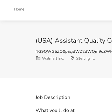
Home
(USA) Assistant Quality Co
NG9QWG5ZQ0pEcjdWZ2dWQm9oZWNL
Walmart Inc.
Sterling, IL
Job Description
What you'll do at