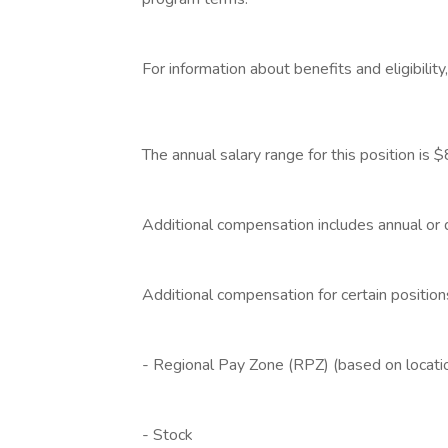
‎
For information about benefits and eligibilit
‎
The annual salary range for this position 
‎
Additional compensation includes annual or
‎
Additional compensation for certain position
‎
- Regional Pay Zone (RPZ) (based on locati
‎
- Stock