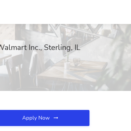
lmart Inc., Sterling, IL
Apply Now