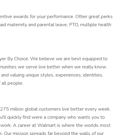
entive awards for your performance. Other great perks
aid maternity and parental leave, PTO, multiple health
oyer By Choice. We believe we are best equipped to
munities we serve live better when we really know
nd valuing unique styles, experiences, identities,
 all people.
275 million global customers live better every week.
u'll quickly find were a company who wants you to
o work. A career at Walmart is where the worlds most
e. Our mission spreads far beyond the walls of our