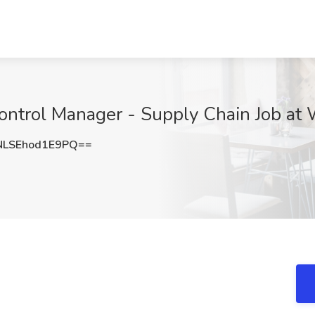
ntrol Manager - Supply Chain Job at Wa
SEhod1E9PQ==