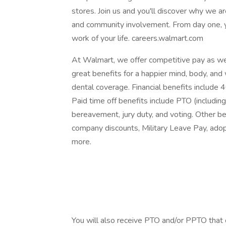
stores. Join us and you'll discover why we are
and community involvement. From day one, 
work of your life. careers.walmart.com
At Walmart, we offer competitive pay as w
great benefits for a happier mind, body, and 
dental coverage. Financial benefits include 
Paid time off benefits include PTO (including 
bereavement, jury duty, and voting. Other be
company discounts, Military Leave Pay, ado
more.
‎
‎
‎
You will also receive PTO and/or PPTO that ca