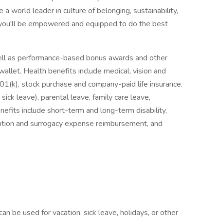
 a world leader in culture of belonging, sustainability,
you'll be empowered and equipped to do the best
ell as performance-based bonus awards and other
wallet. Health benefits include medical, vision and
401(k), stock purchase and company-paid life insurance.
sick leave), parental leave, family care leave,
nefits include short-term and long-term disability,
ption and surrogacy expense reimbursement, and
n be used for vacation, sick leave, holidays, or other