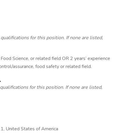
lifications for this position. If none are listed,
 Food Science, or related field OR 2 years’ experience
ontrol/assurance, food safety or related field.
.
alifications for this position. If none are listed,
, United States of America