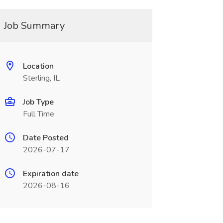
Job Summary
Location
Sterling, IL
Job Type
Full Time
Date Posted
2026-07-17
Expiration date
2026-08-16