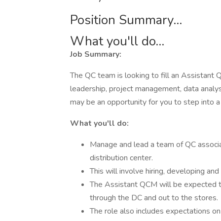
Position Summary...
What you'll do...
Job Summary:
The QC team is looking to fill an Assistant 
leadership, project management, data analysis
may be an opportunity for you to step into a
What you'll do:
Manage and lead a team of QC associa
distribution center.
This will involve hiring, developing an
The Assistant QCM will be expected t
through the DC and out to the stores.
The role also includes expectations o