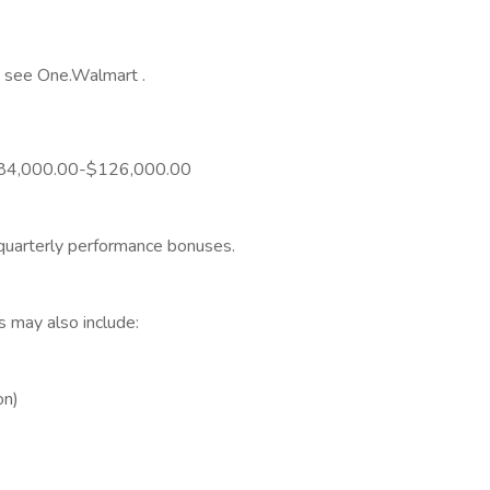
y, see One.Walmart .
is $84,000.00-$126,000.00
 quarterly performance bonuses.
s may also include:
on)