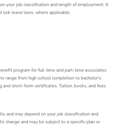
 your job classification and length of employment. It
 sick leave laws, where applicable.
enefit program for full-time and part-time associates
ams range from high school completion to bachelor's
 and short-form certificates. Tuition, books, and fees
its and may depend on your job classification and
to change and may be subject to a specific plan or