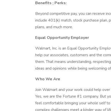
Benefits ; Perks:
Beyond competitive pay, you can receive inc
include 401(k) match, stock purchase plan, p
plans, and much more.
Equal Opportunity Employer
Walmart, Inc. is an Equal Opportunity Empl
help our associates, customers and the com
them. That means understanding, respecting a
ideas and opinions while being welcoming of
Who We Are
Join Walmart and your work could help over 
Yes, we are the Fortune #1 company. But yo
feel comfortable bringing your whole self t
complex challenges meet a kinder way of lif