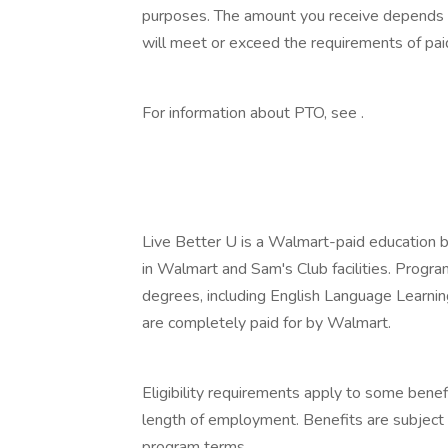
purposes. The amount you receive depends on
will meet or exceed the requirements of paid
‎
For information about PTO, see .
‎
‎
Live Better U is a Walmart-paid education b
in Walmart and Sam's Club facilities. Progr
degrees, including English Language Learning
are completely paid for by Walmart.
‎
Eligibility requirements apply to some benef
length of employment. Benefits are subject 
program terms.