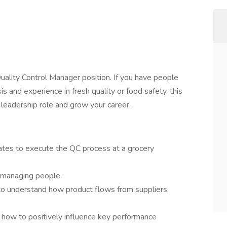
Quality Control Manager position. If you have people
 and experience in fresh quality or food safety, this
 leadership role and grow your career.
tes to execute the QC process at a grocery
d managing people.
o understand how product flows from suppliers,
n how to positively influence key performance