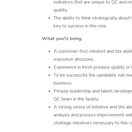
indicators that are unique to QC and r
quality.
The ability to think strategically abo
key to success in this role.
What you'll bring:
A customer-first mindset and the abilit
executive decisions.
Experience in fresh produce quality or f
To be successful the candidate will ne
business.
People leadership and talent developm
QC team in the facility.
A strong sense of initiative and the ab
analysis and process improvement will 
strategic initiatives necessary to this r