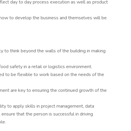
eflect day to day process execution as well as product
ut how to develop the business and themselves will be
y to think beyond the walls of the building in making
ood safety in a retail or logistics environment.
ed to be flexible to work based on the needs of the
ent are key to ensuring the continued growth of the
ility to apply skills in project management, data
ensure that the person is successful in driving
ole.