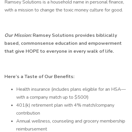
Ramsey Solutions is a household name in personal finance,
with a mission to change the toxic money culture for good.
Our Mission:
Ramsey Solutions provides biblically
based, commonsense education and empowerment
that give HOPE to everyone in every walk of life.
Here’s a Taste of Our Benefits:
Health insurance (includes plans eligible for an HSA—
with a company match up to $500!)
401(k) retirement plan with 4% match/company
contribution
Annual wellness, counseling and grocery membership
reimbursement