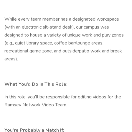
While every team member has a designated workspace
(with an electronic sit-stand desk), our campus was
designed to house a variety of unique work and play zones
(e.g., quiet library space, coffee bar/lounge areas,
recreational game zone, and outside/patio work and break
areas).
What You’d Do in This Role:
In this role, you'll be responsible for editing videos for the
Ramsey Network Video Team.
You’re Probably a Match If: