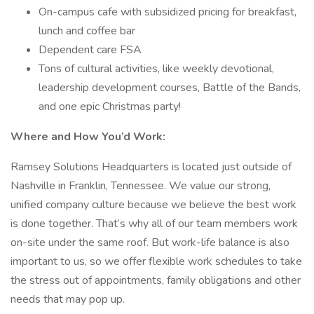
On-campus cafe with subsidized pricing for breakfast,
lunch and coffee bar
Dependent care FSA
Tons of cultural activities, like weekly devotional,
leadership development courses, Battle of the Bands,
and one epic Christmas party!
Where and How You’d Work:
Ramsey Solutions Headquarters is located just outside of
Nashville in Franklin, Tennessee. We value our strong,
unified company culture because we believe the best work
is done together. That’s why all of our team members work
on-site under the same roof. But work-life balance is also
important to us, so we offer flexible work schedules to take
the stress out of appointments, family obligations and other
needs that may pop up.