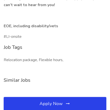
can’t wait to hear from you!
EOE, including disability/vets
#LI-onsite
Job Tags
Relocation package, Flexible hours,
Similar Jobs
Apply Now