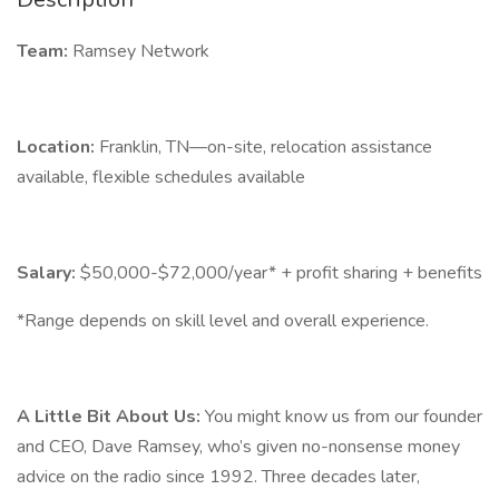
Team:
Ramsey Network
Location:
Franklin, TN—on-site, relocation assistance
available, flexible schedules available
Salary:
$50,000-$72,000/year* + profit sharing + benefits
*Range depends on skill level and overall experience.
A Little Bit About Us:
You might know us from our founder
and CEO, Dave Ramsey, who’s given no-nonsense money
advice on the radio since 1992. Three decades later,