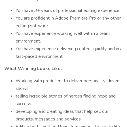
You have 3+ years of professional editing experience.
You are proficient in Adobe Premiere Pro or any other
editing software.
You have experience working well within a team
environment.
You have experience delivering content quickly and in a
fast-paced environment.
What Winning Looks Like:
Working with producers to deliver personality-driven
shows
telling incredible stories of heroes finding hope and
success
developing and creating ideas that help sell our
products, messages and services
Editing both short and long-form videos to create life-