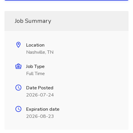
Job Summary
Location
Nashville, TN
Job Type
Full Time
Date Posted
2026-07-24
Expiration date
2026-08-23