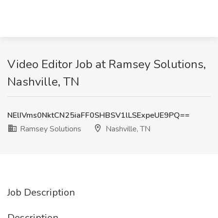
Video Editor Job at Ramsey Solutions,
Nashville, TN
NElIVms0NktCN25iaFF0SHBSV1lLSExpeUE9PQ==
Ramsey Solutions
Nashville, TN
Job Description
Description