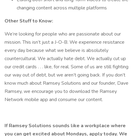
changing content across multiple platforms
Other Stuff to Know:
We’re looking for people who are passionate about our
mission. This isn’t just a J-O-B. We experience resistance
every day because what we believe is absolutely
countercultural. We actually hate debt. We actually cut up
our credit cards . . . like, for real. Some of us are still fighting
our way out of debt, but we aren’t going back. If you don’t
know much about Ramsey Solutions and our founder, Dave
Ramsey, we encourage you to download the Ramsey
Network mobile app and consume our content.
If Ramsey Solutions sounds like a workplace where
you can get excited about Mondays, apply today. We