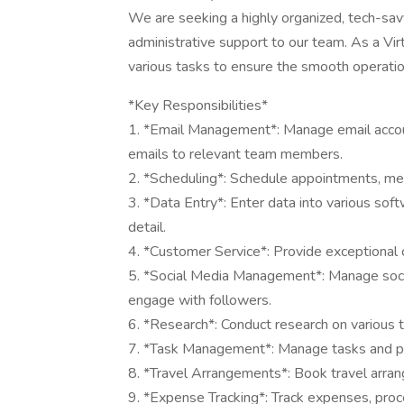
We are seeking a highly organized, tech-savv
administrative support to our team. As a Vir
various tasks to ensure the smooth operatio
*Key Responsibilities*
1. *Email Management*: Manage email accou
emails to relevant team members.
2. *Scheduling*: Schedule appointments, mee
3. *Data Entry*: Enter data into various sof
detail.
4. *Customer Service*: Provide exceptional c
5. *Social Media Management*: Manage socia
engage with followers.
6. *Research*: Conduct research on various
7. *Task Management*: Manage tasks and pr
8. *Travel Arrangements*: Book travel arrange
9. *Expense Tracking*: Track expenses, proc