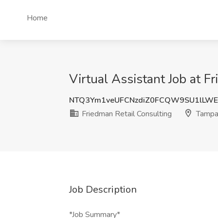
Home
Virtual Assistant Job at F
NTQ3Ym1veUFCNzdiZ0FCQW9SU1lLWE
Friedman Retail Consulting
Tampa
Job Description
*Job Summary*