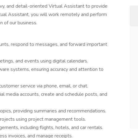
y, and detail-oriented Virtual Assistant to provide
tual Assistant, you will work remotely and perform
n of our business.
nts, respond to messages, and forward important
tings, and events using digital calendars.
tware systems, ensuring accuracy and attention to
ustomer service via phone, email, or chat.
l media accounts, create and schedule posts, and
 topics, providing summaries and recommendations.
ojects using project management tools.
ments, including flights, hotels, and car rentals.
ess invoices, and manage receipts.