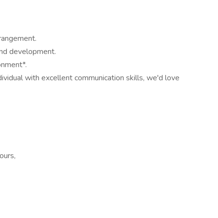
rrangement.
 and development.
onment*.
dividual with excellent communication skills, we'd love
ours,