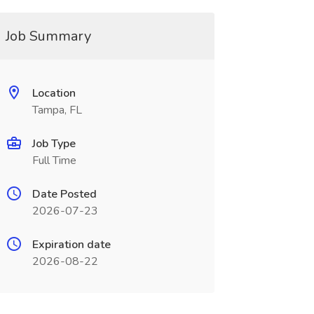
Job Summary
Location
Tampa, FL
Job Type
Full Time
Date Posted
2026-07-23
Expiration date
2026-08-22