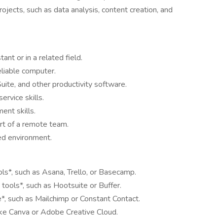
rojects, such as data analysis, content creation, and
ant or in a related field.
eliable computer.
Suite, and other productivity software.
rvice skills.
ent skills.
rt of a remote team.
ced environment.
s*, such as Asana, Trello, or Basecamp.
ools*, such as Hootsuite or Buffer.
e*, such as Mailchimp or Constant Contact.
 like Canva or Adobe Creative Cloud.