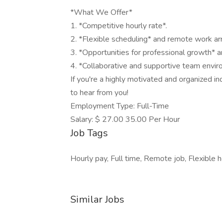
*What We Offer*
1. *Competitive hourly rate*.
2. *Flexible scheduling* and remote work a
3. *Opportunities for professional growth*
4. *Collaborative and supportive team envir
If you're a highly motivated and organized in
to hear from you!
Employment Type: Full-Time
Salary: $ 27.00 35.00 Per Hour
Job Tags
Hourly pay, Full time, Remote job, Flexible h
Similar Jobs