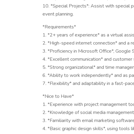
10. *Special Projects*: Assist with special p
event planning.
*Requirements*
1. *2+ years of experience* as a virtual assist
2. *High-speed internet connection* and a r
3. *Proficiency in Microsoft Office*, Google 
4. *Excellent communication* and customer se
5. *Strong organizational* and time managem
6. *Ability to work independently* and as pa
7. *Flexibility* and adaptability in a fast-pa
*Nice to Have*
1. *Experience with project management tool
2. *Knowledge of social media management t
3. *Familiarity with email marketing softwar
4. *Basic graphic design skills*, using tools