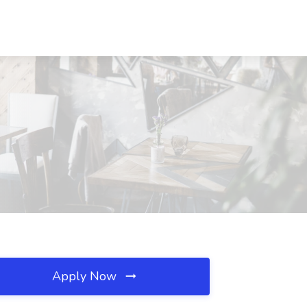
Apply Now