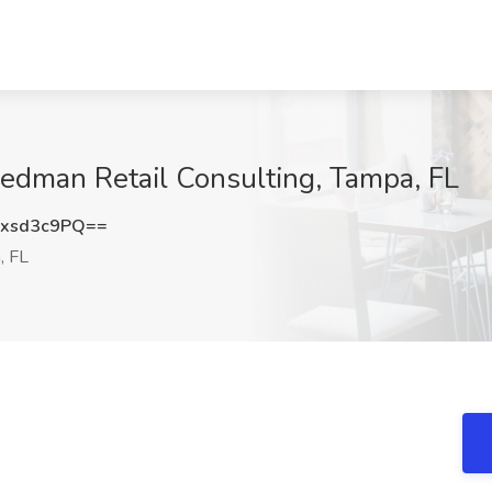
riedman Retail Consulting, Tampa, FL
xsd3c9PQ==
, FL