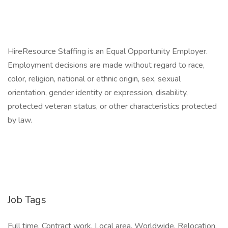
HireResource Staffing is an Equal Opportunity Employer.
Employment decisions are made without regard to race,
color, religion, national or ethnic origin, sex, sexual
orientation, gender identity or expression, disability,
protected veteran status, or other characteristics protected
by law.
Job Tags
Full time, Contract work, Local area, Worldwide, Relocation,