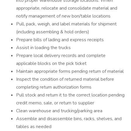
into proper warehouse storage locations. When
appropriate, relocate and consolidate material and
notify management of new bon/table locations
Pull, pack, weigh, and label materials for shipment
(including assembling & hold orders)
Prepare bills of lading and express receipts
Assist in loading the trucks
Prepare local delivery records and complete
applicable blocks on the pick ticket
Maintain appropriate forms pending return of material
Inspect the condition of returned material before
completing return authorization forms
Pull stock and return it to the correct location pending
credit memo, sale, or return to supplier
Clean warehouse and trucking/parking area
Assemble and disassemble bins, racks, shelves, and
tables as needed