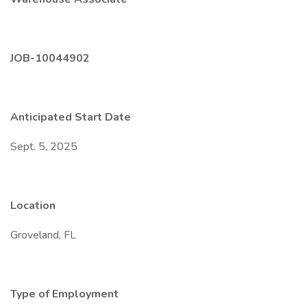
JOB-10044902
Anticipated Start Date
Sept. 5, 2025
Location
Groveland, FL
Type of Employment