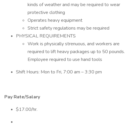
kinds of weather and may be required to wear
protective clothing
Operates heavy equipment
Strict safety regulations may be required
PHYSICAL REQUIREMENTS
Work is physically strenuous, and workers are
required to lift heavy packages up to 50 pounds.
Employee required to use hand tools
Shift Hours: Mon to Fri, 7:00 am – 3:30 pm
Pay Rate/Salary
$17.00/hr.