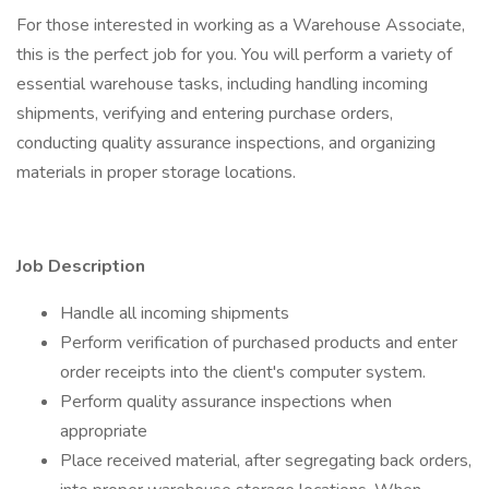
For those interested in working as a Warehouse Associate,
this is the perfect job for you. You will perform a variety of
essential warehouse tasks, including handling incoming
shipments, verifying and entering purchase orders,
conducting quality assurance inspections, and organizing
materials in proper storage locations.
Job Description
Handle all incoming shipments
Perform verification of purchased products and enter
order receipts into the client's computer system.
Perform quality assurance inspections when
appropriate
Place received material, after segregating back orders,