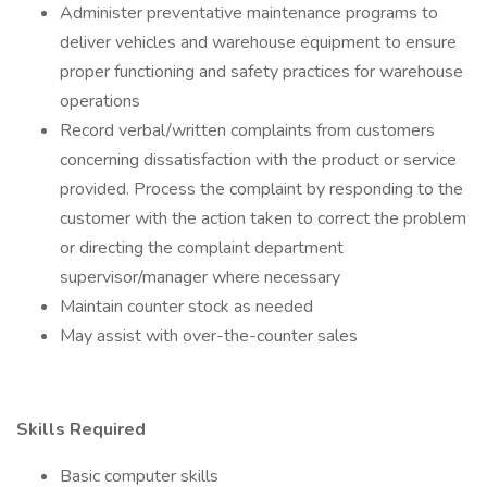
Administer preventative maintenance programs to
deliver vehicles and warehouse equipment to ensure
proper functioning and safety practices for warehouse
operations
Record verbal/written complaints from customers
concerning dissatisfaction with the product or service
provided. Process the complaint by responding to the
customer with the action taken to correct the problem
or directing the complaint department
supervisor/manager where necessary
Maintain counter stock as needed
May assist with over-the-counter sales
Skills Required
Basic computer skills