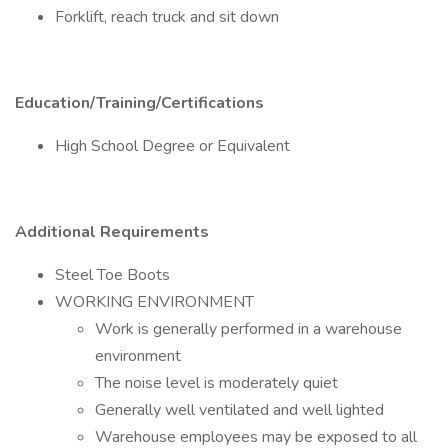
Forklift, reach truck and sit down
Education/Training/Certifications
High School Degree or Equivalent
Additional Requirements
Steel Toe Boots
WORKING ENVIRONMENT
Work is generally performed in a warehouse
environment
The noise level is moderately quiet
Generally well ventilated and well lighted
Warehouse employees may be exposed to all