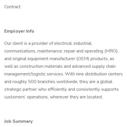
Contract
Employer Info
Our client is a provider of electrical, industrial,
communications, maintenance, repair and operating (MRO),
and original equipment manufacturer (OEM) products, as
well as construction materials and advanced supply chain
management/logistic services. With nine distribution centers
and roughly 500 branches worldwide, they are a global
strategic partner who efficiently and consistently supports
customers’ operations, wherever they are located.
Job Summary