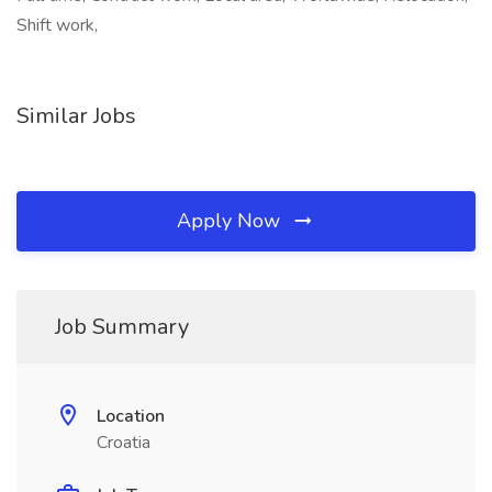
Shift work,
Similar Jobs
Apply Now
Job Summary
Location
Croatia