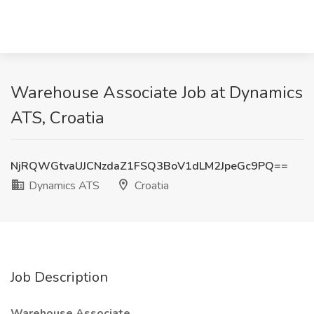
Warehouse Associate Job at Dynamics
ATS, Croatia
NjRQWGtvaUJCNzdaZ1FSQ3BoV1dLM2JpeGc9PQ==
Dynamics ATS
Croatia
Job Description
Warehouse Associate