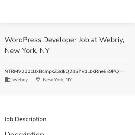
WordPress Developer Job at Webriy,
New York, NY
NTRMV200cUxBcmpkZ3dkQ29SYVdLbkRneEE9PQ==
Webriy
New York, NY
Job Description
Description