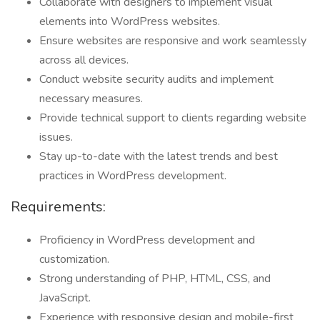
Collaborate with designers to implement visual
elements into WordPress websites.
Ensure websites are responsive and work seamlessly
across all devices.
Conduct website security audits and implement
necessary measures.
Provide technical support to clients regarding website
issues.
Stay up-to-date with the latest trends and best
practices in WordPress development.
Requirements:
Proficiency in WordPress development and
customization.
Strong understanding of PHP, HTML, CSS, and
JavaScript.
Experience with responsive design and mobile-first