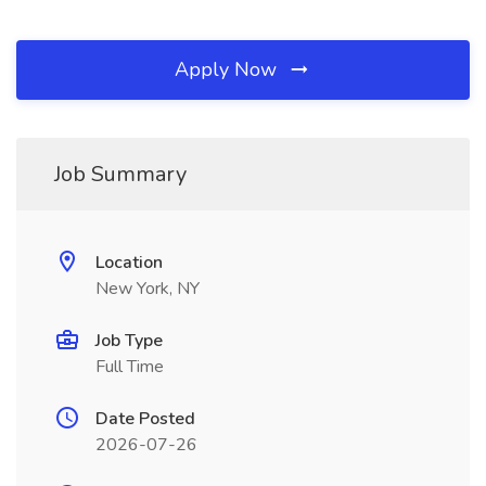
Apply Now
Job Summary
Location
New York, NY
Job Type
Full Time
Date Posted
2026-07-26