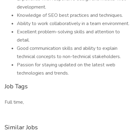
development.
Knowledge of SEO best practices and techniques.
Ability to work collaboratively in a team environment.
Excellent problem-solving skills and attention to
detail.
Good communication skills and ability to explain
technical concepts to non-technical stakeholders.
Passion for staying updated on the latest web
technologies and trends.
Job Tags
Full time,
Similar Jobs