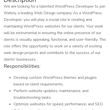
We are looking for a talented WordPress Developer to join
Webriy, a leading Web Design company. As a WordPress
Developer, you will play a crucial role in creating and
maintaining WordPress websites for our clients. Your work
will be instrumental in ensuring the online presence of our
clients is visually appealing, functional, and user-friendly. This
role offers the opportunity to work on a variety of exciting
web design projects and contribute to the success of our
clients' businesses.
Responsibilities:
Develop custom WordPress themes and plugins
based on client requirements.
Perform website updates, maintenance, and
troubleshooting tasks.
Optimize websites for speed, performance, and SEO.